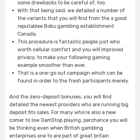
some drawbacks to be careful of, too.
With that being said, we detailed a number of
the variants that you will find from the a good
reputablee Boku gambling establishment
Canada.
This procedure is fantastic people just who
worth cellular comfort and you will improved
privacy, to make your following gaming
example smoother than ever.
That is a one-go out campaign which can be
found in order to the fresh participants merely.
And the zero-deposit bonuses, you will find
detailed the newest providers who are running big
deposit fits sales. For many who’re also a new
comer to low GamStop playing, perchance you will
be thinking even when British gambling
enterprises one to are part of great britain