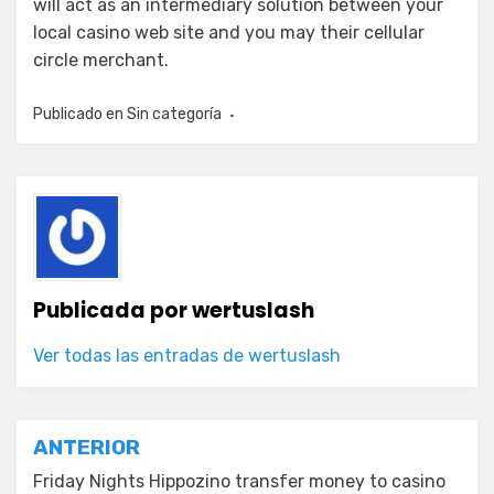
will act as an intermediary solution between your
local casino web site and you may their cellular
circle merchant.
Publicado en
Sin categoría
Publicada por
wertuslash
Ver todas las entradas de wertuslash
Navegación
ANTERIOR
de
Friday Nights Hippozino transfer money to casino