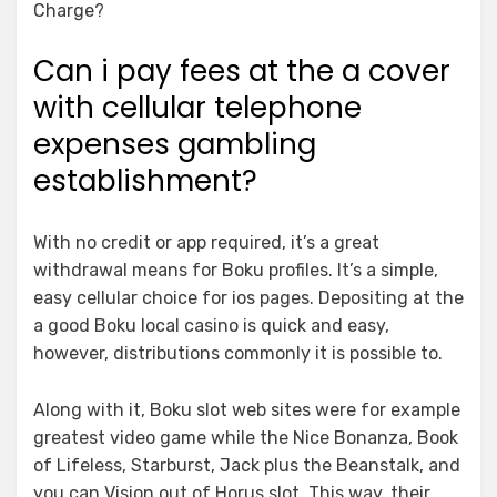
Charge?
Can i pay fees at the a cover
with cellular telephone
expenses gambling
establishment?
With no credit or app required, it’s a great
withdrawal means for Boku profiles. It’s a simple,
easy cellular choice for ios pages. Depositing at the
a good Boku local casino is quick and easy,
however, distributions commonly it is possible to.
Along with it, Boku slot web sites were for example
greatest video game while the Nice Bonanza, Book
of Lifeless, Starburst, Jack plus the Beanstalk, and
you can Vision out of Horus slot. This way, their