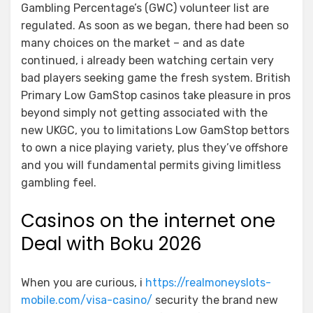
Gambling Percentage’s (GWC) volunteer list are
regulated. As soon as we began, there had been so
many choices on the market – and as date
continued, i already been watching certain very
bad players seeking game the fresh system. British
Primary Low GamStop casinos take pleasure in pros
beyond simply not getting associated with the
new UKGC, you to limitations Low GamStop bettors
to own a nice playing variety, plus they’ve offshore
and you will fundamental permits giving limitless
gambling feel.
Casinos on the internet one
Deal with Boku 2026
When you are curious, i
https://realmoneyslots-
mobile.com/visa-casino/
security the brand new