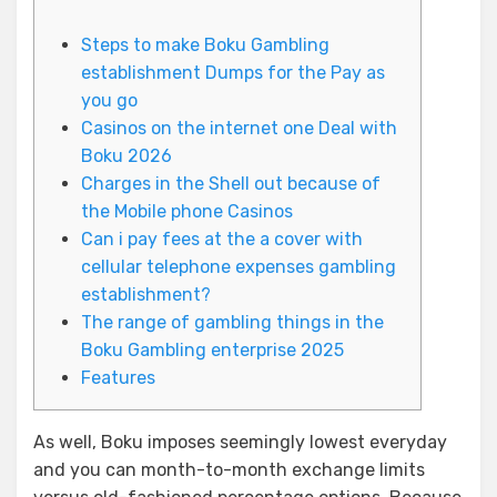
Steps to make Boku Gambling
establishment Dumps for the Pay as
you go
Casinos on the internet one Deal with
Boku 2026
Charges in the Shell out because of
the Mobile phone Casinos
Can i pay fees at the a cover with
cellular telephone expenses gambling
establishment?
The range of gambling things in the
Boku Gambling enterprise 2025
Features
As well, Boku imposes seemingly lowest everyday
and you can month-to-month exchange limits