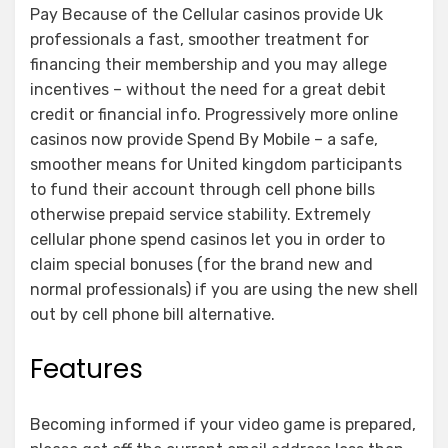
Pay Because of the Cellular casinos provide Uk
professionals a fast, smoother treatment for
financing their membership and you may allege
incentives – without the need for a great debit
credit or financial info. Progressively more online
casinos now provide Spend By Mobile – a safe,
smoother means for United kingdom participants
to fund their account through cell phone bills
otherwise prepaid service stability. Extremely
cellular phone spend casinos let you in order to
claim special bonuses (for the brand new and
normal professionals) if you are using the new shell
out by cell phone bill alternative.
Features
Becoming informed if your video game is prepared,