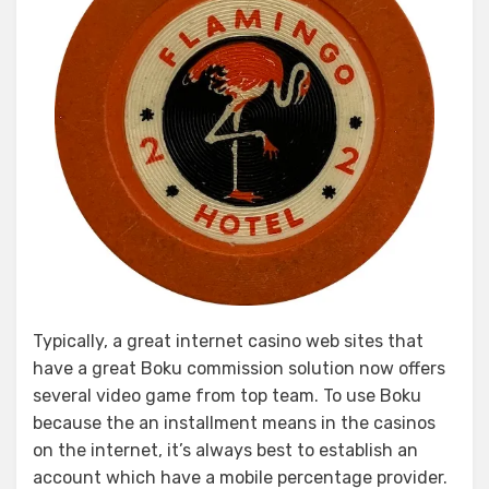
Typically, a great internet casino web sites that
have a great Boku commission solution now offers
several video game from top team. To use Boku
because the an installment means in the casinos
on the internet, it’s always best to establish an
account which have a mobile percentage provider.