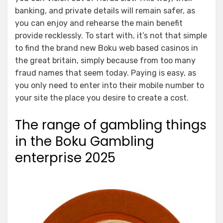
banking, and private details will remain safer, as
you can enjoy and rehearse the main benefit
provide recklessly. To start with, it’s not that simple
to find the brand new Boku web based casinos in
the great britain, simply because from too many
fraud names that seem today. Paying is easy, as
you only need to enter into their mobile number to
your site the place you desire to create a cost.
The range of gambling things
in the Boku Gambling
enterprise 2025