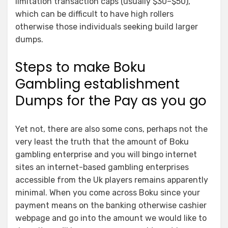
limitation transaction caps (usually $30–$50),
which can be difficult to have high rollers
otherwise those individuals seeking build larger
dumps.
Steps to make Boku
Gambling establishment
Dumps for the Pay as you go
Yet not, there are also some cons, perhaps not the
very least the truth that the amount of Boku
gambling enterprise and you will bingo internet
sites an internet-based gambling enterprises
accessible from the Uk players remains apparently
minimal. When you come across Boku since your
payment means on the banking otherwise cashier
webpage and go into the amount we would like to