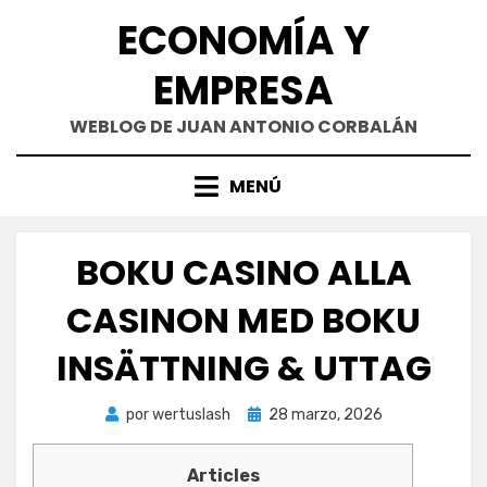
Saltar
ECONOMÍA Y
al
contenido
EMPRESA
WEBLOG DE JUAN ANTONIO CORBALÁN
MENÚ
BOKU CASINO ALLA
CASINON MED BOKU
INSÄTTNING & UTTAG
Publicada
por
wertuslash
28 marzo, 2026
el
Articles