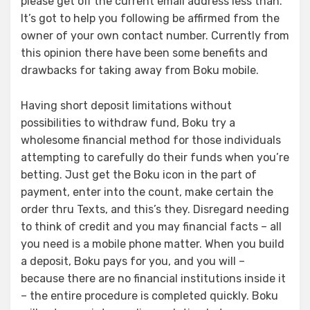
please get off the current email address less than.
It’s got to help you following be affirmed from the
owner of your own contact number. Currently from
this opinion there have been some benefits and
drawbacks for taking away from Boku mobile.
Having short deposit limitations without
possibilities to withdraw fund, Boku try a
wholesome financial method for those individuals
attempting to carefully do their funds when you’re
betting. Just get the Boku icon in the part of
payment, enter into the count, make certain the
order thru Texts, and this’s they. Disregard needing
to think of credit and you may financial facts – all
you need is a mobile phone matter. When you build
a deposit, Boku pays for you, and you will –
because there are no financial institutions inside it
– the entire procedure is completed quickly. Boku