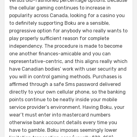
versus old-fashioned percentage options. Because
the cellular gaming continues to increase in
popularity across Canada, looking for a casino you
to definitely supporting Boku are a sensible,
progressive option for anybody who really wants to
play properly sufficient reason for complete
independency.
The procedure is made to become
one another finances-amicable and you can
representative-centric, and this aligns really which
have Canadian bodies’ work with user security and
you will in control gaming methods. Purchases is
affirmed through a safe Sms password delivered
directly to your own cellular phone, so the banking
points continue to be neatly inside your mobile
service provider’s environment. Having Boku, your
wear’t must enter into mastercard numbers
otherwise bank account details every time you
have to gamble. Boku imposes seemingly lower