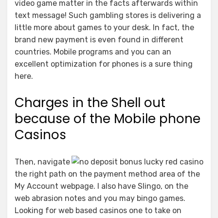
video game matter in the facts afterwards within
text message! Such gambling stores is delivering a
little more about games to your desk. In fact, the
brand new payment is even found in different
countries. Mobile programs and you can an
excellent optimization for phones is a sure thing
here.
Charges in the Shell out
because of the Mobile phone
Casinos
Then, navigate
the right path on the payment method area of the
My Account webpage. I also have Slingo, on the
web abrasion notes and you may bingo games.
Looking for web based casinos one to take on