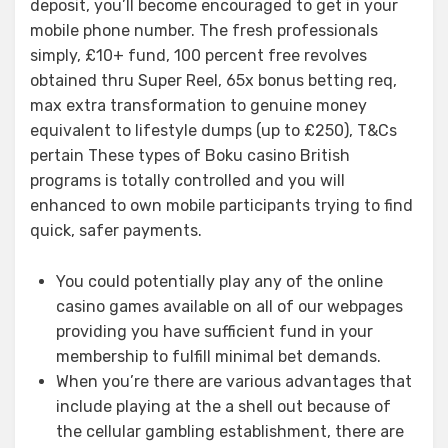
deposit, you’ll become encouraged to get in your
mobile phone number. The fresh professionals
simply, £10+ fund, 100 percent free revolves
obtained thru Super Reel, 65x bonus betting req,
max extra transformation to genuine money
equivalent to lifestyle dumps (up to £250), T&Cs
pertain These types of Boku casino British
programs is totally controlled and you will
enhanced to own mobile participants trying to find
quick, safer payments.
You could potentially play any of the online
casino games available on all of our webpages
providing you have sufficient fund in your
membership to fulfill minimal bet demands.
When you’re there are various advantages that
include playing at the a shell out because of
the cellular gambling establishment, there are