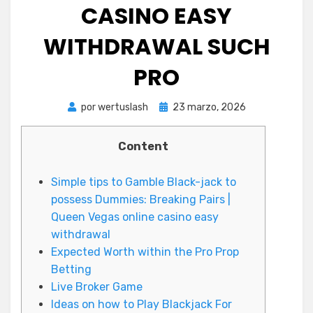
CASINO EASY
WITHDRAWAL SUCH
PRO
Publicada
por
wertuslash
23 marzo, 2026
el
Content
Simple tips to Gamble Black-jack to
possess Dummies: Breaking Pairs |
Queen Vegas online casino easy
withdrawal
Expected Worth within the Pro Prop
Betting
Live Broker Game
Ideas on how to Play Blackjack For