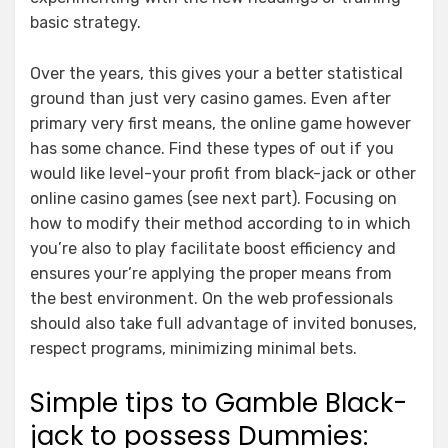
basic strategy.
Over the years, this gives your a better statistical
ground than just very casino games. Even after
primary very first means, the online game however
has some chance. Find these types of out if you
would like level-your profit from black-jack or other
online casino games (see next part). Focusing on
how to modify their method according to in which
you’re also to play facilitate boost efficiency and
ensures your’re applying the proper means from
the best environment. On the web professionals
should also take full advantage of invited bonuses,
respect programs, minimizing minimal bets.
Simple tips to Gamble Black-
jack to possess Dummies: