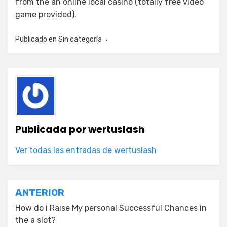
from the an online local casino (totally free video
game provided).
Publicado en
Sin categoría
Publicada por
wertuslash
Ver todas las entradas de wertuslash
Navegación
ANTERIOR
de
How do i Raise My personal Successful Chances in
the a slot?