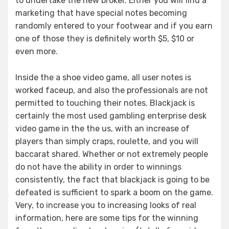
to undertake the new broker. Either you will find a
marketing that have special notes becoming
randomly entered to your footwear and if you earn
one of those they is definitely worth $5, $10 or
even more.
Inside the a shoe video game, all user notes is
worked faceup, and also the professionals are not
permitted to touching their notes. Blackjack is
certainly the most used gambling enterprise desk
video game in the the us, with an increase of
players than simply craps, roulette, and you will
baccarat shared. Whether or not extremely people
do not have the ability in order to winnings
consistently, the fact that blackjack is going to be
defeated is sufficient to spark a boom on the game.
Very, to increase you to increasing looks of real
information, here are some tips for the winning