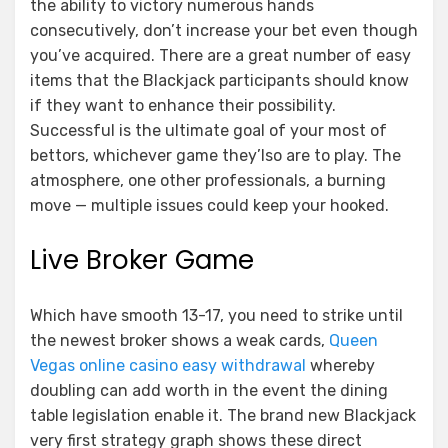
the ability to victory numerous hands
consecutively, don’t increase your bet even though
you’ve acquired. There are a great number of easy
items that the Blackjack participants should know
if they want to enhance their possibility.
Successful is the ultimate goal of your most of
bettors, whichever game they’lso are to play. The
atmosphere, one other professionals, a burning
move — multiple issues could keep your hooked.
Live Broker Game
Which have smooth 13-17, you need to strike until
the newest broker shows a weak cards,
Queen
Vegas online casino easy withdrawal
whereby
doubling can add worth in the event the dining
table legislation enable it. The brand new Blackjack
very first strategy graph shows these direct