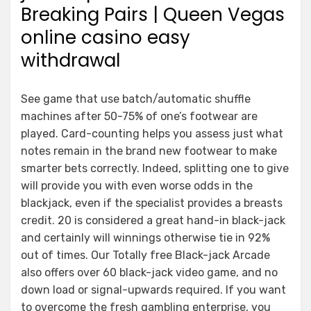
Breaking Pairs | Queen Vegas
online casino easy
withdrawal
See game that use batch/automatic shuffle
machines after 50-75% of one’s footwear are
played. Card-counting helps you assess just what
notes remain in the brand new footwear to make
smarter bets correctly. Indeed, splitting one to give
will provide you with even worse odds in the
blackjack, even if the specialist provides a breasts
credit. 20 is considered a great hand-in black-jack
and certainly will winnings otherwise tie in 92%
out of times. Our Totally free Black-jack Arcade
also offers over 60 black-jack video game, and no
down load or signal-upwards required. If you want
to overcome the fresh gambling enterprise, you