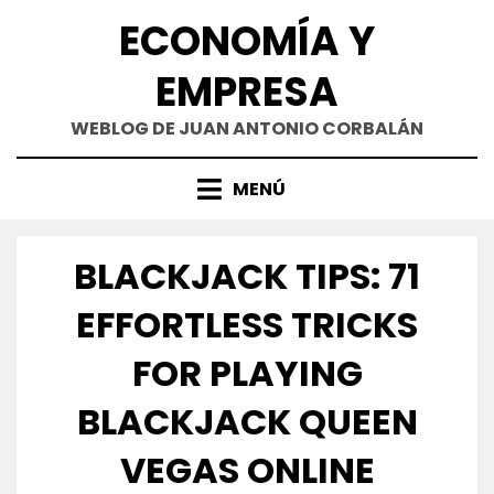
Saltar
ECONOMÍA Y
al
contenido
EMPRESA
WEBLOG DE JUAN ANTONIO CORBALÁN
MENÚ
BLACKJACK TIPS: 71
EFFORTLESS TRICKS
FOR PLAYING
BLACKJACK QUEEN
VEGAS ONLINE