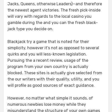
Jacks, Queens, otherwise Leaders)—and therefore
the newest agent victories. The fresh pick-inside
will vary with regards to the local casino you
gamble during the and you can the fresh black-
jack type you decide on.
Blackjack try a game that is noted for their
simplicity, however it’s not as opposed to several
quirks and you will less-known legislation.
Pursuing the a recent review, usage of the
program from your own country is actually
blocked. These sites is actually give selected from
the our writers with their quality, utility, and you
will profile as good sources of exact guidance.
However, no matter what simple it sounds, of
numerous newbies lose money while they
misunderstand the structure of your own games