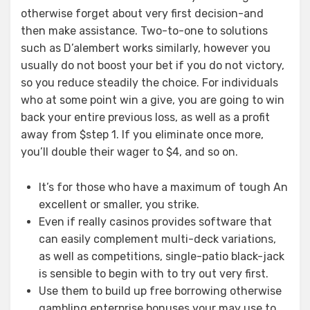
otherwise forget about very first decision-and
then make assistance. Two-to-one to solutions
such as D’alembert works similarly, however you
usually do not boost your bet if you do not victory,
so you reduce steadily the choice. For individuals
who at some point win a give, you are going to win
back your entire previous loss, as well as a profit
away from $step 1. If you eliminate once more,
you’ll double their wager to $4, and so on.
It’s for those who have a maximum of tough An
excellent or smaller, you strike.
Even if really casinos provides software that
can easily complement multi-deck variations,
as well as competitions, single-patio black-jack
is sensible to begin with to try out very first.
Use them to build up free borrowing otherwise
gambling enterprise bonuses your may use to