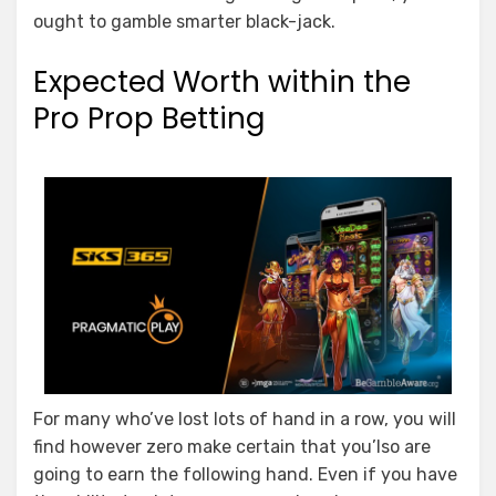
ought to gamble smarter black-jack.
Expected Worth within the
Pro Prop Betting
For many who’ve lost lots of hand in a row, you will
find however zero make certain that you’lso are
going to earn the following hand. Even if you have