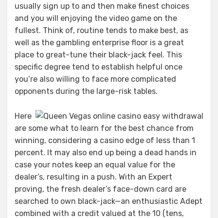
usually sign up to and then make finest choices
and you will enjoying the video game on the
fullest. Think of, routine tends to make best, as
well as the gambling enterprise floor is a great
place to great-tune their black-jack feel. This
specific degree tend to establish helpful once
you’re also willing to face more complicated
opponents during the large-risk tables.
Here
are some what to learn for the best chance from
winning, considering a casino edge of less than 1
percent. It may also end up being a dead hands in
case your notes keep an equal value for the
dealer’s, resulting in a push. With an Expert
proving, the fresh dealer’s face-down card are
searched to own black-jack—an enthusiastic Adept
combined with a credit valued at the 10 (tens,