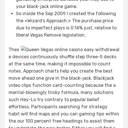
your black-jack online game.
So inside the Sep 2009 I created the following
the «Wizard’s Approach.» The purchase price
due to imperfect plays is 0.14% just, relative to
liberal Vegas Remove legislation.
Thes
e devices continuously shuffle step three-5 decks
at the same time, making it impossible to count
notes. Approach charts help you create the best
move ahead one give in the black-jack. Blackjack
video clips function card-counting because the a
mental-blowingly tricky formula, many solutions
such Hey-Lo try contrary to popular belief
effortless. Participants searching for strategy
habit will find maps and you can gaming tips within
the our 100 percent free headings to assist them