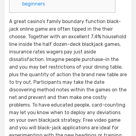
beginners
A great casino’s family boundary function black-
jack online game are often tipped in the their
choose. Together with an excellent 7.4% household
line inside the half dozen-deck blackjack games,
insurance rates wagers pay just aside
dissatisfaction. Imagine people purchase-in the
and you may bet restrictions of your dining table,
plus the quantity of action the brand new table are
to try out.
Participants may take the date
discovering method notes within the games on the
net and prevent and then make one costly
problems. To have educated people, card-counting
may let you know when to deploy any deviations
on your own blackjack strategy. Free video game
and you will black-jack applications are ideal for
experimenting with the new headings or training