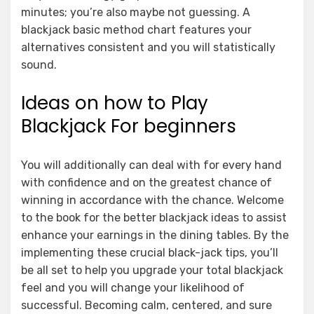
minutes; you’re also maybe not guessing. A
blackjack basic method chart features your
alternatives consistent and you will statistically
sound.
Ideas on how to Play
Blackjack For beginners
You will additionally can deal with for every hand
with confidence and on the greatest chance of
winning in accordance with the chance. Welcome
to the book for the better blackjack ideas to assist
enhance your earnings in the dining tables. By the
implementing these crucial black-jack tips, you’ll
be all set to help you upgrade your total blackjack
feel and you will change your likelihood of
successful. Becoming calm, centered, and sure