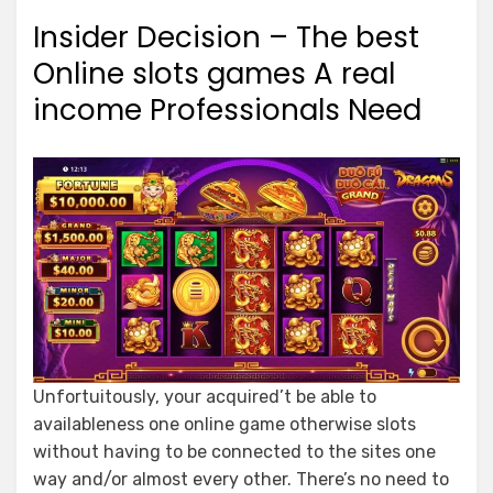
Insider Decision – The best
Online slots games A real
income Professionals Need
Unfortuitously, your acquired’t be able to
availableness one online game otherwise slots
without having to be connected to the sites one
way and/or almost every other. There’s no need to