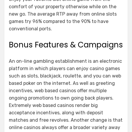
comfort of your property otherwise while on the
new go. The average RTP away from online slots
games try 96% compared to the 90% to have
conventional ports.
Bonus Features & Campaigns
An on-line gambling establishment is an electronic
platform in which players can enjoy casino games
such as slots, blackjack, roulette, and you can web
based poker on the internet. As well as greeting
incentives, web based casinos offer multiple
ongoing promotions to own going back players.
Extremely web based casinos render big
acceptance incentives, along with deposit
matches and free revolves. Another change is that
online casinos always offer a broader variety away