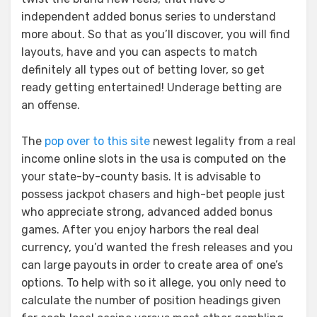
independent added bonus series to understand
more about. So that as you’ll discover, you will find
layouts, have and you can aspects to match
definitely all types out of betting lover, so get
ready getting entertained! Underage betting are
an offense.
The
pop over to this site
newest legality from a real
income online slots in the usa is computed on the
your state-by-county basis. It is advisable to
possess jackpot chasers and high-bet people just
who appreciate strong, advanced added bonus
games. After you enjoy harbors the real deal
currency, you’d wanted the fresh releases and you
can large payouts in order to create area of one’s
options. To help with so it allege, you only need to
calculate the number of position headings given