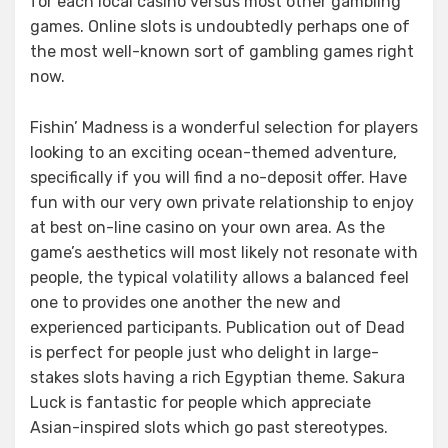
for each local casino versus most other gambling
games. Online slots is undoubtedly perhaps one of
the most well-known sort of gambling games right
now.
Fishin’ Madness is a wonderful selection for players
looking to an exciting ocean-themed adventure,
specifically if you will find a no-deposit offer. Have
fun with our very own private relationship to enjoy
at best on-line casino on your own area. As the
game’s aesthetics will most likely not resonate with
people, the typical volatility allows a balanced feel
one to provides one another the new and
experienced participants. Publication out of Dead
is perfect for people just who delight in large-
stakes slots having a rich Egyptian theme. Sakura
Luck is fantastic for people which appreciate
Asian-inspired slots which go past stereotypes.