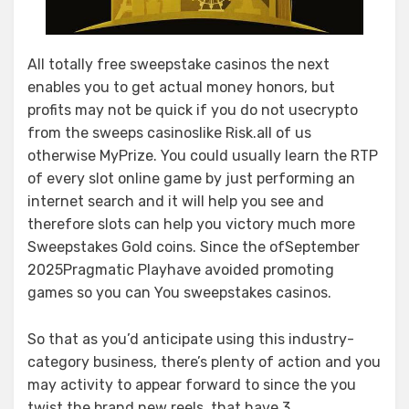
All totally free sweepstake casinos the next
enables you to get actual money honors, but
profits may not be quick if you do not usecrypto
from the sweeps casinoslike Risk.all of us
otherwise MyPrize. You could usually learn the RTP
of every slot online game by just performing an
internet search and it will help you see and
therefore slots can help you victory much more
Sweepstakes Gold coins. Since the ofSeptember
2025Pragmatic Playhave avoided promoting
games so you can You sweepstakes casinos.
So that as you’d anticipate using this industry-
category business, there’s plenty of action and you
may activity to appear forward to since the you
twist the brand new reels, that have 3