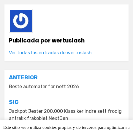
Publicada por
wertuslash
Ver todas las entradas de wertuslash
Navegación
ANTERIOR
de
Beste automater for nett 2026
entradas
SIG
Jackpot Jester 200,000 Klassiker indre sett frodig
antrekk frakoblet NextGen
Este sitio web utiliza cookies propias y de terceros para optimizar su