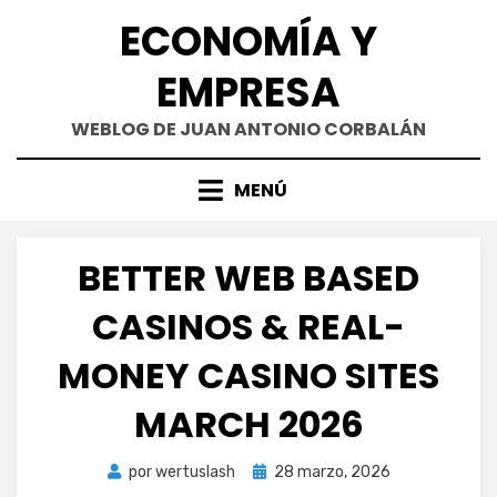
Saltar
ECONOMÍA Y
al
contenido
EMPRESA
WEBLOG DE JUAN ANTONIO CORBALÁN
MENÚ
BETTER WEB BASED
CASINOS & REAL-
MONEY CASINO SITES
MARCH 2026
Publicada
por
wertuslash
28 marzo, 2026
el