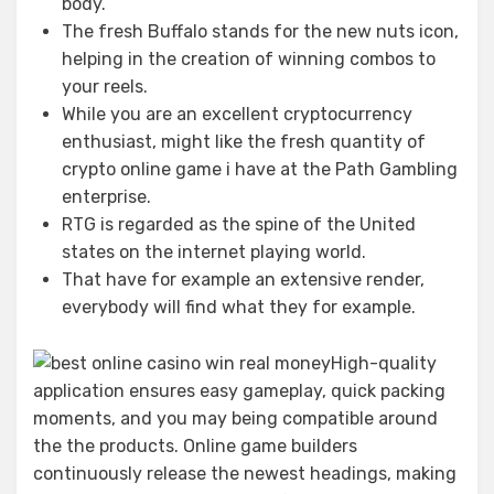
body.
The fresh Buffalo stands for the new nuts icon,
helping in the creation of winning combos to
your reels.
While you are an excellent cryptocurrency
enthusiast, might like the fresh quantity of
crypto online game i have at the Path Gambling
enterprise.
RTG is regarded as the spine of the United
states on the internet playing world.
That have for example an extensive render,
everybody will find what they for example.
High-quality
application ensures easy gameplay, quick packing
moments, and you may being compatible around
the the products. Online game builders
continuously release the newest headings, making