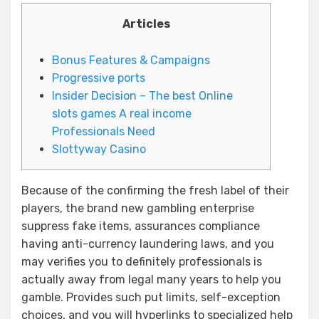
Articles
Bonus Features & Campaigns
Progressive ports
Insider Decision – The best Online
slots games A real income
Professionals Need
Slottyway Casino
Because of the confirming the fresh label of their
players, the brand new gambling enterprise
suppress fake items, assurances compliance
having anti-currency laundering laws, and you
may verifies you to definitely professionals is
actually away from legal many years to help you
gamble. Provides such put limits, self-exception
choices, and you will hyperlinks to specialized help