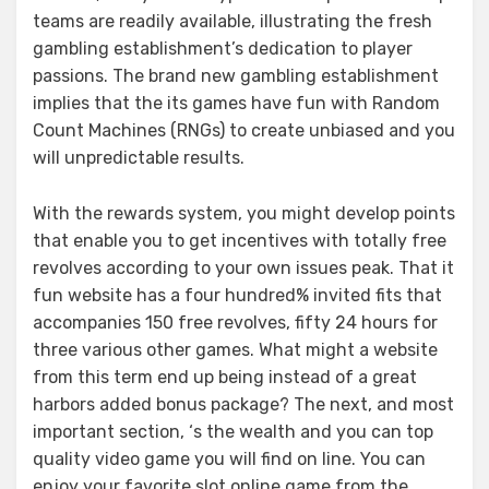
teams are readily available, illustrating the fresh
gambling establishment’s dedication to player
passions.
The brand new gambling establishment
implies that the its games have fun with Random
Count Machines (RNGs) to create unbiased and you
will unpredictable results.
With the rewards system, you might develop points
that enable you to get incentives with totally free
revolves according to your own issues peak. That it
fun website has a four hundred% invited fits that
accompanies 150 free revolves, fifty 24 hours for
three various other games. What might a website
from this term end up being instead of a great
harbors added bonus package? The next, and most
important section, ‘s the wealth and you can top
quality video game you will find on line. You can
enjoy your favorite slot online game from the