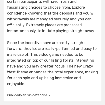
certain participants will have fresh and
fascinating choices to choose from. Explore
confidence knowing that the deposits and you will
withdrawals are managed securely and you can
efficiently. Extremely places are processed
instantaneously, to initiate playing straight away.
Since the incentive have are pretty straight
forward, they’lso are really-performed and easy to
make use of. This video game needed to be
integrated on top of our listing for its interesting
have and you may greater focus. The new Crazy
West theme enhances the total experience, making
for each spin end up being immersive and
enjoyable.
Publicado en
Sin categoría