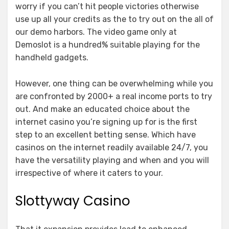
worry if you can’t hit people victories otherwise
use up all your credits as the to try out on the all of
our demo harbors. The video game only at
Demoslot is a hundred% suitable playing for the
handheld gadgets.
However, one thing can be overwhelming while you
are confronted by 2000+ a real income ports to try
out. And make an educated choice about the
internet casino you’re signing up for is the first
step to an excellent betting sense. Which have
casinos on the internet readily available 24/7, you
have the versatility playing and when and you will
irrespective of where it caters to your.
Slottyway Casino