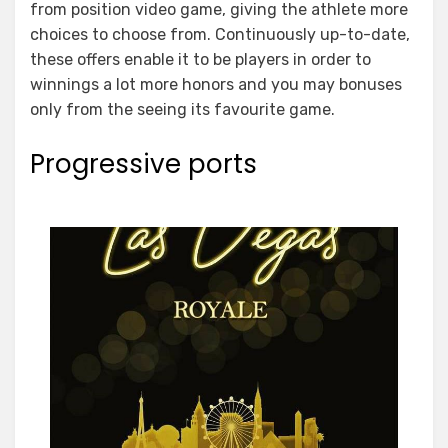
from position video game, giving the athlete more
choices to choose from. Continuously up-to-date,
these offers enable it to be players in order to
winnings a lot more honors and you may bonuses
only from the seeing its favourite game.
Progressive ports