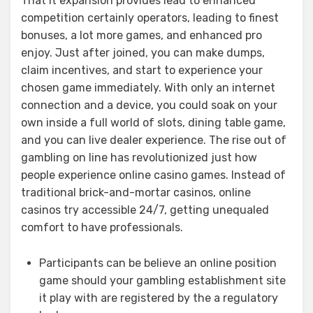
That it expansion provides lead to enhanced
competition certainly operators, leading to finest
bonuses, a lot more games, and enhanced pro
enjoy. Just after joined, you can make dumps,
claim incentives, and start to experience your
chosen game immediately. With only an internet
connection and a device, you could soak on your
own inside a full world of slots, dining table game,
and you can live dealer experience. The rise out of
gambling on line has revolutionized just how
people experience online casino games. Instead of
traditional brick-and-mortar casinos, online
casinos try accessible 24/7, getting unequaled
comfort to have professionals.
Participants can be believe an online position
game should your gambling establishment site
it play with are registered by the a regulatory