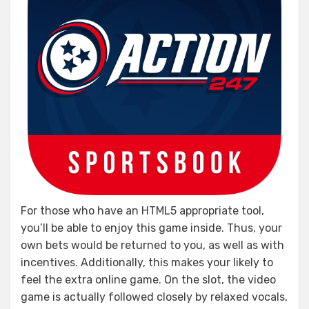
For those who have an HTML5 appropriate tool,
you’ll be able to enjoy this game inside. Thus, your
own bets would be returned to you, as well as with
incentives. Additionally, this makes your likely to
feel the extra online game. On the slot, the video
game is actually followed closely by relaxed vocals,