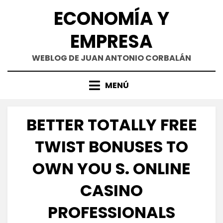
Saltar
ECONOMÍA Y
al
contenido
EMPRESA
WEBLOG DE JUAN ANTONIO CORBALÁN
MENÚ
BETTER TOTALLY FREE
TWIST BONUSES TO
OWN YOU S. ONLINE
CASINO
PROFESSIONALS