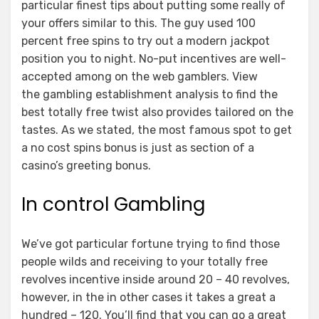
particular finest tips about putting some really of
your offers similar to this. The guy used 100
percent free spins to try out a modern jackpot
position you to night. No-put incentives are well-
accepted among on the web gamblers. View
the gambling establishment analysis to find the
best totally free twist also provides tailored on the
tastes. As we stated, the most famous spot to get
a no cost spins bonus is just as section of a
casino’s greeting bonus.
In control Gambling
We’ve got particular fortune trying to find those
people wilds and receiving to your totally free
revolves incentive inside around 20 – 40 revolves,
however, in the in other cases it takes a great a
hundred – 120. You’ll find that you can go a great