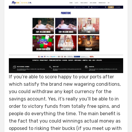
If you’re able to score happy to your ports after
which satisfy the brand new wagering conditions,
you could withdraw any kept currency for the
savings account. Yes, it’s really you’ll be able to in
order to victory funds from totally free spins, and
people do everything the time. The main benefit is
the fact that you could winnings actual money as
opposed to risking their bucks (if you meet up with