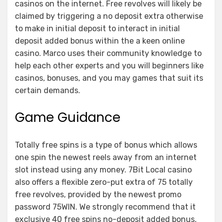
casinos on the internet. Free revolves will likely be
claimed by triggering a no deposit extra otherwise
to make in initial deposit to interact in initial
deposit added bonus within the a keen online
casino.
Marco uses their community knowledge to
help each other experts and you will beginners like
casinos, bonuses, and you may games that suit its
certain demands.
Game Guidance
Totally free spins is a type of bonus which allows
one spin the newest reels away from an internet
slot instead using any money. 7Bit Local casino
also offers a flexible zero-put extra of 75 totally
free revolves, provided by the newest promo
password 75WIN. We strongly recommend that it
exclusive 40 free spins no-deposit added bonus,