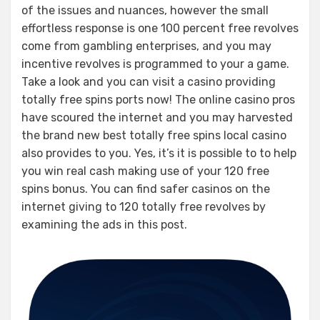
of the issues and nuances, however the small
effortless response is one 100 percent free revolves
come from gambling enterprises, and you may
incentive revolves is programmed to your a game.
Take a look and you can visit a casino providing
totally free spins ports now! The online casino pros
have scoured the internet and you may harvested
the brand new best totally free spins local casino
also provides to you. Yes, it’s it is possible to to help
you win real cash making use of your 120 free
spins bonus. You can find safer casinos on the
internet giving to 120 totally free revolves by
examining the ads in this post.