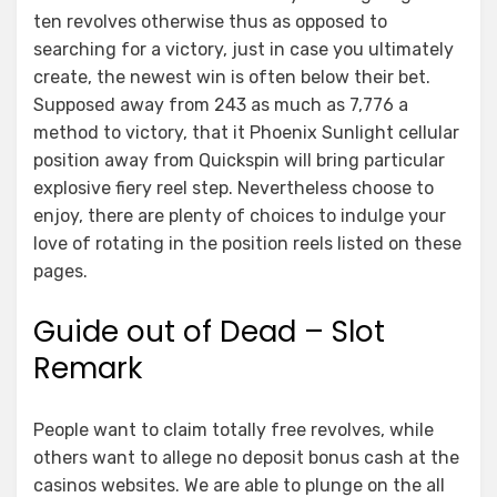
ten revolves otherwise thus as opposed to
searching for a victory, just in case you ultimately
create, the newest win is often below their bet.
Supposed away from 243 as much as 7,776 a
method to victory, that it Phoenix Sunlight cellular
position away from Quickspin will bring particular
explosive fiery reel step. Nevertheless choose to
enjoy, there are plenty of choices to indulge your
love of rotating in the position reels listed on these
pages.
Guide out of Dead – Slot
Remark
People want to claim totally free revolves, while
others want to allege no deposit bonus cash at the
casinos websites. We are able to plunge on the all