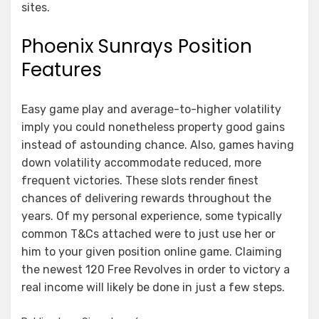
sites.
Phoenix Sunrays Position
Features
Easy game play and average-to-higher volatility
imply you could nonetheless property good gains
instead of astounding chance. Also, games having
down volatility accommodate reduced, more
frequent victories. These slots render finest
chances of delivering rewards throughout the
years. Of my personal experience, some typically
common T&Cs attached were to just use her or
him to your given position online game. Claiming
the newest 120 Free Revolves in order to victory a
real income will likely be done in just a few steps.