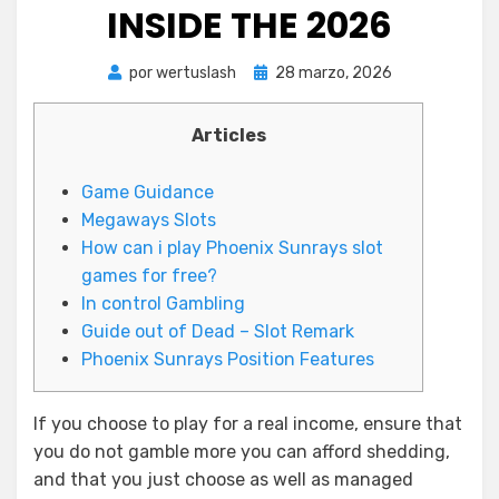
INSIDE THE 2026
Publicada
por
wertuslash
28 marzo, 2026
el
Articles
Game Guidance
Megaways Slots
How can i play Phoenix Sunrays slot
games for free?
In control Gambling
Guide out of Dead – Slot Remark
Phoenix Sunrays Position Features
If you choose to play for a real income, ensure that
you do not gamble more you can afford shedding,
and that you just choose as well as managed