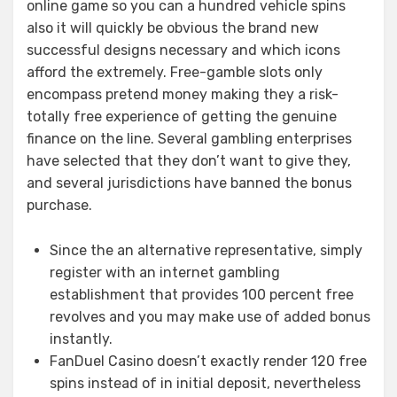
online game so you can a hundred vehicle spins
also it will quickly be obvious the brand new
successful designs necessary and which icons
afford the extremely. Free-gamble slots only
encompass pretend money making they a risk-
totally free experience of getting the genuine
finance on the line. Several gambling enterprises
have selected that they don’t want to give they,
and several jurisdictions have banned the bonus
purchase.
Since the an alternative representative, simply
register with an internet gambling
establishment that provides 100 percent free
revolves and you may make use of added bonus
instantly.
FanDuel Casino doesn’t exactly render 120 free
spins instead of in initial deposit, nevertheless