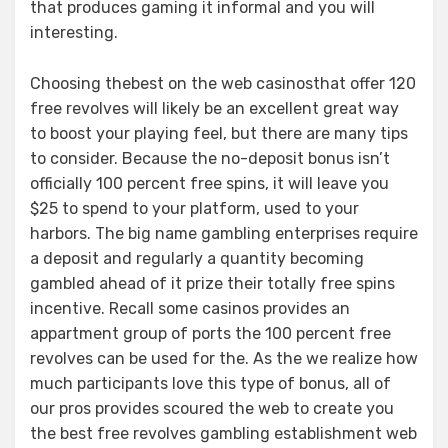
that produces gaming it informal and you will
interesting.
Choosing thebest on the web casinosthat offer 120
free revolves will likely be an excellent great way
to boost your playing feel, but there are many tips
to consider. Because the no-deposit bonus isn’t
officially 100 percent free spins, it will leave you
$25 to spend to your platform, used to your
harbors. The big name gambling enterprises require
a deposit and regularly a quantity becoming
gambled ahead of it prize their totally free spins
incentive. Recall some casinos provides an
appartment group of ports the 100 percent free
revolves can be used for the. As the we realize how
much participants love this type of bonus, all of
our pros provides scoured the web to create you
the best free revolves gambling establishment web