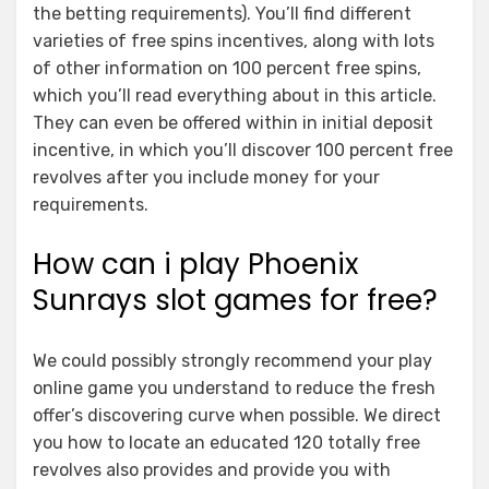
the betting requirements). You’ll find different
varieties of free spins incentives, along with lots
of other information on 100 percent free spins,
which you’ll read everything about in this article.
They can even be offered within in initial deposit
incentive, in which you’ll discover 100 percent free
revolves after you include money for your
requirements.
How can i play Phoenix
Sunrays slot games for free?
We could possibly strongly recommend your play
online game you understand to reduce the fresh
offer’s discovering curve when possible. We direct
you how to locate an educated 120 totally free
revolves also provides and provide you with