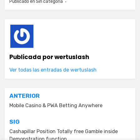
Publicado en
Sin categoría
Publicada por
wertuslash
Ver todas las entradas de wertuslash
Navegación
ANTERIOR
de
Mobile Casino & PWA Betting Anywhere
entradas
SIG
Cashapillar Position Totally free Gamble inside
Demonstration function