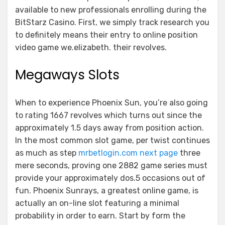
available to new professionals enrolling during the
BitStarz Casino. First, we simply track research you
to definitely means their entry to online position
video game we.elizabeth. their revolves.
Megaways Slots
When to experience Phoenix Sun, you’re also going
to rating 1667 revolves which turns out since the
approximately 1.5 days away from position action.
In the most common slot game, per twist continues
as much as step
mrbetlogin.com next page
three
mere seconds, proving one 2882 game series must
provide your approximately dos.5 occasions out of
fun. Phoenix Sunrays, a greatest online game, is
actually an on-line slot featuring a minimal
probability in order to earn. Start by form the