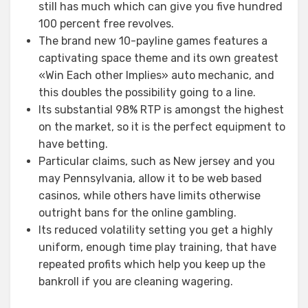
still has much which can give you five hundred
100 percent free revolves.
The brand new 10-payline games features a
captivating space theme and its own greatest
«Win Each other Implies» auto mechanic, and
this doubles the possibility going to a line.
Its substantial 98% RTP is amongst the highest
on the market, so it is the perfect equipment to
have betting.
Particular claims, such as New jersey and you
may Pennsylvania, allow it to be web based
casinos, while others have limits otherwise
outright bans for the online gambling.
Its reduced volatility setting you get a highly
uniform, enough time play training, that have
repeated profits which help you keep up the
bankroll if you are cleaning wagering.