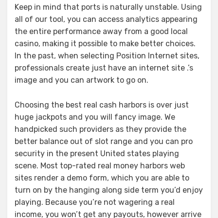
Keep in mind that ports is naturally unstable. Using
all of our tool, you can access analytics appearing
the entire performance away from a good local
casino, making it possible to make better choices.
In the past, when selecting Position Internet sites,
professionals create just have an internet site .’s
image and you can artwork to go on.
Choosing the best real cash harbors is over just
huge jackpots and you will fancy image. We
handpicked such providers as they provide the
better balance out of slot range and you can pro
security in the present United states playing
scene. Most top-rated real money harbors web
sites render a demo form, which you are able to
turn on by the hanging along side term you’d enjoy
playing. Because you’re not wagering a real
income, you won’t get any payouts, however arrive