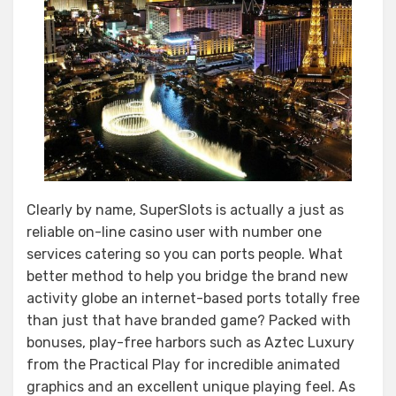
Clearly by name, SuperSlots is actually a just as
reliable on-line casino user with number one
services catering so you can ports people. What
better method to help you bridge the brand new
activity globe an internet-based ports totally free
than just that have branded game? Packed with
bonuses, play-free harbors such as Aztec Luxury
from the Practical Play for incredible animated
graphics and an excellent unique playing feel. As