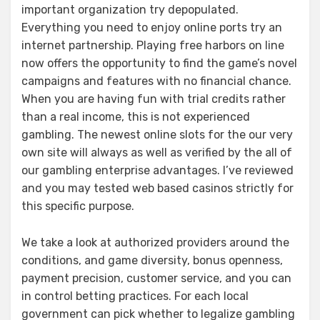
important organization try depopulated.
Everything you need to enjoy online ports try an
internet partnership. Playing free harbors on line
now offers the opportunity to find the game’s novel
campaigns and features with no financial chance.
When you are having fun with trial credits rather
than a real income, this is not experienced
gambling.
The newest online slots for the our very
own site will always as well as verified by the all of
our gambling enterprise advantages. I’ve reviewed
and you may tested web based casinos strictly for
this specific purpose.
We take a look at authorized providers around the
conditions, and game diversity, bonus openness,
payment precision, customer service, and you can
in control betting practices. For each local
government can pick whether to legalize gambling