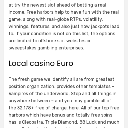
at try the newest slot ahead of betting a real
income. Free harbors help to have fun with the real
game, along with real-globe RTPs, volatility,
winnings, features, and also just how jackpots lead
to. If your condition is not on this list, the options
are limited to offshore slot websites or
sweepstakes gambling enterprises.
Local casino Euro
The fresh game we identify all are from greatest
position organization, provides other templates –
Vampires of the underworld, Step and all things in
anywhere between – and you may gamble all of
the 32,178+ free of charge, here. All of our top free
harbors which have bonus and totally free spins
has is Cleopatra, Triple Diamond, 88 Luck and much