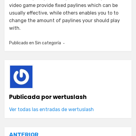
video game provide fixed paylines which can be
usually effective, while others enables you to to
change the amount of paylines your should play
with.
Publicado en
Sin categoría
Publicada por
wertuslash
Ver todas las entradas de wertuslash
ANTERIOR