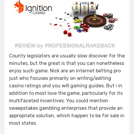
County legislators are usually slow discover for the
minutes, but the great is that you can nonetheless
enjoy such game. Nick are an internet betting pro
just who focuses primarily on writing/editing
casino ratings and you will gaming guides. But i in
addition to most love the game, particularly for its
multifaceted incentives. You could mention
sweepstakes gambling enterprises that provide an
appropriate solution, which happen to be for sale in
most states.