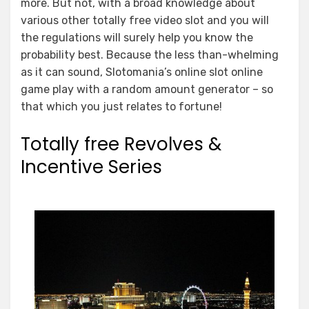
more. But not, with a broad knowledge about
various other totally free video slot and you will
the regulations will surely help you know the
probability best. Because the less than-whelming
as it can sound, Slotomania’s online slot online
game play with a random amount generator – so
that which you just relates to fortune!
Totally free Revolves &
Incentive Series