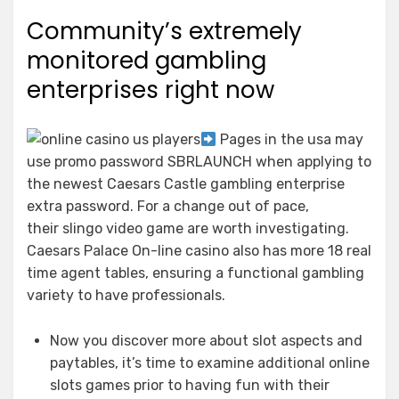
Community’s extremely
monitored gambling
enterprises right now
Pages in the usa may
use promo password SBRLAUNCH when applying to
the newest Caesars Castle gambling enterprise
extra password. For a change out of pace,
their slingo video game are worth investigating.
Caesars Palace On-line casino also has more 18 real
time agent tables, ensuring a functional gambling
variety to have professionals.
Now you discover more about slot aspects and
paytables, it’s time to examine additional online
slots games prior to having fun with their