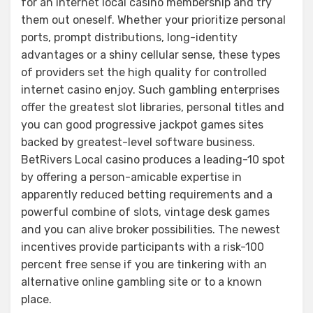
for an internet local casino membership and try
them out oneself. Whether your prioritize personal
ports, prompt distributions, long-identity
advantages or a shiny cellular sense, these types
of providers set the high quality for controlled
internet casino enjoy. Such gambling enterprises
offer the greatest slot libraries, personal titles and
you can good progressive jackpot games sites
backed by greatest-level software business.
BetRivers Local casino produces a leading-10 spot
by offering a person-amicable expertise in
apparently reduced betting requirements and a
powerful combine of slots, vintage desk games
and you can alive broker possibilities. The newest
incentives provide participants with a risk-100
percent free sense if you are tinkering with an
alternative online gambling site or to a known
place.