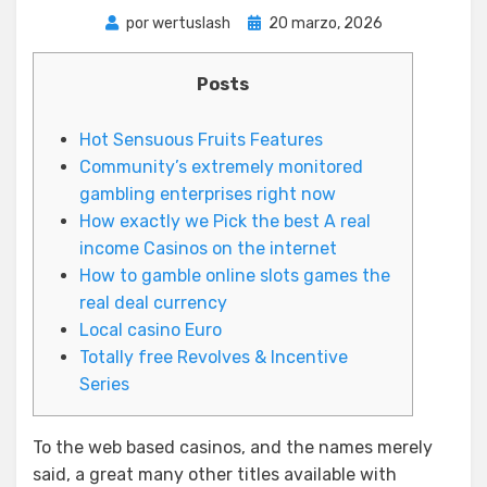
Publicada
por
wertuslash
20 marzo, 2026
el
Posts
Hot Sensuous Fruits Features
Community’s extremely monitored
gambling enterprises right now
How exactly we Pick the best A real
income Casinos on the internet
How to gamble online slots games the
real deal currency
Local casino Euro
Totally free Revolves & Incentive
Series
To the web based casinos, and the names merely
said, a great many other titles available with