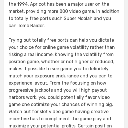
the 1994, Apricot has been a major user on the
market, providing more 800 video game, in addition
to totally free ports such Super Moolah and you
can Tomb Raider.
Trying out totally free ports can help you dictate
your choice for online game volatility rather than
risking a real income. Knowing the volatility from
position game, whether or not higher or reduced,
makes it possible to see game you to definitely
match your exposure endurance and you can to
experience layout. From the focusing on how
progressive jackpots and you will high payout
harbors work, you could potentially favor video
game one optimize your chances of winning big.
Watch out for slot video game having creative
incentive has to compliment the game play and
maximize your potential profits. Certain position