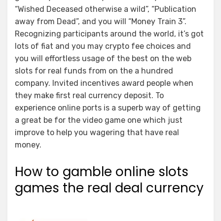
“Wished Deceased otherwise a wild”, “Publication
away from Dead”, and you will “Money Train 3”.
Recognizing participants around the world, it’s got
lots of fiat and you may crypto fee choices and
you will effortless usage of the best on the web
slots for real funds from on the a hundred
company. Invited incentives award people when
they make first real currency deposit. To
experience online ports is a superb way of getting
a great be for the video game one which just
improve to help you wagering that have real
money.
How to gamble online slots
games the real deal currency