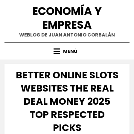
Saltar
ECONOMÍA Y
al
contenido
EMPRESA
WEBLOG DE JUAN ANTONIO CORBALÁN
MENÚ
BETTER ONLINE SLOTS
WEBSITES THE REAL
DEAL MONEY 2025
TOP RESPECTED
PICKS