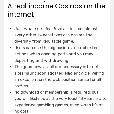
A real income Casinos on the
internet
Just what sets RealPrize aside from almost
every other sweepstakes casinos are the
diversity from RNG table game.
Users can use the big casino’s reputable fee
actions when opening ports and you may
depositing and withdrawing.
The good news is, all our necessary internet
sites flaunt sophisticated efficiency, delivering
an excellent on the web position sense for all
profiles.
No download or membership is required, but
you will likely be at the very least 18 years old to
experience gambling games, even when it’s at
no cost.