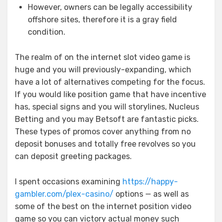
However, owners can be legally accessibility
offshore sites, therefore it is a gray field
condition.
The realm of on the internet slot video game is
huge and you will previously-expanding, which
have a lot of alternatives competing for the focus.
If you would like position game that have incentive
has, special signs and you will storylines, Nucleus
Betting and you may Betsoft are fantastic picks.
These types of promos cover anything from no
deposit bonuses and totally free revolves so you
can deposit greeting packages.
I spent occasions examining
https://happy-
gambler.com/plex-casino/
options — as well as
some of the best on the internet position video
game so you can victory actual money such