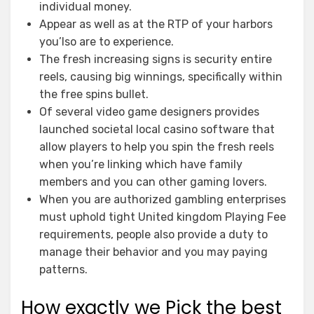
individual money.
Appear as well as at the RTP of your harbors
you’lso are to experience.
The fresh increasing signs is security entire
reels, causing big winnings, specifically within
the free spins bullet.
Of several video game designers provides
launched societal local casino software that
allow players to help you spin the fresh reels
when you’re linking which have family
members and you can other gaming lovers.
When you are authorized gambling enterprises
must uphold tight United kingdom Playing Fee
requirements, people also provide a duty to
manage their behavior and you may paying
patterns.
How exactly we Pick the best