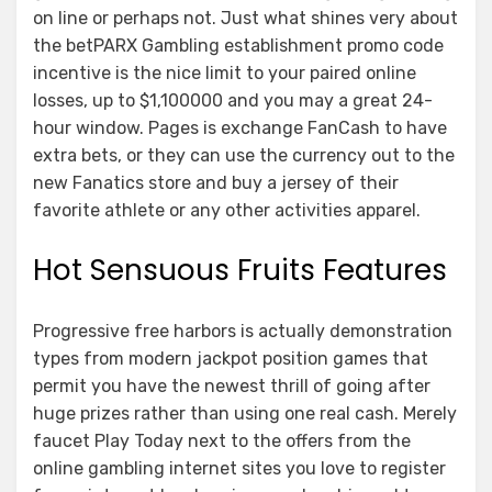
on line or perhaps not. Just what shines very about
the betPARX Gambling establishment promo code
incentive is the nice limit to your paired online
losses, up to $1,100000 and you may a great 24-
hour window. Pages is exchange FanCash to have
extra bets, or they can use the currency out to the
new Fanatics store and buy a jersey of their
favorite athlete or any other activities apparel.
Hot Sensuous Fruits Features
Progressive free harbors is actually demonstration
types from modern jackpot position games that
permit you have the newest thrill of going after
huge prizes rather than using one real cash. Merely
faucet Play Today next to the offers from the
online gambling internet sites you love to register