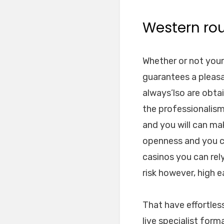
Western rou
Whether or not your
guarantees a pleasa
always’lso are obta
the professionalism
and you will can mak
openness and you ca
casinos you can rely
risk however, high e
That have effortless
live specialist for