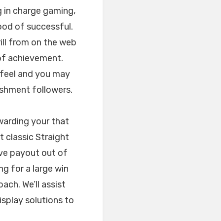
g in charge gaming,
ood of successful.
ill from on the web
of achievement.
 feel and you may
ishment followers.
warding your that
 classic Straight
ive payout out of
ng for a large win
ach. We’ll assist
isplay solutions to