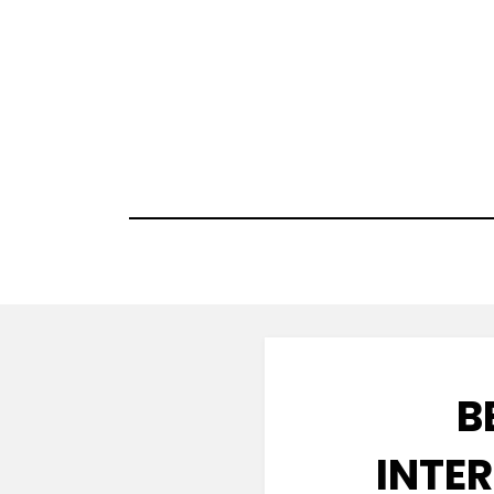
Saltar
al
contenido
B
INTER