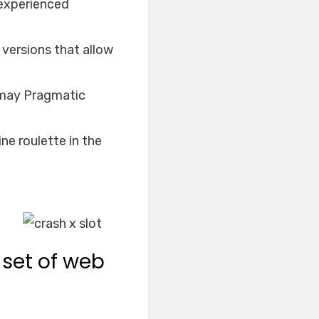
 experienced
versions that allow
 may Pragmatic
ne roulette in the
 set of web