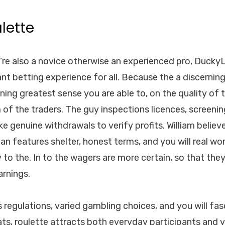
lette
’re also a novice otherwise an experienced pro, Ducky
nt betting experience for all. Because the a discerning
ining greatest sense you are able to, on the quality of
 of the traders. The guy inspections licences, screenin
e genuine withdrawals to verify profits. William believ
n features shelter, honest terms, and you will real wor
 to the. In to the wagers are more certain, so that the
arnings.
 regulations, varied gambling choices, and you will fas
mats, roulette attracts both everyday participants and 