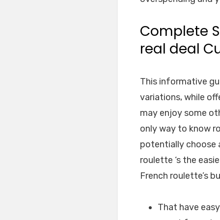
Complete Se
real deal C
This informative gu
variations, while of
may enjoy some oth
only way to know rou
potentially choose 
roulette ‘s the easi
French roulette’s bu
That have easy 