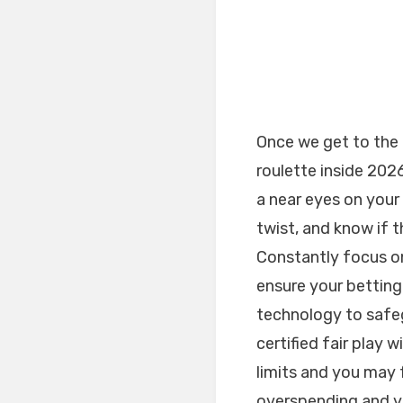
Once we get to the 
roulette inside 202
a near eyes on your
twist, and know if t
Constantly focus on
ensure your betting
technology to safe
certified fair play 
limits and you may 
overspending and y