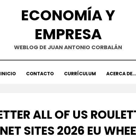
ECONOMÍA Y
EMPRESA
WEBLOG DE JUAN ANTONIO CORBALÁN
INICIO
CONTACTO
CURRÍCULUM
ACERCA DE…
ETTER ALL OF US ROULET
NET SITES 2026 EU WHEE