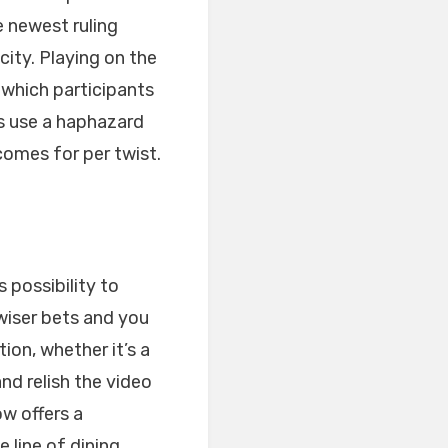
e newest ruling
city. Playing on the
 which participants
s use a haphazard
omes for per twist.
 possibility to
wiser bets and you
ion, whether it’s a
and relish the video
w offers a
e line of dining