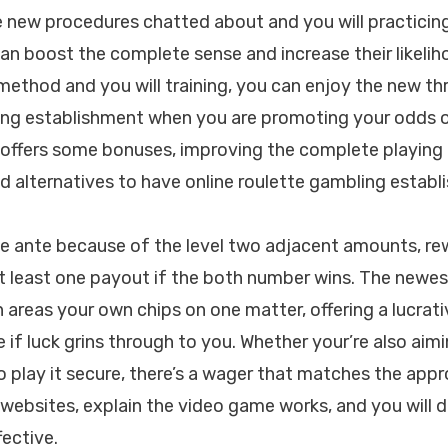
 new procedures chatted about and you will practicin
an boost the complete sense and increase their likelih
method and you will training, you can enjoy the new thr
ing establishment when you are promoting your odds 
o offers some bonuses, improving the complete playing
d alternatives to have online roulette gambling establ
e ante because of the level two adjacent amounts, re
t least one payout if the both number wins. The newest
 areas your own chips on one matter, offering a lucrat
le if luck grins through to you. Whether your’re also aimi
 play it secure, there’s a wager that matches the appro
websites, explain the video game works, and you will d
fective.