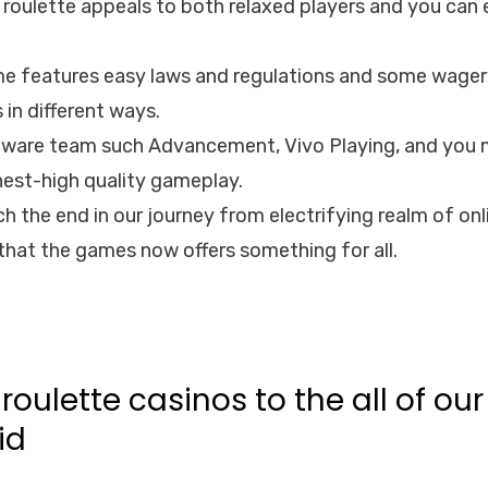
 roulette appeals to both relaxed players and you can
me features easy laws and regulations and some wager 
 in different ways.
ware team such Advancement, Vivo Playing, and you
nest-high quality gameplay.
h the end in our journey from electrifying realm of onli
r that the games now offers something for all.
oulette casinos to the all of our
id