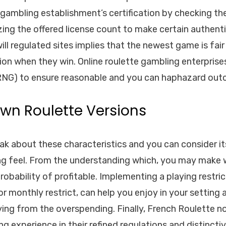
 gambling establishment’s certification by checking th
lizing the offered license count to make certain authenti
ll regulated sites implies that the newest game is fair
on when they win. Online roulette gambling enterprise
RNG) to ensure reasonable and you can haphazard outc
wn Roulette Versions
ak about these characteristics and you can consider its
ng feel. From the understanding which, you may make 
obability of profitable. Implementing a playing restrict
or monthly restrict, can help you enjoy in your setting 
ng from the overspending. Finally, French Roulette no
g experience in their refined regulations and distinctiv