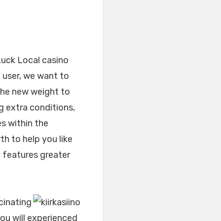
Luck Local casino
 user, we want to
 the new weight to
g extra conditions,
es within the
th to help you like
y features greater
cinating
you will experienced