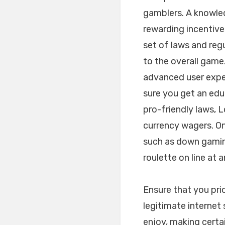
gamblers. A knowledg
rewarding incentive
set of laws and reg
to the overall game
advanced user exper
sure you get an edu
pro-friendly laws, 
currency wagers. On
such as down gaming
roulette on line at 
Ensure that you pri
legitimate internet
enjoy, making certa