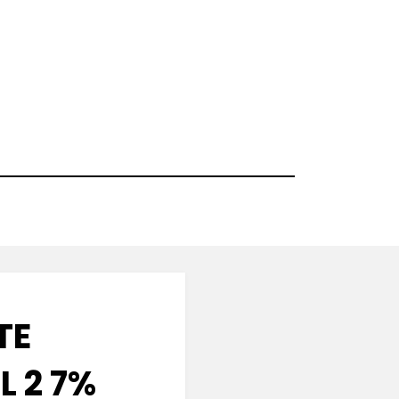
TE
L 2 7%