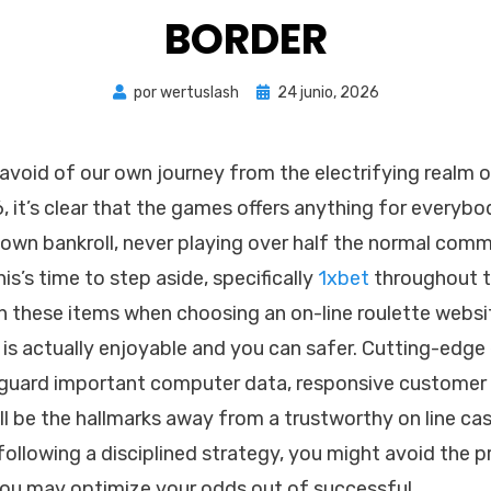
BORDER
Publicada
por
wertuslash
24 junio, 2026
el
avoid of our own journey from the electrifying realm o
6, it’s clear that the games offers anything for everyb
 own bankroll, never playing over half the normal commi
his’s time to step aside, specifically
1xbet
throughout t
 these items when choosing an on-line roulette websi
 is actually enjoyable and you can safer. Cutting-edg
guard important computer data, responsive customer 
will be the hallmarks away from a trustworthy on line c
following a disciplined strategy, you might avoid the
ou may optimize your odds out of successful.