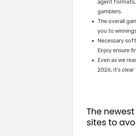
agent formats,
gamblers.
The overall ga
you to winnings
Necessary soft
Enjoy ensure fi
Even as we reac
2026, it’s clea
The newest r
sites to avo