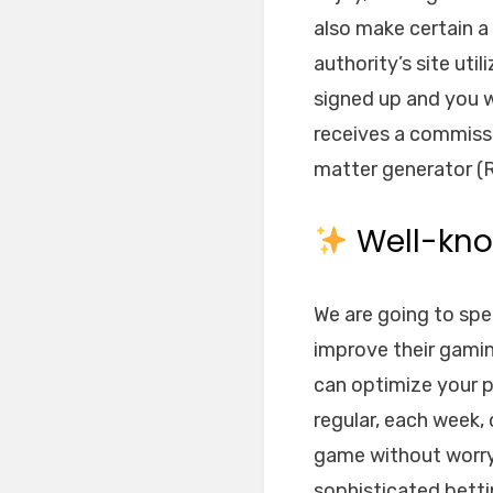
also make certain a
authority’s site uti
signed up and you wi
receives a commissi
matter generator (
Well-kno
We are going to spe
improve their gami
can optimize your pr
regular, each week, 
game without worryi
sophisticated bettin