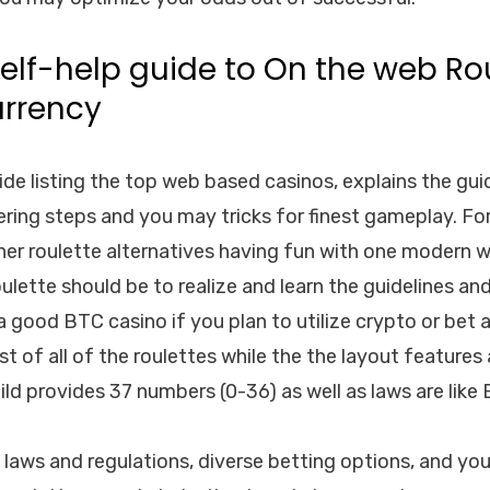
lf-help guide to On the web Rou
urrency
ide listing the top web based casinos, explains the gui
fering steps and you may tricks for finest gameplay. For
er roulette alternatives having fun with one modern 
lette should be to realize and learn the guidelines an
a good BTC casino if you plan to utilize crypto or bet
est of all of the roulettes while the the layout feature
ild provides 37 numbers (0-36) as well as laws are like 
laws and regulations, diverse betting options, and you 