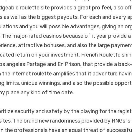
eable roulette site provides a great pro feel, also offe
s as well as the biggest payouts. For each and every 
ulations and you will possible advantages, giving an o
. The major-rated casinos because of it year provide 
ience, attractive bonuses, and also the large paymen
cated return on your investment. French Roulette shine
Los angeles Partage and En Prison, that provide a back
 the internet roulette amplifies that it adventure havi
 limits, unique winnings, and also the possible opport
any place any kind of time date.
oritize security and safety by the playing for the regi
 sites. The brand new randomness provided by RNGs is 
in the professionals have an equal threat of successful