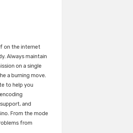
f on the internet
ody. Always maintain
ssion on a single
he a burning move.
te to help you
e encoding
support, and
asino. From the mode
 problems from