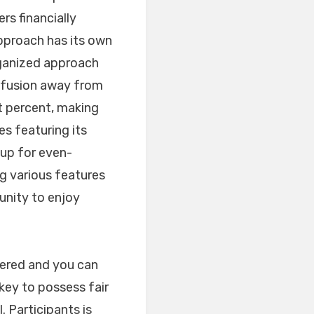
rs financially
approach has its own
rganized approach
a fusion away from
t percent, making
s featuring its
-up for even-
ng various features
unity to enjoy
stered and you can
key to possess fair
. Participants is