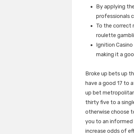
By applying the
professionals c
To the correct 
roulette gambl
Ignition Casin
making it a goo
Broke up bets up th
have a good 17 to a
up bet metropolitan
thirty five to a sing
otherwise choose to
you to an informed 
increase odds of ef