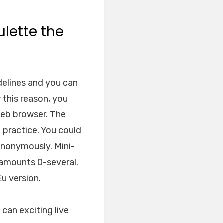
lette the
delines and you can
 this reason, you
web browser. The
d practice. You could
 anonymously. Mini-
s amounts 0-several.
Eu version.
can exciting live