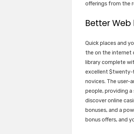
offerings from the 
Better Web
Quick places and you
the on the internet
library complete wit
excellent $twenty-fi
novices. The user-a
people, providing a
discover online cas
bonuses, and a pow
bonus offers, and y