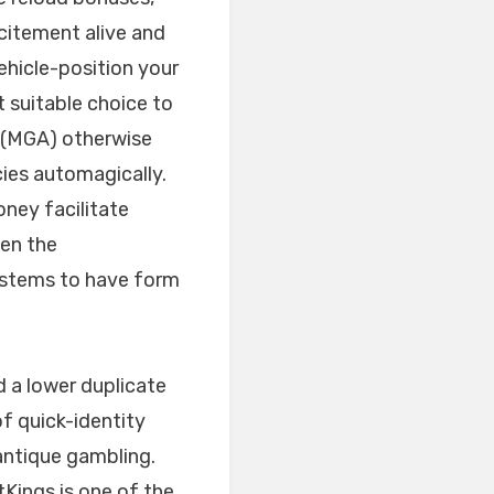
citement alive and
ehicle-position your
suitable choice to
a (MGA) otherwise
cies automagically.
ney facilitate
en the
systems to have form
d a lower duplicate
f quick-identity
antique gambling.
Kings is one of the