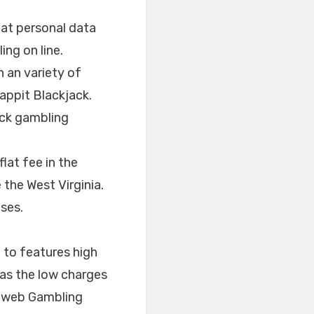
hat personal data
ng on line.
h an variety of
appit Blackjack.
ack gambling
flat fee in the
 the West Virginia.
uses.
 to features high
 as the low charges
he web Gambling