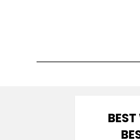
Saltar
al
contenido
BEST
BE