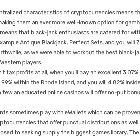
ntralized characteristics of cryptocurrencies means t
making them an ever more well-known option for gambli
 means that black-jack enthusiasts are catered for wit
example Antique Blackjack, Perfect Sets, and you will Z
orthwhile, as we were able to workout the best black-j
 Western players.
 tax profits at all, when you’ll pay an excellent 3.07% 
.99% within the Rhode Island, and you will 4.82% inside
 a few an educated online casinos will offer no-put bon
nts sometimes play with eWallets which can be proven
ptocurrencies that offer punctual distributions as well
pposed to seeking supply the biggest games library, T