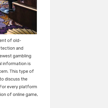
ent of old-
otection and
 newest gambling
 information is
ern. This type of
to discuss the
 For every platform
tion of online game,