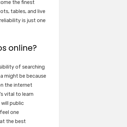
come the finest
ts, tables, and live
iability is just one
os online?
ibility of searching
ica might be because
n the internet
s vital to learn
will public
 feel one
at the best