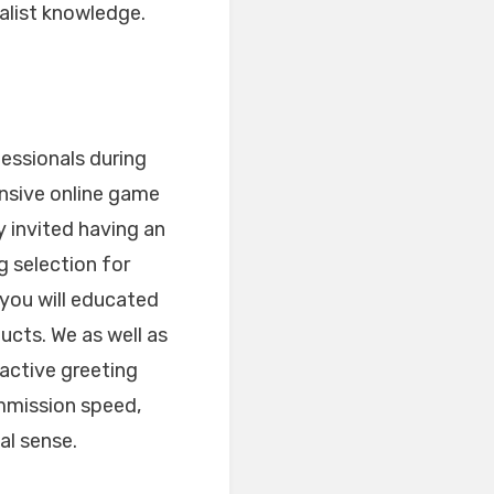
ialist knowledge.
fessionals during
ansive online game
y invited having an
g selection for
you will educated
ucts. We as well as
active greeting
mmission speed,
al sense.