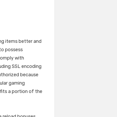
ng items better and
to possess
comply with
cluding SSL encoding
authorized because
ular gaming
its a portion of the
e reload bonuses,