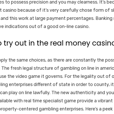
es to possess precision and you may clearness. It’s be
casino because of it’s very carefully chose form of slo
and this work at large payment percentages. Banking rel
ve indications out of a good on-line casino.
to try out in the real money casin
pply the same choices, as there are constantly the poss
. The fresh legal structure of gambling on line in amer
e the video game it governs. For the legality out of o
ng enterprises different of state in order to county, it’
an play on line lawfully. The new authenticity and you 
lable with real time specialist game provide a vibrant
property-centered gambling enterprises. Here’s a peek 