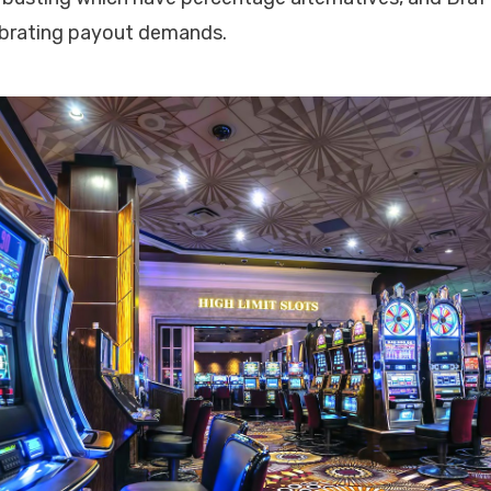
lebrating payout demands.