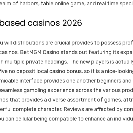
realm of harbors, table online game, and real time spec
 based casinos 2026
 will distributions are crucial provides to possess pro
 casinos. BetMGM Casino stands out featuring its exp
h multiple private headings. The new players is actuall
ve no deposit local casino bonus, so it is a nice-lookin
micable interface provides one another beginners and 
 seamless gambling experience across the various prod
inos that provides a diverse assortment of games, attr
erful complete character. Reviews are affected by co
ou can cellular being compatible to enhance an individu