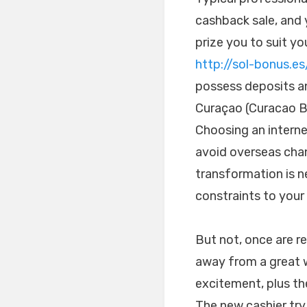
cashback sale, and 
prize you to suit y
http://sol-bonus.es
possess deposits an
Curaçao (Curacao Be
Choosing an interne
avoid overseas ch
transformation is n
constraints to your
But not, once are r
away from a great w
excitement, plus th
The new cashier try