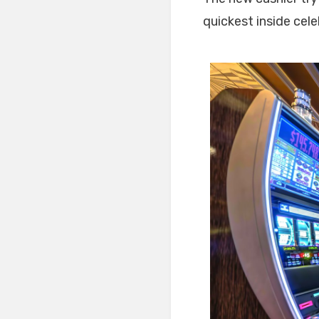
quickest inside ce