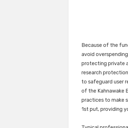
Because of the func
avoid overspending
protecting private 
research protection
to safeguard user r
of the Kahnawake B
practices to make s
1st put, providing 
Typical professiona