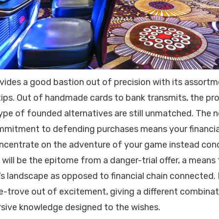
ides a good bastion out of precision with its assortm
ips. Out of handmade cards to bank transmits, the pr
type of founded alternatives are still unmatched. The
mmitment to defending purchases means your financial
oncentrate on the adventure of your game instead conc
will be the epitome from a danger-trial offer, a means 
’s landscape as opposed to financial chain connected.
ure-trove out of excitement, giving a different combina
sive knowledge designed to the wishes.