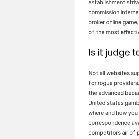
establishment striv
commission internet 
broker online game, 
of the most effecti
Is it judge 
Not all websites su
for rogue providers
the advanced becaus
United states gambli
where and how you c
correspondence avai
competitors air of 