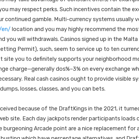
you may respect perks. Such incentives contain the ex
our continued gamble. Multi-currency systems usually v
/en/
location and you may highly recommend the most 
d you will withdrawals. Casinos signed up in the Malt
tting Permit), such, seem to service up to ten curren
t site you to definitely supports your neighborhood mo
ange charge—generally dos%–3% on every exchange wh
ecessary. Real cash casinos ought to provide visible 
 dumps, losses, classes, and you can bets.
eceived because of the DraftKings in the 2021, it turne
eb site. Each day jackpots render participants loads o
e burgeoning Arcade point are a nice replacement for 
 busting which have percentage alternatives, and Draft