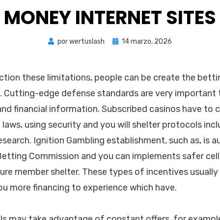
MONEY INTERNET SITES
Publicada
por
wertuslash
14 marzo, 2026
el
tion these limitations, people can be create the betti
. Cutting-edge defense standards are very important 
and financial information. Subscribed casinos have to 
 laws, using security and you will shelter protocols in
esearch.
Ignition Gambling establishment, such as, is 
etting Commission and you can implements safer cell
ure member shelter. These types of incentives usually f
you more financing to experience which have.
ls may take advantage of constant offers, for exampl