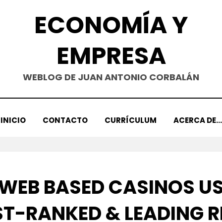
ECONOMÍA Y
EMPRESA
WEBLOG DE JUAN ANTONIO CORBALÁN
INICIO
CONTACTO
CURRÍCULUM
ACERCA DE…
 WEB BASED CASINOS US
ST-RANKED & LEADING R