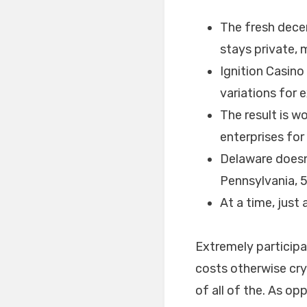
The fresh dece
stays private, 
Ignition Casino
variations for 
The result is w
enterprises for
Delaware doesn’t
Pennsylvania, 5
At a time, just
Extremely participa
costs otherwise cry
of all of the. As o