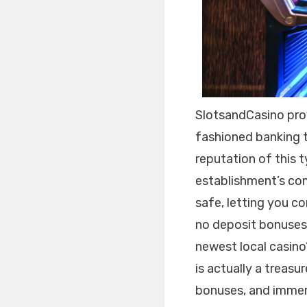
SlotsandCasino prov
fashioned banking t
reputation of this 
establishment’s co
safe, letting you c
no deposit bonuses 
newest local casino
is actually a treas
bonuses, and immer