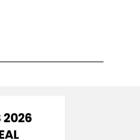
 2026
EAL