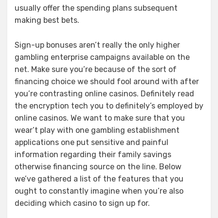
usually offer the spending plans subsequent
making best bets.
Sign-up bonuses aren’t really the only higher
gambling enterprise campaigns available on the
net. Make sure you’re because of the sort of
financing choice we should fool around with after
you’re contrasting online casinos. Definitely read
the encryption tech you to definitely’s employed by
online casinos. We want to make sure that you
wear’t play with one gambling establishment
applications one put sensitive and painful
information regarding their family savings
otherwise financing source on the line. Below
we’ve gathered a list of the features that you
ought to constantly imagine when you’re also
deciding which casino to sign up for.