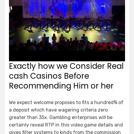
Exactly how we Consider Real
cash Casinos Before
Recommending Him or her
We expect welcome proposes to fits a hundred% of
a deposit which have wagering criteria zero
greater than 35x. Gambling enterprises will be
certainly reveal RTP in this video game details and
gives filter systems to kinds from the commission