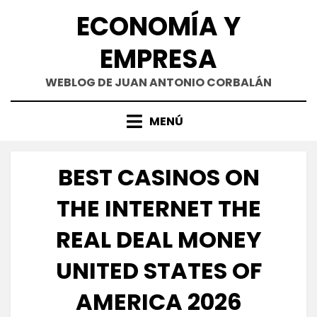
Saltar
ECONOMÍA Y
al
contenido
EMPRESA
WEBLOG DE JUAN ANTONIO CORBALÁN
MENÚ
BEST CASINOS ON
THE INTERNET THE
REAL DEAL MONEY
UNITED STATES OF
AMERICA 2026