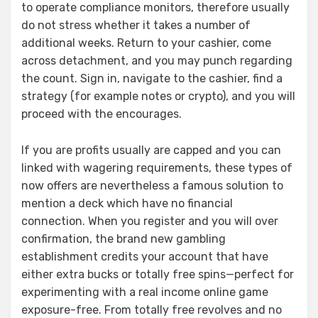
to operate compliance monitors, therefore usually
do not stress whether it takes a number of
additional weeks. Return to your cashier, come
across detachment, and you may punch regarding
the count. Sign in, navigate to the cashier, find a
strategy (for example notes or crypto), and you will
proceed with the encourages.
If you are profits usually are capped and you can
linked with wagering requirements, these types of
now offers are nevertheless a famous solution to
mention a deck which have no financial
connection. When you register and you will over
confirmation, the brand new gambling
establishment credits your account that have
either extra bucks or totally free spins—perfect for
experimenting with a real income online game
exposure-free. From totally free revolves and no