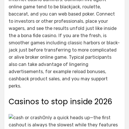
online game tend to be blackjack, roulette,
baccarat, and you can web based poker. Connect
to investors or other professionals, place your
wagers, and see the results unfold just like inside
the a bona fide casino. If you are the fresh, is
smoother games including classic harbors or black-
jack just before transferring to more complicated
or alive broker online game. Typical participants
also can take advantage of lingering
advertisements, for example reload bonuses,
cashback product sales, and you may support
perks.
Casinos to stop inside 2026
Only a quick heads up—the first
cashout is always the slowest while they features