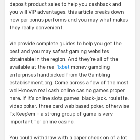
deposit product sales to help you cashback and
you will VIP advantages, this article breaks down
how per bonus performs and you may what makes
they really convenient.
We provide complete guides to help you get the
best and you may safest gaming websites
obtainable in the region. And they’re all of the
available at the real
1xbet
money gambling
enterprises handpicked from the Gambling
establishment.org. Come across a few of the most
well-known real cash online casino games proper
here. If it’s online slots games, black-jack, roulette,
video poker, three card web based poker, otherwise
Tx Keep’em – a strong group of game is very
important for online casino.
You could withdraw with a paper check on of a lot