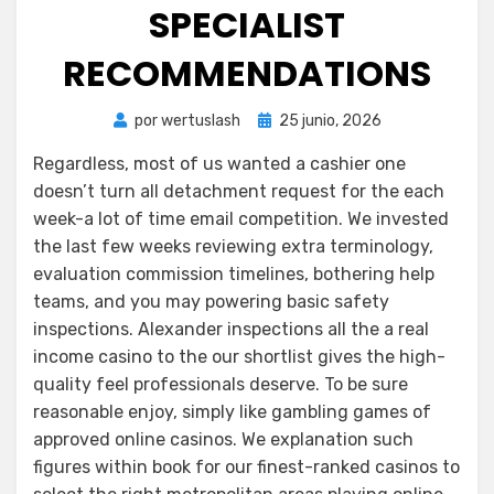
SPECIALIST
RECOMMENDATIONS
Publicada
por
wertuslash
25 junio, 2026
el
Regardless, most of us wanted a cashier one
doesn’t turn all detachment request for the each
week-a lot of time email competition. We invested
the last few weeks reviewing extra terminology,
evaluation commission timelines, bothering help
teams, and you may powering basic safety
inspections. Alexander inspections all the a real
income casino to the our shortlist gives the high-
quality feel professionals deserve.
To be sure
reasonable enjoy, simply like gambling games of
approved online casinos. We explanation such
figures within book for our finest-ranked casinos to