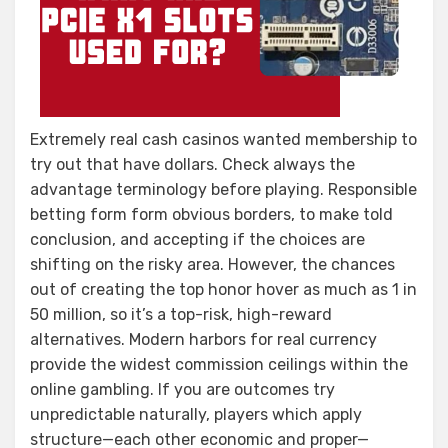
Extremely real cash casinos wanted membership to
try out that have dollars. Check always the
advantage terminology before playing. Responsible
betting form form obvious borders, to make told
conclusion, and accepting if the choices are
shifting on the risky area. However, the chances
out of creating the top honor hover as much as 1 in
50 million, so it’s a top-risk, high-reward
alternatives. Modern harbors for real currency
provide the widest commission ceilings within the
online gambling. If you are outcomes try
unpredictable naturally, players which apply
structure—each other economic and proper—