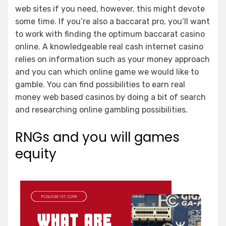
web sites if you need, however, this might devote
some time. If you’re also a baccarat pro, you’ll want
to work with finding the optimum baccarat casino
online. A knowledgeable real cash internet casino
relies on information such as your money approach
and you can which online game we would like to
gamble. You can find possibilities to earn real
money web based casinos by doing a bit of search
and researching online gambling possibilities.
RNGs and you will games
equity