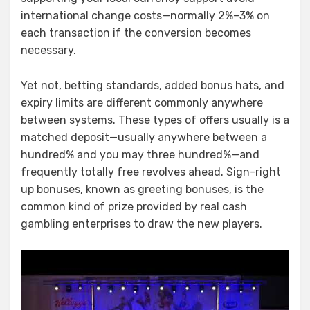
international change costs—normally 2%–3% on
each transaction if the conversion becomes
necessary.
Yet not, betting standards, added bonus hats, and
expiry limits are different commonly anywhere
between systems. These types of offers usually is a
matched deposit—usually anywhere between a
hundred% and you may three hundred%—and
frequently totally free revolves ahead. Sign-right
up bonuses, known as greeting bonuses, is the
common kind of prize provided by real cash
gambling enterprises to draw the new players.