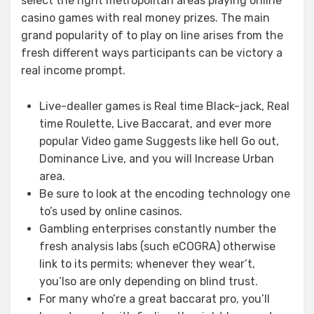
select the right metropolitan areas playing online
casino games with real money prizes. The main
grand popularity of to play on line arises from the
fresh different ways participants can be victory a
real income prompt.
Live-dealler games is Real time Black-jack, Real
time Roulette, Live Baccarat, and ever more
popular Video game Suggests like hell Go out,
Dominance Live, and you will Increase Urban
area.
Be sure to look at the encoding technology one
to’s used by online casinos.
Gambling enterprises constantly number the
fresh analysis labs (such eCOGRA) otherwise
link to its permits; whenever they wear’t,
you’lso are only depending on blind trust.
For many who’re a great baccarat pro, you’ll