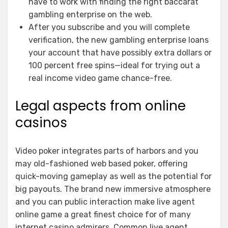
have to work with finding the right baccarat
gambling enterprise on the web.
After you subscribe and you will complete
verification, the new gambling enterprise loans
your account that have possibly extra dollars or
100 percent free spins—ideal for trying out a
real income video game chance-free.
Legal aspects from online
casinos
Video poker integrates parts of harbors and you
may old-fashioned web based poker, offering
quick-moving gameplay as well as the potential for
big payouts. The brand new immersive atmosphere
and you can public interaction make live agent
online game a great finest choice for of many
internet casino admirers. Common live agent