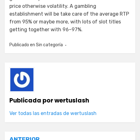
price otherwise volatility. A gambling
establishment will be take care of the average RTP
from 95% or maybe more, with lots of slot titles
getting together with 96–97%.
Publicado en
Sin categoría
Publicada por
wertuslash
Ver todas las entradas de wertuslash
ANTERIOR