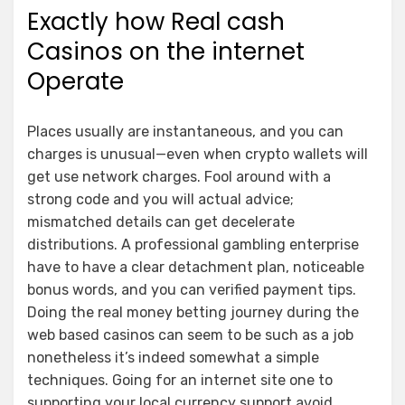
Exactly how Real cash
Casinos on the internet
Operate
Places usually are instantaneous, and you can
charges is unusual—even when crypto wallets will
get use network charges. Fool around with a
strong code and you will actual advice;
mismatched details can get decelerate
distributions. A professional gambling enterprise
have to have a clear detachment plan, noticeable
bonus words, and you can verified payment tips.
Doing the real money betting journey during the
web based casinos can seem to be such as a job
nonetheless it’s indeed somewhat a simple
techniques. Going for an internet site one to
supporting your local currency support avoid