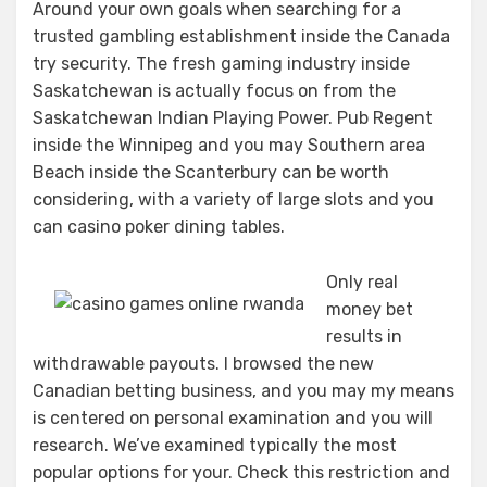
Around your own goals when searching for a
trusted gambling establishment inside the Canada
try security. The fresh gaming industry inside
Saskatchewan is actually focus on from the
Saskatchewan Indian Playing Power. Pub Regent
inside the Winnipeg and you may Southern area
Beach inside the Scanterbury can be worth
considering, with a variety of large slots and you
can casino poker dining tables.
Only real
money bet
results in
withdrawable payouts. I browsed the new
Canadian betting business, and you may my means
is centered on personal examination and you will
research. We’ve examined typically the most
popular options for your. Check this restriction and