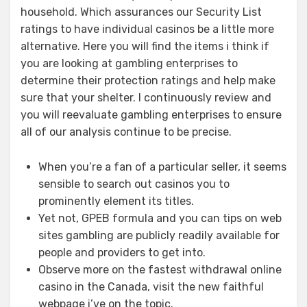
household. Which assurances our Security List
ratings to have individual casinos be a little more
alternative. Here you will find the items i think if
you are looking at gambling enterprises to
determine their protection ratings and help make
sure that your shelter. I continuously review and
you will reevaluate gambling enterprises to ensure
all of our analysis continue to be precise.
When you’re a fan of a particular seller, it seems
sensible to search out casinos you to
prominently element its titles.
Yet not, GPEB formula and you can tips on web
sites gambling are publicly readily available for
people and providers to get into.
Observe more on the fastest withdrawal online
casino in the Canada, visit the new faithful
webpage i’ve on the topic.