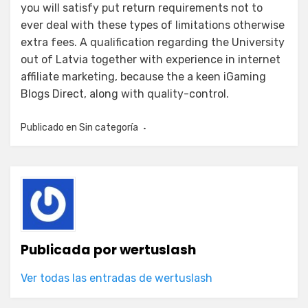
you will satisfy put return requirements not to
ever deal with these types of limitations otherwise
extra fees. A qualification regarding the University
out of Latvia together with experience in internet
affiliate marketing, because the a keen iGaming
Blogs Direct, along with quality-control.
Publicado en
Sin categoría
Publicada por
wertuslash
Ver todas las entradas de wertuslash