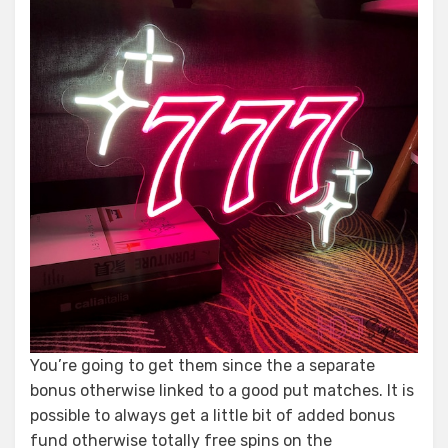
You’re going to get them since the a separate
bonus otherwise linked to a good put matches. It is
possible to always get a little bit of added bonus
fund otherwise totally free spins on the