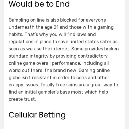
Would be to End
Gambling on line is also blocked for everyone
underneath the age 21 and those with a gaming
habits. That’s why you will find laws and
regulations in place to save united states safer as
soon as we use the internet. Some provides broken
standard integrity by providing contradictory
online game overall performance. Including all
world out there, the brand new iGaming online
globe isn’t resistant in order to cons and other
crappy issues. Totally free spins are a great way to
find an initial gambler’s base moist which help
create trust.
Cellular Betting