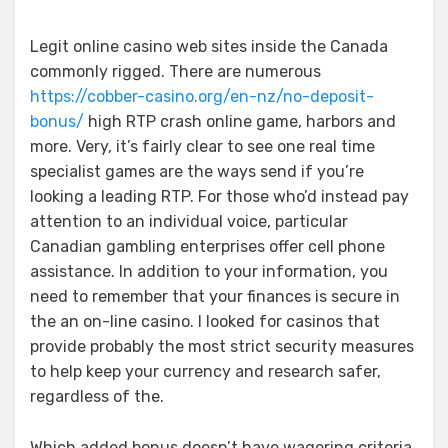
Legit online casino web sites inside the Canada
commonly rigged. There are numerous
https://cobber-casino.org/en-nz/no-deposit-
bonus/
high RTP crash online game, harbors and
more. Very, it’s fairly clear to see one real time
specialist games are the ways send if you’re
looking a leading RTP. For those who’d instead pay
attention to an individual voice, particular
Canadian gambling enterprises offer cell phone
assistance. In addition to your information, you
need to remember that your finances is secure in
the an on-line casino. I looked for casinos that
provide probably the most strict security measures
to help keep your currency and research safer,
regardless of the.
Which added bonus doesn’t have wagering criteria,