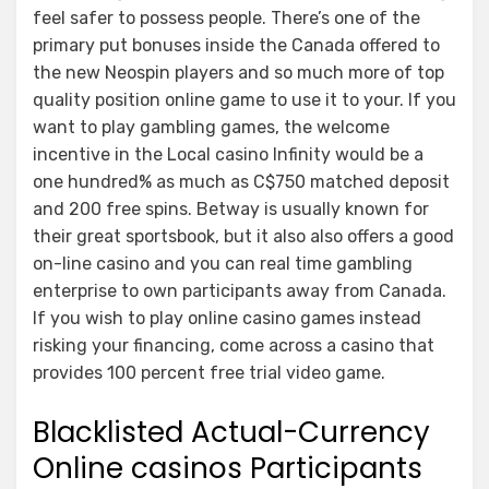
feel safer to possess people. There’s one of the
primary put bonuses inside the Canada offered to
the new Neospin players and so much more of top
quality position online game to use it to your. If you
want to play gambling games, the welcome
incentive in the Local casino Infinity would be a
one hundred% as much as C$750 matched deposit
and 200 free spins. Betway is usually known for
their great sportsbook, but it also also offers a good
on-line casino and you can real time gambling
enterprise to own participants away from Canada.
If you wish to play online casino games instead
risking your financing, come across a casino that
provides 100 percent free trial video game.
Blacklisted Actual-Currency
Online casinos Participants