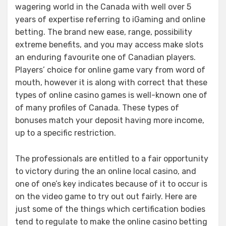
wagering world in the Canada with well over 5
years of expertise referring to iGaming and online
betting. The brand new ease, range, possibility
extreme benefits, and you may access make slots
an enduring favourite one of Canadian players.
Players’ choice for online game vary from word of
mouth, however it is along with correct that these
types of online casino games is well-known one of
of many profiles of Canada. These types of
bonuses match your deposit having more income,
up to a specific restriction.
The professionals are entitled to a fair opportunity
to victory during the an online local casino, and
one of one’s key indicates because of it to occur is
on the video game to try out out fairly. Here are
just some of the things which certification bodies
tend to regulate to make the online casino betting