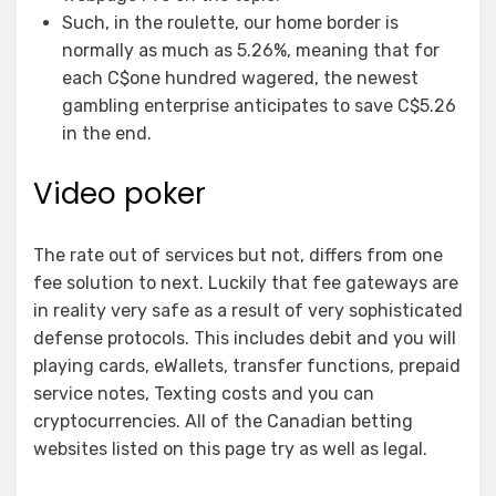
Such, in the roulette, our home border is
normally as much as 5.26%, meaning that for
each C$one hundred wagered, the newest
gambling enterprise anticipates to save C$5.26
in the end.
Video poker
The rate out of services but not, differs from one
fee solution to next. Luckily that fee gateways are
in reality very safe as a result of very sophisticated
defense protocols. This includes debit and you will
playing cards, eWallets, transfer functions, prepaid
service notes, Texting costs and you can
cryptocurrencies. All of the Canadian betting
websites listed on this page try as well as legal.