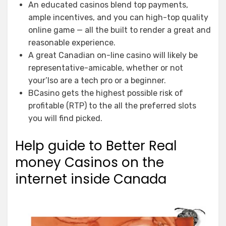
An educated casinos blend top payments,
ample incentives, and you can high-top quality
online game — all the built to render a great and
reasonable experience.
A great Canadian on-line casino will likely be
representative-amicable, whether or not
your’lso are a tech pro or a beginner.
BCasino gets the highest possible risk of
profitable (RTP) to the all the preferred slots
you will find picked.
Help guide to Better Real
money Casinos on the
internet inside Canada