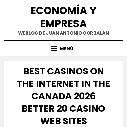
Saltar
ECONOMÍA Y
al
contenido
EMPRESA
WEBLOG DE JUAN ANTONIO CORBALÁN
MENÚ
BEST CASINOS ON
THE INTERNET IN THE
CANADA 2026
BETTER 20 CASINO
WEB SITES