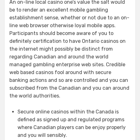
An on-line local casino one’s value the salt would
be to render an excellent mobile gambling
establishment sense, whether or not due to an on-
line web browser otherwise loyal mobile apps.
Participants should become aware of you to
definitely certification to have Ontario casinos on
the internet might possibly be distinct from
regarding Canadian and around the world
managed gambling enterprise web sites. Credible
web based casinos fool around with secure
banking actions and so are controlled and you can
subscribed from the Canadian and you can around
the world authorities.
Secure online casinos within the Canada is
defined as signed up and regulated programs
where Canadian players can be enjoy properly
and you will sensibly.