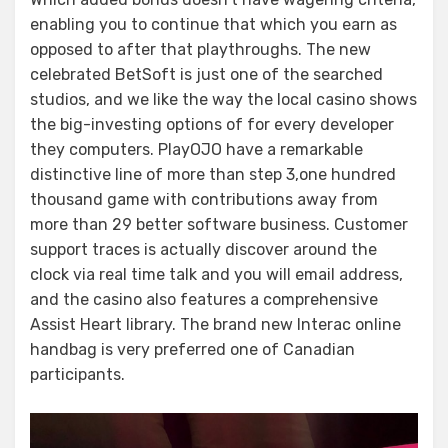
enabling you to continue that which you earn as
opposed to after that playthroughs. The new
celebrated BetSoft is just one of the searched
studios, and we like the way the local casino shows
the big-investing options of for every developer
they computers. PlayOJO have a remarkable
distinctive line of more than step 3,one hundred
thousand game with contributions away from
more than 29 better software business. Customer
support traces is actually discover around the
clock via real time talk and you will email address,
and the casino also features a comprehensive
Assist Heart library. The brand new Interac online
handbag is very preferred one of Canadian
participants.