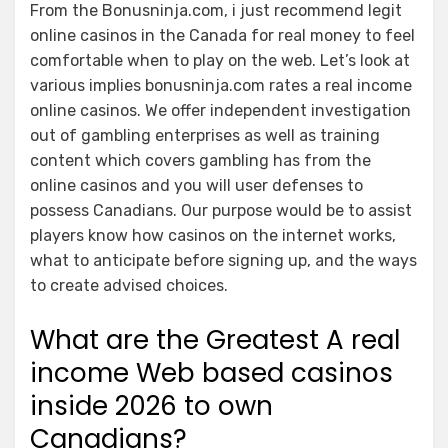
From the Bonusninja.com, i just recommend legit
online casinos in the Canada for real money to feel
comfortable when to play on the web. Let’s look at
various implies bonusninja.com rates a real income
online casinos. We offer independent investigation
out of gambling enterprises as well as training
content which covers gambling has from the
online casinos and you will user defenses to
possess Canadians. Our purpose would be to assist
players know how casinos on the internet works,
what to anticipate before signing up, and the ways
to create advised choices.
What are the Greatest A real
income Web based casinos
inside 2026 to own
Canadians?