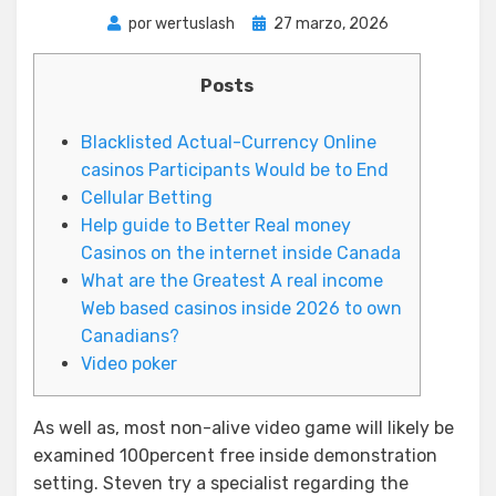
Publicada
por
wertuslash
27 marzo, 2026
el
Posts
Blacklisted Actual-Currency Online
casinos Participants Would be to End
Cellular Betting
Help guide to Better Real money
Casinos on the internet inside Canada
What are the Greatest A real income
Web based casinos inside 2026 to own
Canadians?
Video poker
As well as, most non-alive video game will likely be
examined 100percent free inside demonstration
setting. Steven try a specialist regarding the