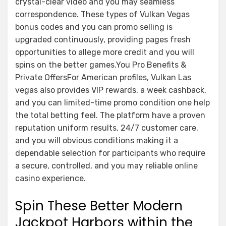
crystal-clear video and you may seamless
correspondence.
These types of Vulkan Vegas
bonus codes and you can promo selling is
upgraded continuously, providing pages fresh
opportunities to allege more credit and you will
spins on the better games.You Pro Benefits &
Private OffersFor American profiles, Vulkan Las
vegas also provides VIP rewards, a week cashback,
and you can limited-time promo condition one help
the total betting feel. The platform have a proven
reputation uniform results, 24/7 customer care,
and you will obvious conditions making it a
dependable selection for participants who require
a secure, controlled, and you may reliable online
casino experience.
Spin These Better Modern
Jackpot Harbors within the