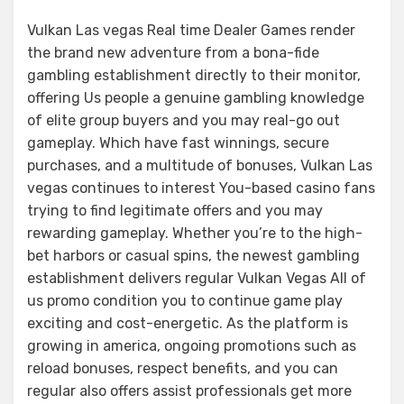
Vulkan Las vegas Real time Dealer Games render
the brand new adventure from a bona-fide
gambling establishment directly to their monitor,
offering Us people a genuine gambling knowledge
of elite group buyers and you may real-go out
gameplay. Which have fast winnings, secure
purchases, and a multitude of bonuses, Vulkan Las
vegas continues to interest You-based casino fans
trying to find legitimate offers and you may
rewarding gameplay. Whether you’re to the high-
bet harbors or casual spins, the newest gambling
establishment delivers regular Vulkan Vegas All of
us promo condition you to continue game play
exciting and cost-energetic. As the platform is
growing in america, ongoing promotions such as
reload bonuses, respect benefits, and you can
regular also offers assist professionals get more