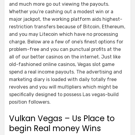
and much more go out viewing the payouts.
Whether you’re cashing out a modest win or a
major jackpot, the working platform aids highest-
restriction transfers because of Bitcoin, Ethereum,
and you may Litecoin which have no processing
charge. Below are a few of one’s finest options for
problem-free and you can punctual profits at the
all of our better casinos on the internet. Just like
old-fashioned online casinos, Vegas slot game
spend a real income payouts. The advertising and
marketing diary is loaded with daily totally free
revolves and you will multipliers which might be
specifically designed to possess Las vegas-build
position followers.
Vulkan Vegas – Us Place to
begin Real money Wins