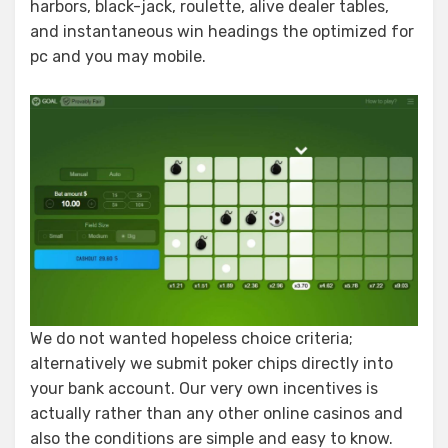
harbors, black-jack, roulette, alive dealer tables,
and instantaneous win headings the optimized for
pc and you may mobile.
We do not wanted hopeless choice criteria;
alternatively we submit poker chips directly into
your bank account. Our very own incentives is
actually rather than any other online casinos and
also the conditions are simple and easy to know.