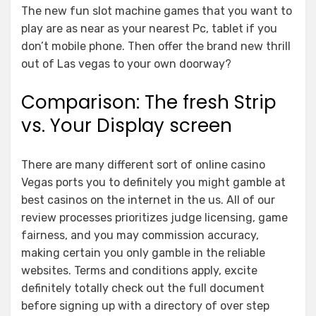
The new fun slot machine games that you want to
play are as near as your nearest Pc, tablet if you
don’t mobile phone. Then offer the brand new thrill
out of Las vegas to your own doorway?
Comparison: The fresh Strip
vs. Your Display screen
There are many different sort of online casino
Vegas ports you to definitely you might gamble at
best casinos on the internet in the us. All of our
review processes prioritizes judge licensing, game
fairness, and you may commission accuracy,
making certain you only gamble in the reliable
websites. Terms and conditions apply, excite
definitely totally check out the full document
before signing up with a directory of over step