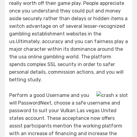
really worth off their game play. People appreciate
once you understand they could put and money
aside securely rather than delays or hidden items a
switch advantage on of several lesser-recognized
gambling establishment websites in the
us.Ultimately, accuracy and you can fairness play a
major character within its dominance around the
the usa online gambling world. The platform
spends complex SSL security in order to safer
personal details, commission actions, and you will
betting study.
Perform a good Username and you
will PasswordNext, choose a safe username and
password to suit your Vulkan Las vegas United
states account. These acceptance now offers
assist participants mention the working platform
with an increase of financing and increase the