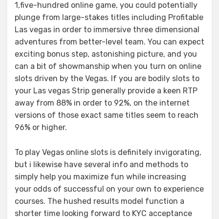
1,five-hundred online game, you could potentially
plunge from large-stakes titles including Profitable
Las vegas in order to immersive three dimensional
adventures from better-level team. You can expect
exciting bonus step, astonishing picture, and you
can a bit of showmanship when you turn on online
slots driven by the Vegas. If you are bodily slots to
your Las vegas Strip generally provide a keen RTP
away from 88% in order to 92%, on the internet
versions of those exact same titles seem to reach
96% or higher.
To play Vegas online slots is definitely invigorating,
but i likewise have several info and methods to
simply help you maximize fun while increasing
your odds of successful on your own to experience
courses. The hushed results model function a
shorter time looking forward to KYC acceptance