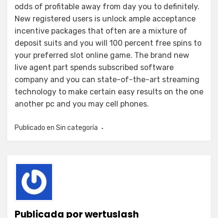
odds of profitable away from day you to definitely.
New registered users is unlock ample acceptance
incentive packages that often are a mixture of
deposit suits and you will 100 percent free spins to
your preferred slot online game. The brand new
live agent part spends subscribed software
company and you can state-of-the-art streaming
technology to make certain easy results on the one
another pc and you may cell phones.
Publicado en
Sin categoría
Publicada por
wertuslash