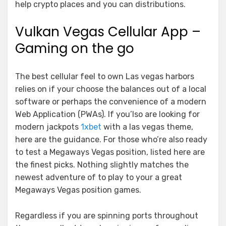
help crypto places and you can distributions.
Vulkan Vegas Cellular App –
Gaming on the go
The best cellular feel to own Las vegas harbors
relies on if your choose the balances out of a local
software or perhaps the convenience of a modern
Web Application (PWAs). If you’lso are looking for
modern jackpots
1xbet
with a las vegas theme,
here are the guidance. For those who’re also ready
to test a Megaways Vegas position, listed here are
the finest picks. Nothing slightly matches the
newest adventure of to play to your a great
Megaways Vegas position games.
Regardless if you are spinning ports throughout