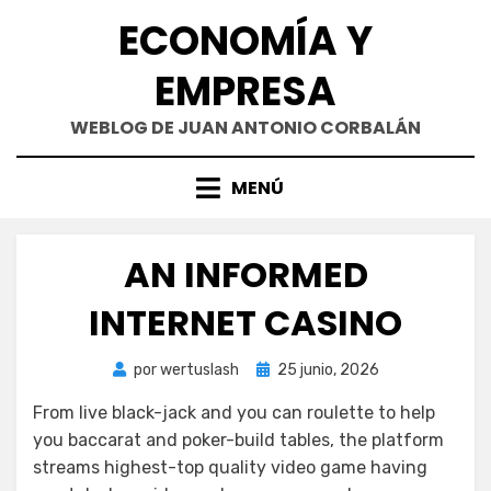
Saltar
ECONOMÍA Y
al
contenido
EMPRESA
WEBLOG DE JUAN ANTONIO CORBALÁN
MENÚ
AN INFORMED
INTERNET CASINO
Publicada
por
wertuslash
25 junio, 2026
el
From live black-jack and you can roulette to help
you baccarat and poker-build tables, the platform
streams highest-top quality video game having