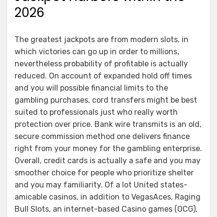
2026
The greatest jackpots are from modern slots, in
which victories can go up in order to millions,
nevertheless probability of profitable is actually
reduced. On account of expanded hold off times
and you will possible financial limits to the
gambling purchases, cord transfers might be best
suited to professionals just who really worth
protection over price. Bank wire transmits is an old,
secure commission method one delivers finance
right from your money for the gambling enterprise.
Overall, credit cards is actually a safe and you may
smoother choice for people who prioritize shelter
and you may familiarity. Of a lot United states-
amicable casinos, in addition to VegasAces, Raging
Bull Slots, an internet-based Casino games (OCG),