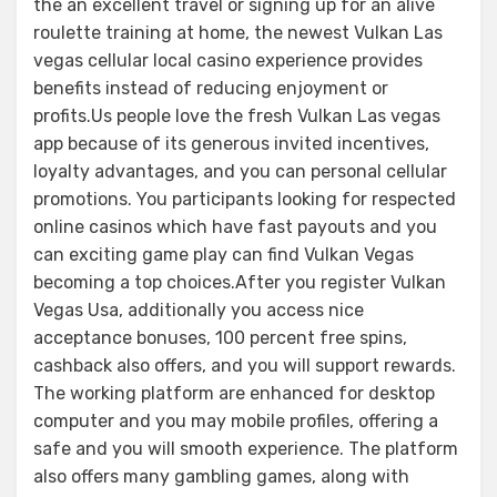
the an excellent travel or signing up for an alive
roulette training at home, the newest Vulkan Las
vegas cellular local casino experience provides
benefits instead of reducing enjoyment or
profits.Us people love the fresh Vulkan Las vegas
app because of its generous invited incentives,
loyalty advantages, and you can personal cellular
promotions. You participants looking for respected
online casinos which have fast payouts and you
can exciting game play can find Vulkan Vegas
becoming a top choices.After you register Vulkan
Vegas Usa, additionally you access nice
acceptance bonuses, 100 percent free spins,
cashback also offers, and you will support rewards.
The working platform are enhanced for desktop
computer and you may mobile profiles, offering a
safe and you will smooth experience. The platform
also offers many gambling games, along with