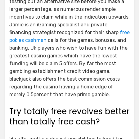
testing out an alternative site before you make a
larger percentage, as numerous render ample
incentives to claim while in the indication upwards.
Jamie is an iGaming specialist and private
financing strategist recognized for their sharp
free
pokies cashman
calls for the games, bonuses, and
banking. Uk players who wish to have fun with the
greatest casino games which have the lowest
funding will be claim 5 offers. By far the most
gambling establishment credit video game,
blackjack also offers the best commission costs
regarding the casino having a home edge of
merely 0.5percent that have prime gamble.
Try totally free revolves better
than totally free cash?
We offer multiple deposit possibilities tailored for