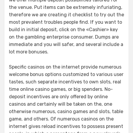
the venue. Put items can be extremely infuriating,
therefore we are creating it checklist to try out the
most prevalent troubles people find. If you want to
build in initial deposit, click on the «Cashier» key
on the gambling enterprise consumer. Dumps are
immediate and you will safer, and several include a
lot more bonuses.
Specific casinos on the internet provide numerous
welcome bonus options customized to various user
tastes, such separate incentives to own slots, real
time online casino games, or big spenders. No-
deposit incentives are only offered by online
casinos and certainly will be taken on the, one
otherwise numerous, casino games and slots, table
game, and others. Of numerous casinos on the
internet gives reload incentives to possess present