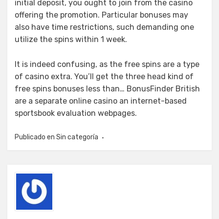
initial deposit, you ought to join from the casino
offering the promotion. Particular bonuses may
also have time restrictions, such demanding one
utilize the spins within 1 week.
It is indeed confusing, as the free spins are a type
of casino extra. You’ll get the three head kind of
free spins bonuses less than… BonusFinder British
are a separate online casino an internet-based
sportsbook evaluation webpages.
Publicado en
Sin categoría