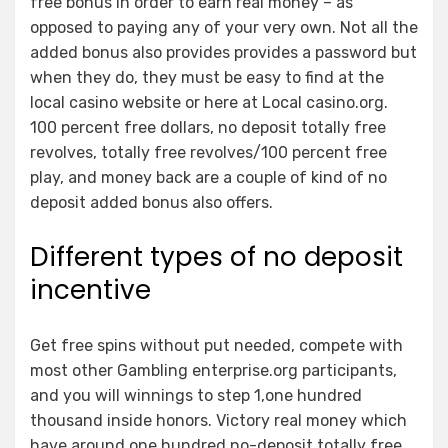
free bonus in order to earn real money – as
opposed to paying any of your very own. Not all the
added bonus also provides provides a password but
when they do, they must be easy to find at the
local casino website or here at Local casino.org.
100 percent free dollars, no deposit totally free
revolves, totally free revolves/100 percent free
play, and money back are a couple of kind of no
deposit added bonus also offers.
Different types of no deposit
incentive
Get free spins without put needed, compete with
most other Gambling enterprise.org participants,
and you will winnings to step 1,one hundred
thousand inside honors. Victory real money which
have around one hundred no-deposit totally free