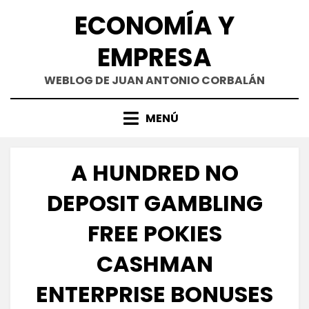
Saltar
ECONOMÍA Y
al
contenido
EMPRESA
WEBLOG DE JUAN ANTONIO CORBALÁN
MENÚ
A HUNDRED NO
DEPOSIT GAMBLING
FREE POKIES
CASHMAN
ENTERPRISE BONUSES