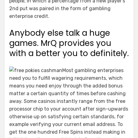
people, in which a percentage from a new player’s
2nd put was paired in the form of gambling
enterprise credit.
Anybody else talk a huge
games. MrQ provides you
with a better you to definitely.
Most gambling enterprises
need you to fulfill wagering requirements, which
means you need enjoy through the added bonus
matter a certain quantity of times before cashing
away. Some casinos instantly range from the free
processor chip to your account after sign-upwards
otherwise up on satisfying certain standards, for
example verifying your current email address. To
get the one hundred Free Spins instead making in