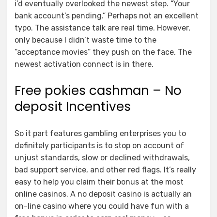
i’d eventually overlooked the newest step. “Your
bank account’s pending.” Perhaps not an excellent
typo. The assistance talk are real time. However,
only because I didn’t waste time to the
“acceptance movies” they push on the face.
The
newest activation connect is in there.
Free pokies cashman – No
deposit Incentives
So it part features gambling enterprises you to
definitely participants is to stop on account of
unjust standards, slow or declined withdrawals,
bad support service, and other red flags. It’s really
easy to help you claim their bonus at the most
online casinos. A no deposit casino is actually an
on-line casino where you could have fun with a