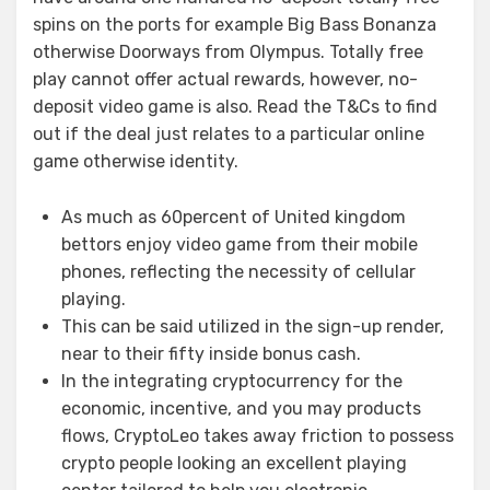
spins on the ports for example Big Bass Bonanza
otherwise Doorways from Olympus. Totally free
play cannot offer actual rewards, however, no-
deposit video game is also. Read the T&Cs to find
out if the deal just relates to a particular online
game otherwise identity.
As much as 60percent of United kingdom
bettors enjoy video game from their mobile
phones, reflecting the necessity of cellular
playing.
This can be said utilized in the sign-up render,
near to their fifty inside bonus cash.
In the integrating cryptocurrency for the
economic, incentive, and you may products
flows, CryptoLeo takes away friction to possess
crypto people looking an excellent playing