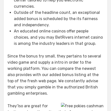
center tailored to help you electronic
currencies.
Outside of the headline count, an exceptional
added bonus is scheduled by the its fairness
and independency.
An educated online casinos offer people
choices, and you may BetRivers internet casino
is among the industry leaders in that group.
Since the bonus try small, they pertains to several
video game and supply a intro in order to the
working platform. You can compare the newest
also provides with our added bonus listing at the
top of the fresh web page. We constantly advise
that you simply gamble in the authorized British
gambling enterprises.
They’lso are great for