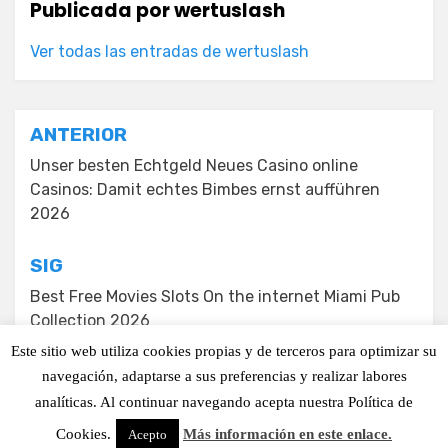
Publicada por
wertuslash
Ver todas las entradas de wertuslash
Navegación
ANTERIOR
de
Unser besten Echtgeld Neues Casino online
Casinos: Damit echtes Bimbes ernst aufführen
entradas
2026
SIG
Best Free Movies Slots On the internet Miami Pub
Сollection 2026
Este sitio web utiliza cookies propias y de terceros para optimizar su
navegación, adaptarse a sus preferencias y realizar labores
© Copyright. 2003-2022. Juan Antonio Corbalán Liarte. Todos
analíticas. Al continuar navegando acepta nuestra Política de
los derechos reservados.
Cookies.
Más información en este enlace.
Acepto
Tema Amphibious de
TemplatePocket
⋅
Funciona con
WordPress