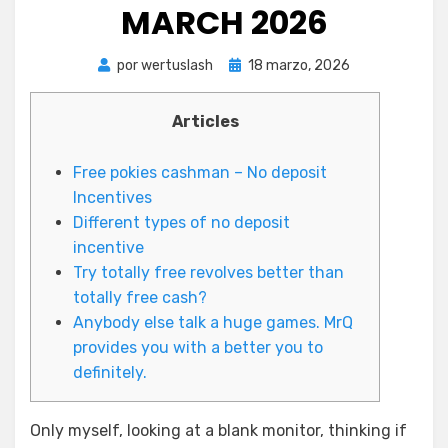
MARCH 2026
Publicada
por
wertuslash
18 marzo, 2026
el
Articles
Free pokies cashman – No deposit
Incentives
Different types of no deposit
incentive
Try totally free revolves better than
totally free cash?
Anybody else talk a huge games. MrQ
provides you with a better you to
definitely.
Only myself, looking at a blank monitor, thinking if