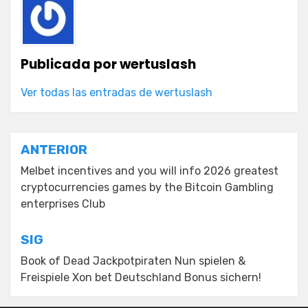
Publicada por
wertuslash
Ver todas las entradas de wertuslash
Navegación
ANTERIOR
de
Melbet incentives and you will info 2026 greatest
cryptocurrencies games by the Bitcoin Gambling
entradas
enterprises Club
SIG
Book of Dead Jackpotpiraten Nun spielen &
Freispiele Xon bet Deutschland Bonus sichern!