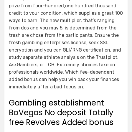
prize from four-hundred,one hundred thousand
credit to your condition, which supplies a great 100
ways to earn. The new multiplier, that’s ranging
from dos and you may 5, is determined from the
trash are chose from the participants.
Ensure the
fresh gambling enterprise’s license, seek SSL
encryption and you can GLI/RNG certification, and
study separate athlete analysis on the Trustpilot,
AskGamblers, or LCB. Extremely choices take on
professionals worldwide. Which fee-dependent
added bonus can help you win back your finances
immediately after a bad focus on.
Gambling establishment
BoVegas No deposit Totally
free Revolves Added bonus