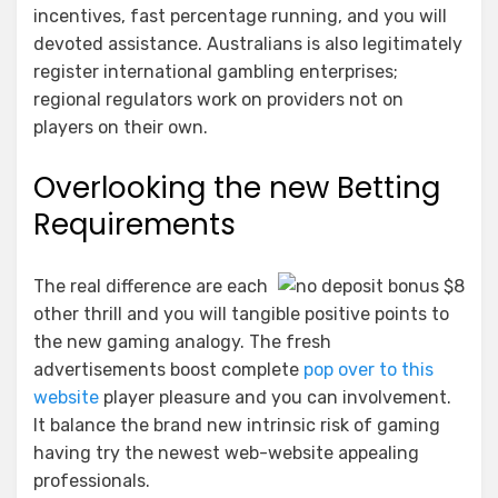
incentives, fast percentage running, and you will
devoted assistance. Australians is also legitimately
register international gambling enterprises;
regional regulators work on providers not on
players on their own.
Overlooking the new Betting
Requirements
The real difference are each
other thrill and you will tangible positive points to
the new gaming analogy. The fresh
advertisements boost complete
pop over to this
website
player pleasure and you can involvement.
It balance the brand new intrinsic risk of gaming
having try the newest web-website appealing
professionals.