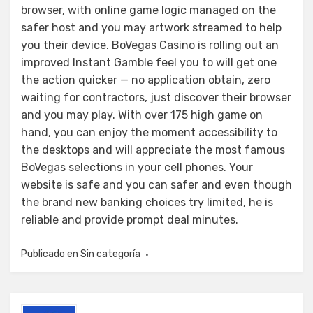
browser, with online game logic managed on the
safer host and you may artwork streamed to help
you their device. BoVegas Casino is rolling out an
improved Instant Gamble feel you to will get one
the action quicker — no application obtain, zero
waiting for contractors, just discover their browser
and you may play. With over 175 high game on
hand, you can enjoy the moment accessibility to
the desktops and will appreciate the most famous
BoVegas selections in your cell phones. Your
website is safe and you can safer and even though
the brand new banking choices try limited, he is
reliable and provide prompt deal minutes.
Publicado en
Sin categoría