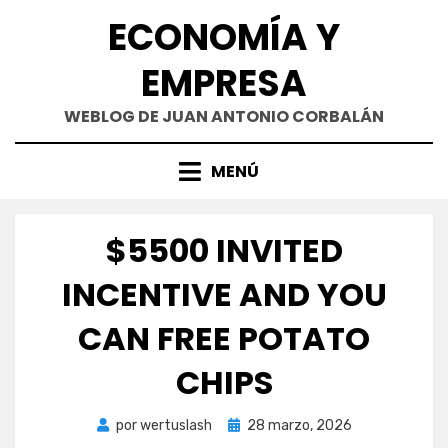
Saltar
ECONOMÍA Y
al
contenido
EMPRESA
WEBLOG DE JUAN ANTONIO CORBALÁN
MENÚ
$5500 INVITED
INCENTIVE AND YOU
CAN FREE POTATO
CHIPS
Publicada
por
wertuslash
28 marzo, 2026
el