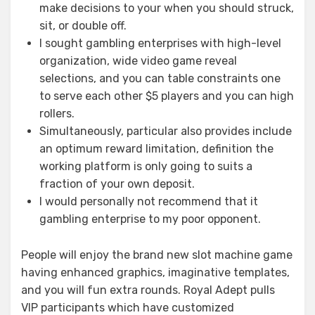
make decisions to your when you should struck,
sit, or double off.
I sought gambling enterprises with high-level
organization, wide video game reveal
selections, and you can table constraints one
to serve each other $5 players and you can high
rollers.
Simultaneously, particular also provides include
an optimum reward limitation, definition the
working platform is only going to suits a
fraction of your own deposit.
I would personally not recommend that it
gambling enterprise to my poor opponent.
People will enjoy the brand new slot machine game
having enhanced graphics, imaginative templates,
and you will fun extra rounds. Royal Adept pulls
VIP participants which have customized