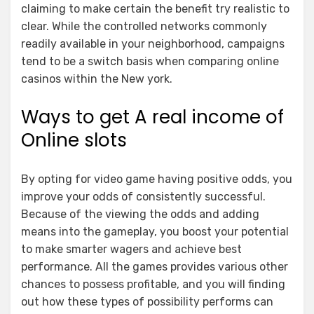
claiming to make certain the benefit try realistic to
clear. While the controlled networks commonly
readily available in your neighborhood, campaigns
tend to be a switch basis when comparing online
casinos within the New york.
Ways to get A real income of
Online slots
By opting for video game having positive odds, you
improve your odds of consistently successful.
Because of the viewing the odds and adding
means into the gameplay, you boost your potential
to make smarter wagers and achieve best
performance. All the games provides various other
chances to possess profitable, and you will finding
out how these types of possibility performs can