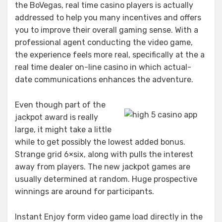
the BoVegas, real time casino players is actually
addressed to help you many incentives and offers
you to improve their overall gaming sense. With a
professional agent conducting the video game,
the experience feels more real, specifically at the a
real time dealer on-line casino in which actual-
date communications enhances the adventure.
Even though part of the
jackpot award is really
large, it might take a little
while to get possibly the lowest added bonus.
Strange grid 6×six, along with pulls the interest
away from players. The new jackpot games are
usually determined at random. Huge prospective
winnings are around for participants.
Instant Enjoy form video game load directly in the