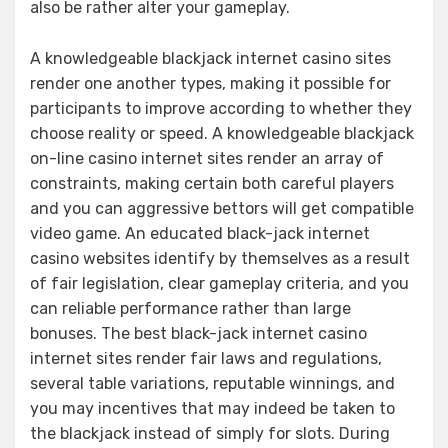
also be rather alter your gameplay.
A knowledgeable blackjack internet casino sites
render one another types, making it possible for
participants to improve according to whether they
choose reality or speed. A knowledgeable blackjack
on-line casino internet sites render an array of
constraints, making certain both careful players
and you can aggressive bettors will get compatible
video game. An educated black-jack internet
casino websites identify by themselves as a result
of fair legislation, clear gameplay criteria, and you
can reliable performance rather than large
bonuses. The best black-jack internet casino
internet sites render fair laws and regulations,
several table variations, reputable winnings, and
you may incentives that may indeed be taken to
the blackjack instead of simply for slots. During