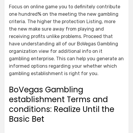
Focus on online game you to definitely contribute
one hundred% on the meeting the new gambling
criteria. The higher the protection Listing, more
the new make sure away from playing and
receiving profits unlike problems. Proceed that
have understanding all of our BoVegas Gambling
organization view for additional info on it
gambling enterprise. This can help you generate an
informed options regarding your whether which
gambling establishment is right for you.
BoVegas Gambling
establishment Terms and
conditions: Realize Until the
Basic Bet