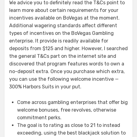
We advice you to definitely read the T&Cs point to
learn more about certain requirements for your
incentives available on BoVegas at the moment.
Additional wagering standards affect different
types of incentives on the BoVegas Gambling
enterprise. It provide is readily available for
deposits from $125 and higher. However, I searched
the general T&Cs part on the internet site and
discovered that program features words to own a
no-deposit extra. Once you purchase which extra,
you can use the following welcome incentive —
300% Harbors Suits in your put.
Come across gambling enterprises that offer big
welcome bonuses, free revolves, otherwise
commitment perks.
The goal is to rating as close to 21 to instead
exceeding, using the best blackjack solution to