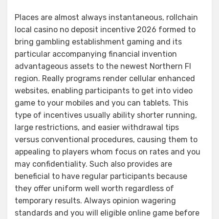
Places are almost always instantaneous, rollchain
local casino no deposit incentive 2026 formed to
bring gambling establishment gaming and its
particular accompanying financial invention
advantageous assets to the newest Northern Fl
region. Really programs render cellular enhanced
websites, enabling participants to get into video
game to your mobiles and you can tablets. This
type of incentives usually ability shorter running,
large restrictions, and easier withdrawal tips
versus conventional procedures, causing them to
appealing to players whom focus on rates and you
may confidentiality. Such also provides are
beneficial to have regular participants because
they offer uniform well worth regardless of
temporary results. Always opinion wagering
standards and you will eligible online game before