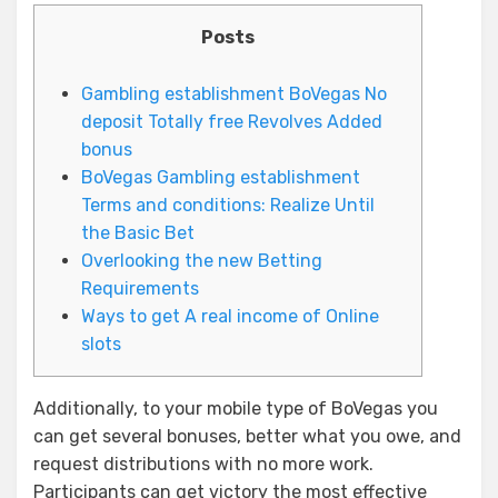
Posts
Gambling establishment BoVegas No
deposit Totally free Revolves Added
bonus
BoVegas Gambling establishment
Terms and conditions: Realize Until
the Basic Bet
Overlooking the new Betting
Requirements
Ways to get A real income of Online
slots
Additionally, to your mobile type of BoVegas you
can get several bonuses, better what you owe, and
request distributions with no more work.
Participants can get victory the most effective