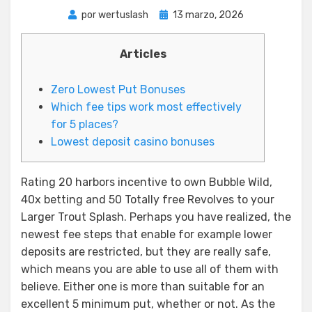
Publicada
por
wertuslash
13 marzo, 2026
el
Articles
Zero Lowest Put Bonuses
Which fee tips work most effectively
for 5 places?
Lowest deposit casino bonuses
Rating 20 harbors incentive to own Bubble Wild,
40x betting and 50 Totally free Revolves to your
Larger Trout Splash. Perhaps you have realized, the
newest fee steps that enable for example lower
deposits are restricted, but they are really safe,
which means you are able to use all of them with
believe. Either one is more than suitable for an
excellent 5 minimum put, whether or not.
As the