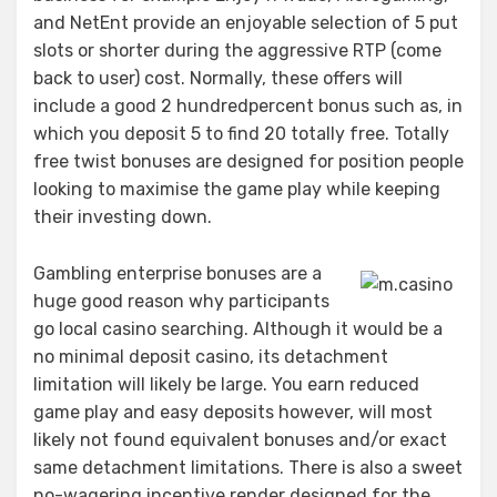
and NetEnt provide an enjoyable selection of 5 put
slots or shorter during the aggressive RTP (come
back to user) cost. Normally, these offers will
include a good 2 hundredpercent bonus such as, in
which you deposit 5 to find 20 totally free. Totally
free twist bonuses are designed for position people
looking to maximise the game play while keeping
their investing down.
Gambling enterprise bonuses are a
huge good reason why participants
go local casino searching. Although it would be a
no minimal deposit casino, its detachment
limitation will likely be large. You earn reduced
game play and easy deposits however, will most
likely not found equivalent bonuses and/or exact
same detachment limitations. There is also a sweet
no-wagering incentive render designed for the