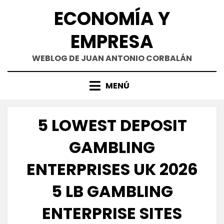
Saltar
ECONOMÍA Y
al
contenido
EMPRESA
WEBLOG DE JUAN ANTONIO CORBALÁN
MENÚ
5 LOWEST DEPOSIT
GAMBLING
ENTERPRISES UK 2026
5 LB GAMBLING
ENTERPRISE SITES