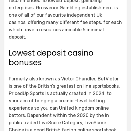
recommended 10 lowest deposit gambling
enterprises. Grosvenor Gambling establishment is
one of all of our favourite independent Uk
casinos, offering many different fee steps, for each
which have a resources amicable 5 minimal
deposit.
Lowest deposit casino
bonuses
Formerly also known as Victor Chandler, BetVictor
is one of the British’s greatest on line sportsbooks.
PricedUp Sports is actually created in 2024, to
your aim of bringing a premier-level betting
experience so you can United kingdom online
bettors. Dependent within the 2020 by the in
public traded LiveScore Category, LiveScore
Choice is a good British facing online sportsbook