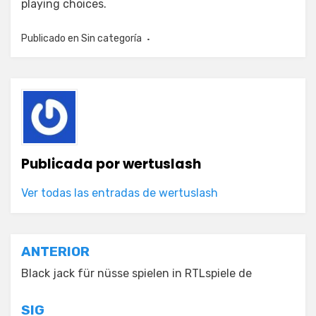
playing choices.
Publicado en
Sin categoría
Publicada por
wertuslash
Ver todas las entradas de wertuslash
Navegación
ANTERIOR
de
Black jack für nüsse spielen in RTLspiele de
entradas
SIG