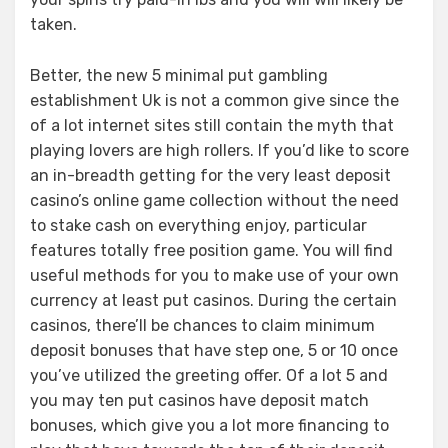
taken.
Better, the new 5 minimal put gambling
establishment Uk is not a common give since the
of a lot internet sites still contain the myth that
playing lovers are high rollers. If you’d like to score
an in-breadth getting for the very least deposit
casino’s online game collection without the need
to stake cash on everything enjoy, particular
features totally free position game. You will find
useful methods for you to make use of your own
currency at least put casinos. During the certain
casinos, there’ll be chances to claim minimum
deposit bonuses that have step one, 5 or 10 once
you’ve utilized the greeting offer. Of a lot 5 and
you may ten put casinos have deposit match
bonuses, which give you a lot more financing to