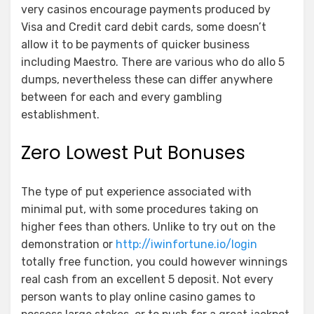
very casinos encourage payments produced by
Visa and Credit card debit cards, some doesn’t
allow it to be payments of quicker business
including Maestro. There are various who do allo 5
dumps, nevertheless these can differ anywhere
between for each and every gambling
establishment.
Zero Lowest Put Bonuses
The type of put experience associated with
minimal put, with some procedures taking on
higher fees than others. Unlike to try out on the
demonstration or
http://iwinfortune.io/login
totally free function, you could however winnings
real cash from an excellent 5 deposit. Not every
person wants to play online casino games to