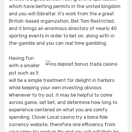
which have betting permits in the united kingdom
and you will Gibraltar. It’s work from the a great
British-based organization, Bet Tom Restricted,
and it brings an enormous directory of nearly 40
sporting events in order to bet on, along with in
the-gamble and you can real time gambling.
Having fun
with a smaller
put such as 5
will be a simple treatment for delight in harbors
while keeping your own investing obvious.
Whenever to try out, it may be helpful to come
across game, set bet, and determine how long to
experience centered on what you are comfy
spending. Clover Local casino try a bona fide
currency website, therefore one efficiency from
your spins try paid-in lbs and you will will likely be