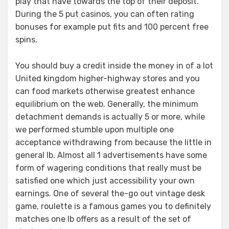
play that have towards the top of their deposit.
During the 5 put casinos, you can often rating
bonuses for example put fits and 100 percent free
spins.
You should buy a credit inside the money in of a lot
United kingdom higher-highway stores and you
can food markets otherwise greatest enhance
equilibrium on the web. Generally, the minimum
detachment demands is actually 5 or more, while
we performed stumble upon multiple one
acceptance withdrawing from because the little in
general lb. Almost all 1 advertisements have some
form of wagering conditions that really must be
satisfied one which just accessibility your own
earnings. One of several the-go out vintage desk
game, roulette is a famous games you to definitely
matches one lb offers as a result of the set of