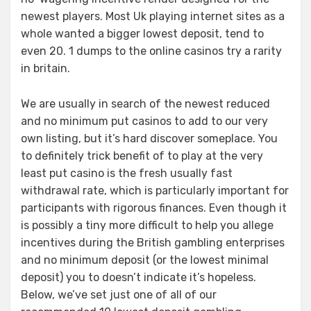
newest players. Most Uk playing internet sites as a
whole wanted a bigger lowest deposit, tend to
even 20. 1 dumps to the online casinos try a rarity
in britain.
We are usually in search of the newest reduced
and no minimum put casinos to add to our very
own listing, but it’s hard discover someplace. You
to definitely trick benefit of to play at the very
least put casino is the fresh usually fast
withdrawal rate, which is particularly important for
participants with rigorous finances. Even though it
is possibly a tiny more difficult to help you allege
incentives during the British gambling enterprises
and no minimum deposit (or the lowest minimal
deposit) you to doesn’t indicate it’s hopeless.
Below, we’ve set just one of all of our