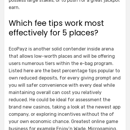
possess large stakes, or to push for a great jackpot
earn.
Which fee tips work most
effectively for 5 places?
EcoPayz is another solid contender inside arena
that allows low-worth places and will be offering
users numerous tiers within the e-bag program.
Listed here are the best percentage tips popular to
own reduced deposits, for every giving prompt and
you will safer convenience with every deal while
maintaining overall can cost you relatively
reduced. He could be ideal for assessment the
brand new casinos, taking a look at the newest app
company, or exploring incentives without the of
your own economic chance. Greatest online game
business for example Enjoy’n Wade, Microgaming,