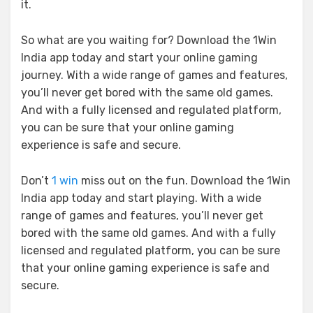
it.
So what are you waiting for? Download the 1Win
India app today and start your online gaming
journey. With a wide range of games and features,
you’ll never get bored with the same old games.
And with a fully licensed and regulated platform,
you can be sure that your online gaming
experience is safe and secure.
Don’t
1 win
miss out on the fun. Download the 1Win
India app today and start playing. With a wide
range of games and features, you’ll never get
bored with the same old games. And with a fully
licensed and regulated platform, you can be sure
that your online gaming experience is safe and
secure.