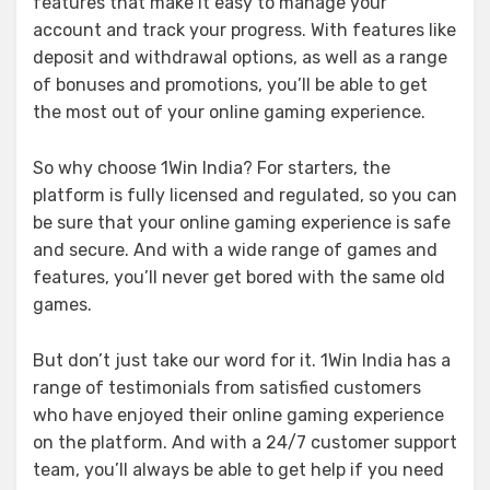
features that make it easy to manage your
account and track your progress. With features like
deposit and withdrawal options, as well as a range
of bonuses and promotions, you’ll be able to get
the most out of your online gaming experience.
So why choose 1Win India? For starters, the
platform is fully licensed and regulated, so you can
be sure that your online gaming experience is safe
and secure. And with a wide range of games and
features, you’ll never get bored with the same old
games.
But don’t just take our word for it. 1Win India has a
range of testimonials from satisfied customers
who have enjoyed their online gaming experience
on the platform. And with a 24/7 customer support
team, you’ll always be able to get help if you need