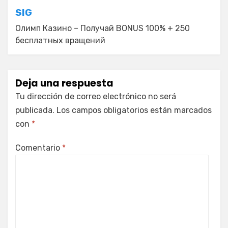
SIG
Олимп Казино – Получай BONUS 100% + 250
бесплатных вращений
Deja una respuesta
Tu dirección de correo electrónico no será
publicada.
Los campos obligatorios están marcados
con
*
Comentario
*