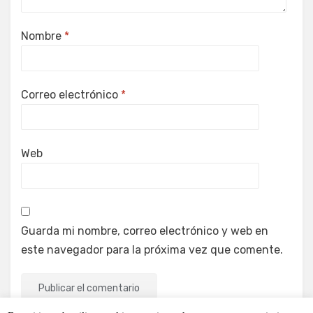
Nombre
*
Correo electrónico
*
Web
Guarda mi nombre, correo electrónico y web en
este navegador para la próxima vez que comente.