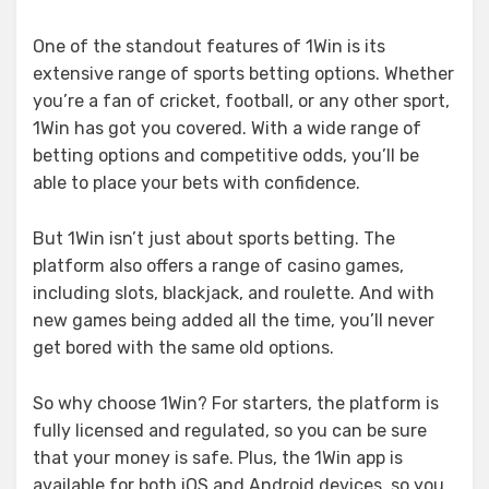
One of the standout features of 1Win is its
extensive range of sports betting options. Whether
you’re a fan of cricket, football, or any other sport,
1Win has got you covered. With a wide range of
betting options and competitive odds, you’ll be
able to place your bets with confidence.
But 1Win isn’t just about sports betting. The
platform also offers a range of casino games,
including slots, blackjack, and roulette. And with
new games being added all the time, you’ll never
get bored with the same old options.
So why choose 1Win? For starters, the platform is
fully licensed and regulated, so you can be sure
that your money is safe. Plus, the 1Win app is
available for both iOS and Android devices, so you