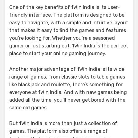
One of the key benefits of 1Win India is its user-
friendly interface. The platform is designed to be
easy to navigate, with a simple and intuitive layout
that makes it easy to find the games and features
you’re looking for. Whether you’re a seasoned
gamer or just starting out, 1Win India is the perfect
place to start your online gaming journey.
Another major advantage of 1Win India is its wide
range of games. From classic slots to table games
like blackjack and roulette, there’s something for
everyone at 1Win India. And with new games being
added all the time, you’ll never get bored with the
same old games.
But 1Win India is more than just a collection of
games. The platform also offers a range of