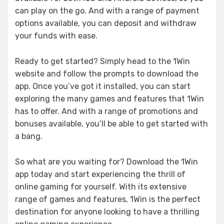
can play on the go. And with a range of payment
options available, you can deposit and withdraw
your funds with ease.
Ready to get started? Simply head to the 1Win
website and follow the prompts to download the
app. Once you’ve got it installed, you can start
exploring the many games and features that 1Win
has to offer. And with a range of promotions and
bonuses available, you’ll be able to get started with
a bang.
So what are you waiting for? Download the 1Win
app today and start experiencing the thrill of
online gaming for yourself. With its extensive
range of games and features, 1Win is the perfect
destination for anyone looking to have a thrilling