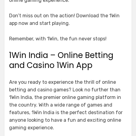
online gaming experience.
Don’t miss out on the action! Download the 1Win
app now and start playing.
Remember, with 1Win, the fun never stops!
1Win India – Online Betting
and Casino 1Win App
Are you ready to experience the thrill of online
betting and casino games? Look no further than
1Win India, the premier online gaming platform in
the country. With a wide range of games and
features, 1Win India is the perfect destination for
anyone looking to have a fun and exciting online
gaming experience.