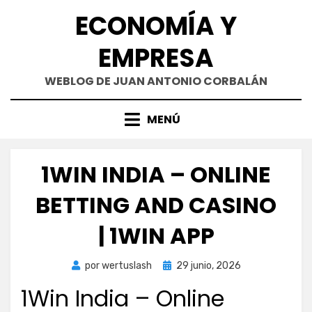
Saltar
ECONOMÍA Y
al
contenido
EMPRESA
WEBLOG DE JUAN ANTONIO CORBALÁN
MENÚ
1WIN INDIA – ONLINE
BETTING AND CASINO
| 1WIN APP
Publicada
por
wertuslash
29 junio, 2026
el
1Win India – Online