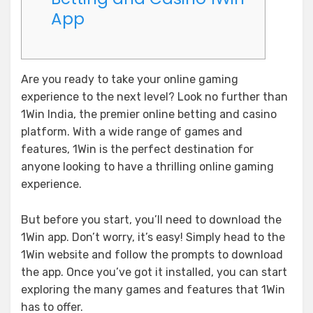
App
Are you ready to take your online gaming
experience to the next level? Look no further than
1Win India, the premier online betting and casino
platform. With a wide range of games and
features, 1Win is the perfect destination for
anyone looking to have a thrilling online gaming
experience.
But before you start, you’ll need to download the
1Win app. Don’t worry, it’s easy! Simply head to the
1Win website and follow the prompts to download
the app. Once you’ve got it installed, you can start
exploring the many games and features that 1Win
has to offer.