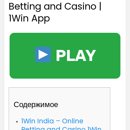
Betting and Casino |
1Win App
PLAY
Содержимое
1Win India – Online
Betting and Casino 1Win