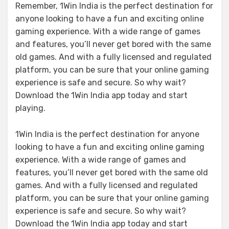
Remember, 1Win India is the perfect destination for
anyone looking to have a fun and exciting online
gaming experience. With a wide range of games
and features, you’ll never get bored with the same
old games. And with a fully licensed and regulated
platform, you can be sure that your online gaming
experience is safe and secure. So why wait?
Download the 1Win India app today and start
playing.
1Win India is the perfect destination for anyone
looking to have a fun and exciting online gaming
experience. With a wide range of games and
features, you’ll never get bored with the same old
games. And with a fully licensed and regulated
platform, you can be sure that your online gaming
experience is safe and secure. So why wait?
Download the 1Win India app today and start