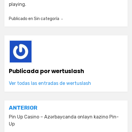
playing.
Publicado en
Sin categoría
Publicada por
wertuslash
Ver todas las entradas de wertuslash
Navegación
ANTERIOR
de
Pin Up Casino – Azərbaycanda onlayn kazino Pin-
Up
entradas