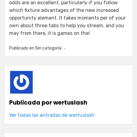
odds are an excellent, particularly if you follow
which fixture advantages of the new increased
opportunity element. It takes moments per of your
own about three tabs to help you stream, and you
may from there, it is games on the!
Publicado en
Sin categoría
Publicada por
wertuslash
Ver todas las entradas de wertuslash