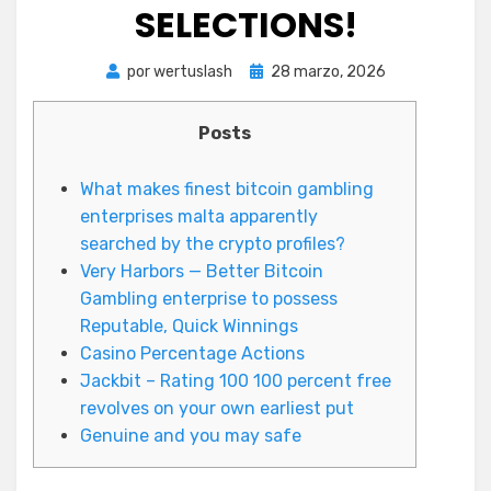
SELECTIONS!
Publicada
por
wertuslash
28 marzo, 2026
el
Posts
What makes finest bitcoin gambling
enterprises malta apparently
searched by the crypto profiles?
Very Harbors — Better Bitcoin
Gambling enterprise to possess
Reputable, Quick Winnings
Casino Percentage Actions
Jackbit – Rating 100 100 percent free
revolves on your own earliest put
Genuine and you may safe