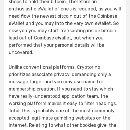
shops to hold their bitcoin. Therefore an
enthusiastic eWallet of one’s is required, as you will
need flow the newest bitcoin out of the Coinbase
eWallet and you may into the very own eWallet. So
now you you may start transacting inside bitcoin
lead out of Coinbase eWallet, but when you
performed that your personal details will be
uncovered.
Unlike conventional platforms, Cryptorino
prioritizes associate privacy, demanding only a
message target and you may username for
membership creation. If you need to stay which
have really-understood application team, the
working platform makes it easy to filter headings.
Total, this is probably one of the most commonly
accepted legitimate gambling websites on the
internet. Relating to what other bookies give, the