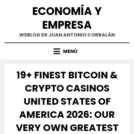
Saltar
ECONOMÍA Y
al
contenido
EMPRESA
WEBLOG DE JUAN ANTONIO CORBALÁN
MENÚ
19+ FINEST BITCOIN &
CRYPTO CASINOS
UNITED STATES OF
AMERICA 2026: OUR
VERY OWN GREATEST