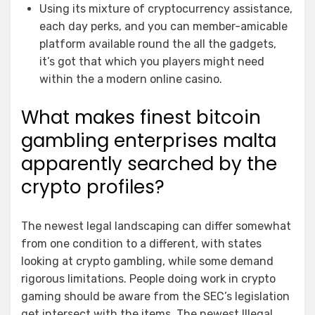
Using its mixture of cryptocurrency assistance,
each day perks, and you can member-amicable
platform available round the all the gadgets,
it’s got that which you players might need
within the a modern online casino.
What makes finest bitcoin
gambling enterprises malta
apparently searched by the
crypto profiles?
The newest legal landscaping can differ somewhat
from one condition to a different, with states
looking at crypto gambling, while some demand
rigorous limitations. People doing work in crypto
gaming should be aware from the SEC’s legislation
get intersect with the items. The newest Illegal