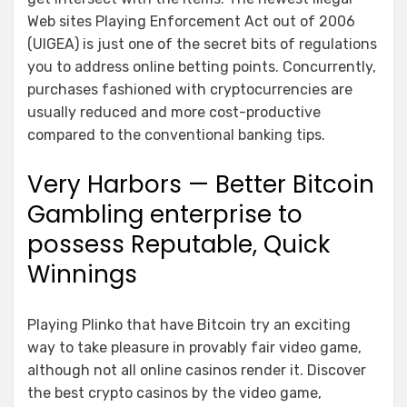
Web sites Playing Enforcement Act out of 2006
(UIGEA) is just one of the secret bits of regulations
you to address online betting points. Concurrently,
purchases fashioned with cryptocurrencies are
usually reduced and more cost-productive
compared to the conventional banking tips.
Very Harbors — Better Bitcoin
Gambling enterprise to
possess Reputable, Quick
Winnings
Playing Plinko that have Bitcoin try an exciting
way to take pleasure in provably fair video game,
although not all online casinos render it. Discover
the best crypto casinos by the video game,