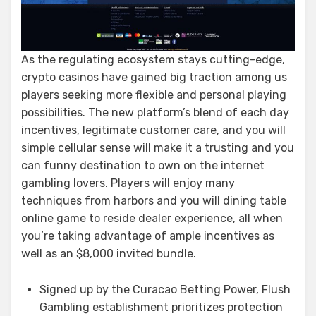
As the regulating ecosystem stays cutting-edge,
crypto casinos have gained big traction among us
players seeking more flexible and personal playing
possibilities. The new platform’s blend of each day
incentives, legitimate customer care, and you will
simple cellular sense will make it a trusting and you
can funny destination to own on the internet
gambling lovers. Players will enjoy many
techniques from harbors and you will dining table
online game to reside dealer experience, all when
you’re taking advantage of ample incentives as
well as an $8,000 invited bundle.
Signed up by the Curacao Betting Power, Flush
Gambling establishment prioritizes protection