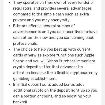
They operates on their own of every lender or
regulators, and provides several advantages
compared to the simple cash such as extra
privacy and you may anonymity.
Bitstarz offers a general number of
advertisements and you can incentives to have
each other the new and you can coming back
professionals.
The choice to help you best up with current
cards otherwise explore functions such Apple
Spend and you will Yahoo Purchase immediate
crypto deposits after that advances its
attention because the a flexible cryptocurrency
gambling establishment.
In initial deposit suits added bonus adds
additional crypto on the deposit right up so you
can a portion or count, and so boosting your
bankroll.