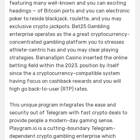
featuring many well-known and you can exciting
headings — of Bitcoin ports and you can electronic
poker to reside blackjack, roulette, and you may
exclusive crypto jackpots. Bet25 Gambling
enterprise operates as the a great cryptocurrency-
concentrated gambling platform you to stresses
athlete-centric has and you may clear playing
strategies. BananaSpin Casino inserted the online
betting field within the 2023, position by itself
since the a cryptocurrency-compatible system
having focus on cashback rewards and you will
high go back-to-user (RTP) rates.
This unique program integrates the ease and
security out of Telegram with fast crypto deals to
provide people a modern-day gaming sense.
Playgram.io is a cutting-boundary Telegram-
dependent crypto gambling enterprise which