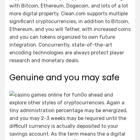
with Bitcoin, Ethereum, Dogecoin, and lots of a lot
more digital property. Clean.com supports multiple
significant cryptocurrencies, in addition to Bitcoin,
Ethereum, and you will Tether, with increased coins
and you can tokens organized to own future
integration. Concurrently, state-of-the-art
encoding technologies are always protect player
research and monetary deals.
Genuine and you may safe
Go ahead and
explore other styles of cryptocurrencies. Again a
tiny administration percentage may be energized,
and you may 2-3 weeks may be required until the
difficult currency is actually deposited to your
savings account. As the term means the a digital