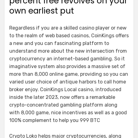
percent free revolves on your
own earliest put
Regardless if you are a skilled casino player or new
to the realm of web based casinos, CoinKings offers
a new and you can fascinating platform to
understand more about the new intersection from
cryptocurrency an internet-based gambling. So it
imaginative system also provides a massive set of
more than 8,000 online game, providing so you can
varied user choice of antique harbors to call home
broker enjoy. CoinKings Local casino, introduced
inside the later 2023, now offers a remarkable
crypto-concentrated gambling platform along
with 8,000 game, nice incentives as well as a good
100% complement to help you 999 BTC
Crypto Loko helps major cryptocurrencies, along