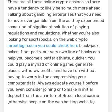
There are all those online crypto casinos so there
have a tendency to likely be so much more ahead.
Talking about gambling enterprises that you need
to never ever gamble from the as they experienced
some kind of significant solution of playing
regulations and regulations.
Whether you’re also
looking for sportsbooks, on the web crypto
mrbetlogin.com you could check here
black-jack,
poker, if not ports, our very own line of books can
help you become a better athlete, quicker. You
could play a myriad of online game, generate
places, withdraw profits, and have fun without
having to worry in the compromising your
computer data. Always educate yourself before
you even consider joining or to make in initial
deposit from the an internet Bitcoin local casino
(otherwise people on the web betting website).