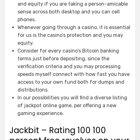
and equity if you are taking a person-amicable
sense across both desktop and you can cell
phones.
Whenever going through a casino, it is essential
for us is the casino’s protection and you may
equity.
Consider for every casino’s Bitcoin banking
terms just before depositing, since the
verification criteria and you may processing
speeds myself connect with how fast you have
access to your own fund both for dumps and
distributions.
In our possibilities you will find a diverse listing
of jackpot online game, per offering a new
gaming experience.
Jackbit – Rating 100 100