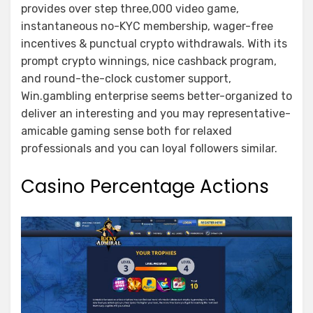
provides over step three,000 video game,
instantaneous no-KYC membership, wager-free
incentives & punctual crypto withdrawals. With its
prompt crypto winnings, nice cashback program,
and round-the-clock customer support,
Win.gambling enterprise seems better-organized to
deliver an interesting and you may representative-
amicable gaming sense both for relaxed
professionals and you can loyal followers similar.
Casino Percentage Actions