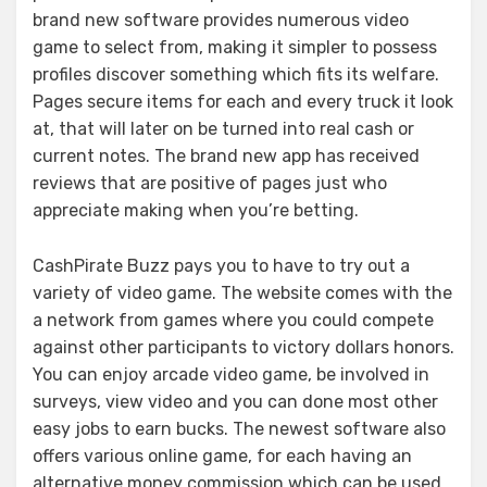
brand new software provides numerous video
game to select from, making it simpler to possess
profiles discover something which fits its welfare.
Pages secure items for each and every truck it look
at, that will later on be turned into real cash or
current notes. The brand new app has received
reviews that are positive of pages just who
appreciate making when you’re betting.
CashPirate Buzz pays you to have to try out a
variety of video game. The website comes with the
a network from games where you could compete
against other participants to victory dollars honors.
You can enjoy arcade video game, be involved in
surveys, view video and you can done most other
easy jobs to earn bucks. The newest software also
offers various online game, for each having an
alternative money commission which can be used