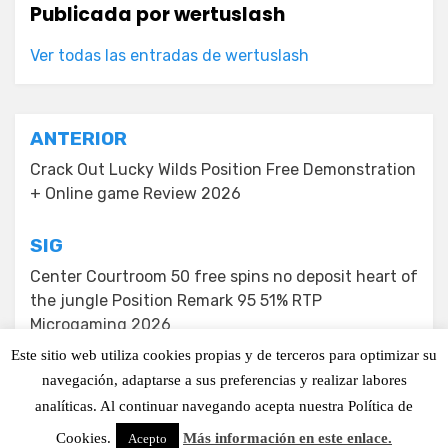
Publicada por
wertuslash
Ver todas las entradas de wertuslash
Navegación
ANTERIOR
de
Crack Out Lucky Wilds Position Free Demonstration
+ Online game Review 2026
entradas
SIG
Center Courtroom 50 free spins no deposit heart of
the jungle Position Remark 95 51% RTP
Microgaming 2026
Este sitio web utiliza cookies propias y de terceros para optimizar su
navegación, adaptarse a sus preferencias y realizar labores
© Copyright. 2003-2022. Juan Antonio Corbalán Liarte. Todos
analíticas. Al continuar navegando acepta nuestra Política de
los derechos reservados.
Cookies.
Más información en este enlace.
Acepto
Tema Amphibious de
TemplatePocket
⋅
Funciona con
WordPress