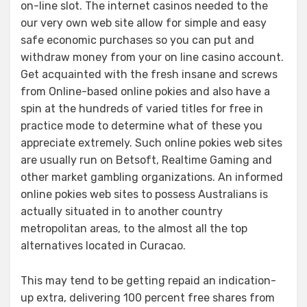
on-line slot. The internet casinos needed to the
our very own web site allow for simple and easy
safe economic purchases so you can put and
withdraw money from your on line casino account.
Get acquainted with the fresh insane and screws
from Online-based online pokies and also have a
spin at the hundreds of varied titles for free in
practice mode to determine what of these you
appreciate extremely. Such online pokies web sites
are usually run on Betsoft, Realtime Gaming and
other market gambling organizations. An informed
online pokies web sites to possess Australians is
actually situated in to another country
metropolitan areas, to the almost all the top
alternatives located in Curacao.
This may tend to be getting repaid an indication-
up extra, delivering 100 percent free shares from