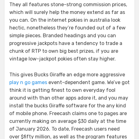
They all features stone-strong commission prices,
which will surely help the money extend as far as
you can. On the internet pokies in australia look
hectic, nonetheless they’re founded out of a few
simple pieces.
Branded headings and you can
progressive jackpots have a tendency to trade a
chunk of RTP to own big best prizes, if you are
vintage low-jackpot pokies often stay higher.
This gives Bucks Giraffe an edge more aggressive
play n go games
event-dependent game. We’ve got
think it is getting finest to own everyday fool
around with than other apps adore it, and you may
install the bucks Giraffe software for the any kind
of mobile phone. Freecash claims one to pages are
currently making on average $30 daily at the time
of January 2026. To date, Freecash users need
over $fifty million, as well as the program features