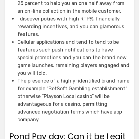
25 percent to help you an one half away from
an on-line collection in the mobile customer.
I discover pokies with high RTP%, financially
rewarding incentives, and you can glamorous
features.
Cellular applications and tend to tend to be
features such push notifications to have
special promotions and you can the brand new
game launches, remaining players engaged and
you will told.
The presence of a highly-identified brand name
for example “BetSoft Gambling establishment”
otherwise “Playson Local casino” will be
advantageous for a casino, permitting
advanced negotiation terms which have app
company.
Pond Pay day: Can it be Legit