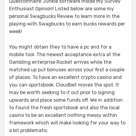
Questionnaire Junkie software inside my Survey
Enthusiast Opinion! Listed below are some my
personal Swagbucks Review to learn more in the
playing with Swagbucks to earn bucks rewards per
week!
You might obtain they to have a pc and for a
mobile tool. The newest acceptance extra at the
Gambling enterprise Rocket arrives while the
matched up put bonuses across your first a couple
of places. To have an excellent crypto casino and
you can sportsbook, Cloudbet moves the spot. It
may be worth seeking to it out prior to signing
upwards and place some funds off. We in addition
to found the fresh sportsbook and also the local
casino to be an excellent nothing messy within
framework which will make looking for your way to
a bit problematic.