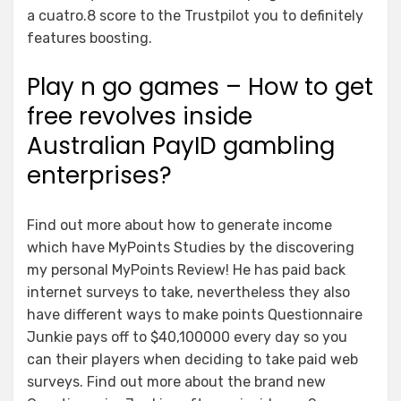
a cuatro.8 score to the Trustpilot you to definitely
features boosting.
Play n go games – How to get
free revolves inside
Australian PayID gambling
enterprises?
Find out more about how to generate income
which have MyPoints Studies by the discovering
my personal MyPoints Review! He has paid back
internet surveys to take, nevertheless they also
have different ways to make points Questionnaire
Junkie pays off to $40,100000 every day so you
can their players when deciding to take paid web
surveys. Find out more about the brand new