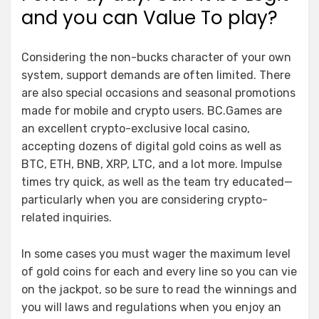
and you can Value To play?
Considering the non-bucks character of your own
system, support demands are often limited. There
are also special occasions and seasonal promotions
made for mobile and crypto users. BC.Games are
an excellent crypto-exclusive local casino,
accepting dozens of digital gold coins as well as
BTC, ETH, BNB, XRP, LTC, and a lot more. Impulse
times try quick, as well as the team try educated—
particularly when you are considering crypto-
related inquiries.
In some cases you must wager the maximum level
of gold coins for each and every line so you can vie
on the jackpot, so be sure to read the winnings and
you will laws and regulations when you enjoy an