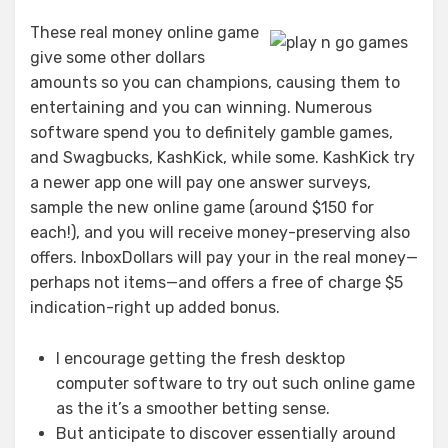
These real money online game
give some other dollars
amounts so you can champions, causing them to
entertaining and you can winning. Numerous
software spend you to definitely gamble games,
and Swagbucks, KashKick, while some. KashKick try
a newer app one will pay one answer surveys,
sample the new online game (around $150 for
each!), and you will receive money-preserving also
offers. InboxDollars will pay your in the real money—
perhaps not items—and offers a free of charge $5
indication-right up added bonus.
I encourage getting the fresh desktop
computer software to try out such online game
as the it’s a smoother betting sense.
But anticipate to discover essentially around