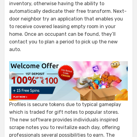
inventory, otherwise having the ability to
automatically dedicate their free transform. Next-
door neighbor try an application that enables you
to receive covered leasing empty room in your
home. Once an occupant can be found, they’ll
contact you to plan a period to pick up the new
auto.
Profiles is secure tokens due to typical gameplay
which is traded for gift notes to popular stores.
The new software provides individuals inspired
scrape notes you to revitalize each day, offering
professionals several possibilities to earn. The