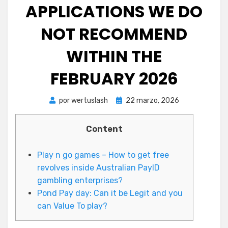
APPLICATIONS WE DO
NOT RECOMMEND
WITHIN THE
FEBRUARY 2026
Publicada
por
wertuslash
22 marzo, 2026
el
Content
Play n go games – How to get free
revolves inside Australian PayID
gambling enterprises?
Pond Pay day: Can it be Legit and you
can Value To play?