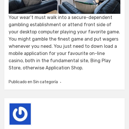
Your wear’t must walk into a secure-dependent
gambling establishment or attend front side of
your desktop computer playing your favorite game.
You might gamble the finest game and put wagers
whenever you need. You just need to down load a
mobile application for your favourite on-line
casino, both in the fundamental site, Bing Play
Store, otherwise Application Shop.
Publicado en
Sin categoría