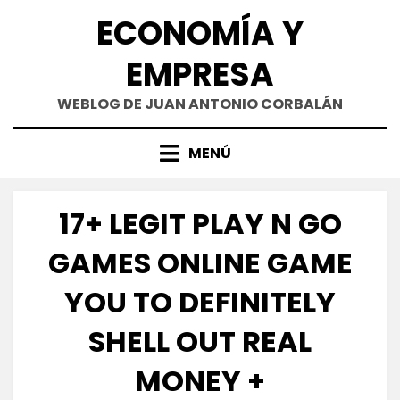
Saltar
ECONOMÍA Y
al
contenido
EMPRESA
WEBLOG DE JUAN ANTONIO CORBALÁN
MENÚ
17+ LEGIT PLAY N GO
GAMES ONLINE GAME
YOU TO DEFINITELY
SHELL OUT REAL
MONEY +