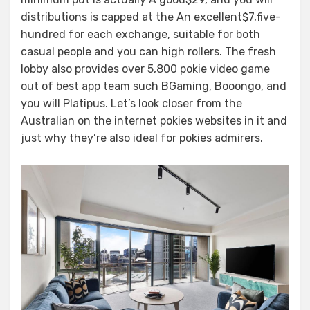
distributions is capped at the An excellent$7,five-
hundred for each exchange, suitable for both
casual people and you can high rollers. The fresh
lobby also provides over 5,800 pokie video game
out of best app team such BGaming, Booongo, and
you will Platipus. Let’s look closer from the
Australian on the internet pokies websites in it and
just why they’re also ideal for pokies admirers.