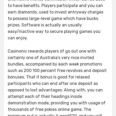
to have benefits. Players participate and you can
earn diamonds, used to invest entryway charges
to possess large-level game which have bucks
prizes. Software is actually an usually
easy/inactive way to secure playing games you
can enjoy.
Casinonic rewards players of go out one with
certainly one of Australia’s very nice invited
bundles, accompanied by each week promotions
such as 200 100 percent free revolves and deposit
bonuses. That it bonus is good for relaxed
participants who can end after one deposit as
opposed to lost advantages. Along with, you can
attempt each of their headings inside
demonstration mode, providing you with usage of
thousands of free pokies online game. The
minimum put is actually A good$29, and you will