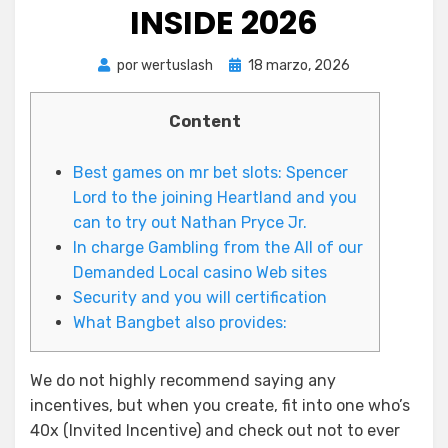
INSIDE 2026
Publicada
por
wertuslash
18 marzo, 2026
el
Content
Best games on mr bet slots: Spencer
Lord to the joining Heartland and you
can to try out Nathan Pryce Jr.
In charge Gambling from the All of our
Demanded Local casino Web sites
Security and you will certification
What Bangbet also provides:
We do not highly recommend saying any
incentives, but when you create, fit into one who’s
40x (Invited Incentive) and check out not to ever