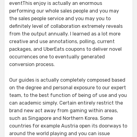
eventThis enjoy is actually an enormous
performing our whole sales people and you may
the sales people service and you may you to
definitely level of collaboration extremely reveals
from the output annually. I learned as a lot more
creative and use annotations, polling, current
packages, and UberEats coupons to deliver novel
occurrences one to eventually generated
conversion process.
Our guides is actually completely composed based
on the degree and personal exposure to our expert
team, to the best function of being of use and you
can academic simply. Certain entirely restrict the
brand new act away from gaming within areas,
such as Singapore and Northern Korea. Some
countries for example Austria open its doorways to
around the world playing and you can issue