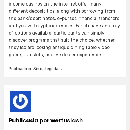
income casinos on the internet offer many
different deposit tips, along with borrowing from
the bank/debit notes, e-purses, financial transfers,
and you will cryptocurrencies. Which have an array
of options available, participants can simply
discover programs that suit the choice, whether
they’lso are looking antique dining table video
game, fun slots, or alive dealer experience.
Publicado en
Sin categoría
Publicada por
wertuslash