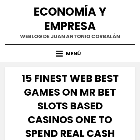
Saltar
ECONOMÍA Y
al
contenido
EMPRESA
WEBLOG DE JUAN ANTONIO CORBALÁN
MENÚ
15 FINEST WEB BEST
GAMES ON MR BET
SLOTS BASED
CASINOS ONE TO
SPEND REAL CASH