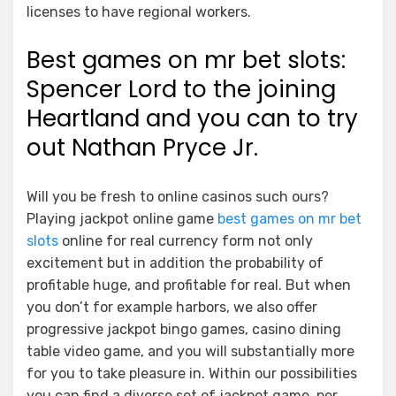
licenses to have regional workers.
Best games on mr bet slots:
Spencer Lord to the joining
Heartland and you can to try
out Nathan Pryce Jr.
Will you be fresh to online casinos such ours?
Playing jackpot online game
best games on mr bet
slots
online for real currency form not only
excitement but in addition the probability of
profitable huge, and profitable for real. But when
you don’t for example harbors, we also offer
progressive jackpot bingo games, casino dining
table video game, and you will substantially more
for you to take pleasure in. Within our possibilities
you can find a diverse set of jackpot game, per