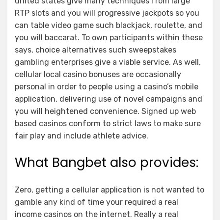
united states give many techniques from large
RTP slots and you will progressive jackpots so you
can table video game such blackjack, roulette, and
you will baccarat. To own participants within these
says, choice alternatives such sweepstakes
gambling enterprises give a viable service. As well,
cellular local casino bonuses are occasionally
personal in order to people using a casino’s mobile
application, delivering use of novel campaigns and
you will heightened convenience. Signed up web
based casinos conform to strict laws to make sure
fair play and include athlete advice.
What Bangbet also provides:
Zero, getting a cellular application is not wanted to
gamble any kind of time your required a real
income casinos on the internet. Really a real