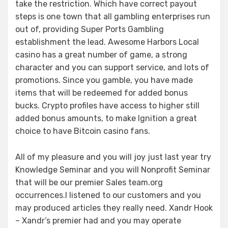
take the restriction. Which have correct payout
steps is one town that all gambling enterprises run
out of, providing Super Ports Gambling
establishment the lead. Awesome Harbors Local
casino has a great number of game, a strong
character and you can support service, and lots of
promotions.
Since you gamble, you have made
items that will be redeemed for added bonus
bucks. Crypto profiles have access to higher still
added bonus amounts, to make Ignition a great
choice to have Bitcoin casino fans.
All of my pleasure and you will joy just last year try
Knowledge Seminar and you will Nonprofit Seminar
that will be our premier Sales team.org
occurrences.I listened to our customers and you
may produced articles they really need. Xandr Hook
– Xandr’s premier had and you may operate