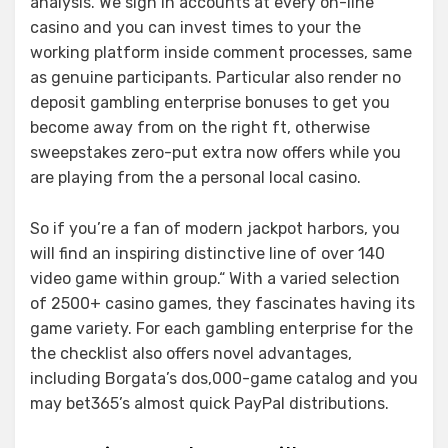
analysis. We sign in accounts at every on-line
casino and you can invest times to your the
working platform inside comment processes, same
as genuine participants. Particular also render no
deposit gambling enterprise bonuses to get you
become away from on the right ft, otherwise
sweepstakes zero-put extra now offers while you
are playing from the a personal local casino.
So if you’re a fan of modern jackpot harbors, you
will find an inspiring distinctive line of over 140
video game within group.“ With a varied selection
of 2500+ casino games, they fascinates having its
game variety. For each gambling enterprise for the
the checklist also offers novel advantages,
including Borgata’s dos,000-game catalog and you
may bet365’s almost quick PayPal distributions.