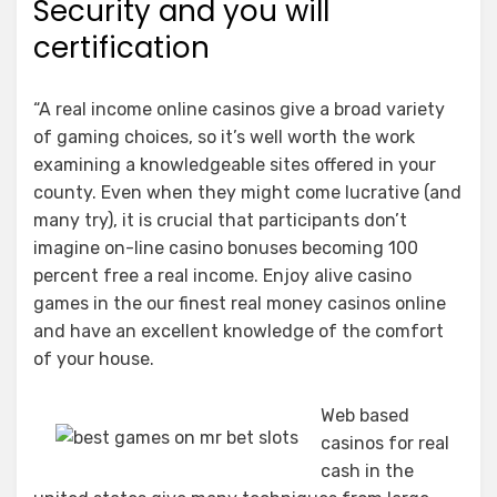
Security and you will
certification
“A real income online casinos give a broad variety
of gaming choices, so it’s well worth the work
examining a knowledgeable sites offered in your
county. Even when they might come lucrative (and
many try), it is crucial that participants don’t
imagine on-line casino bonuses becoming 100
percent free a real income. Enjoy alive casino
games in the our finest real money casinos online
and have an excellent knowledge of the comfort
of your house.
Web based
casinos for real
cash in the