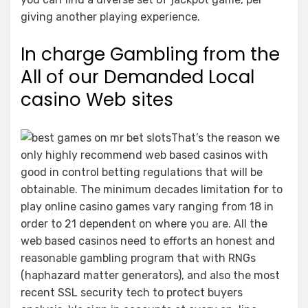
giving another playing experience.
In charge Gambling from the
All of our Demanded Local
casino Web sites
That’s the reason we
only highly recommend web based casinos with
good in control betting regulations that will be
obtainable. The minimum decades limitation for to
play online casino games vary ranging from 18 in
order to 21 dependent on where you are. All the
web based casinos need to efforts an honest and
reasonable gambling program that with RNGs
(haphazard matter generators), and also the most
recent SSL security tech to protect buyers