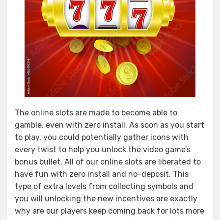
The online slots are made to become able to
gamble, even with zero install. As soon as you start
to play, you could potentially gather icons with
every twist to help you unlock the video game’s
bonus bullet. All of our online slots are liberated to
have fun with zero install and no-deposit. This
type of extra levels from collecting symbols and
you will unlocking the new incentives are exactly
why are our players keep coming back for lots more