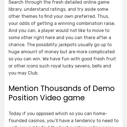
Search through the fresh detailed online game
library, understand ratings, and try aside some
other themes to find your own preferred. Thus,
your odds of getting a winning combination raise.
And you can, a player would not like to move to
some other right here and you can there after a
chance. The possibility jackpots usually go up to
huge amount of money but are more complicated
so you can win.
We have fun with good fresh fruit
or other icons such royal lucky sevens, bells and
you may Club.
Mention Thousands of Demo
Position Video game
Today if you opposed which so you can home-
founded casinos, you’ll have a tendency to need to