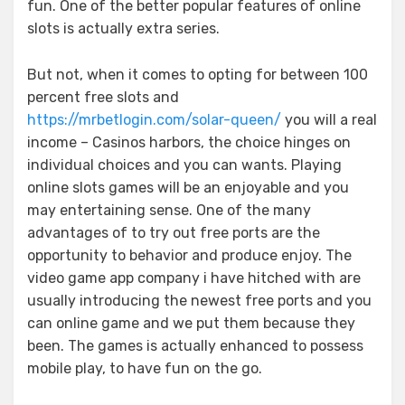
fun. One of the better popular features of online
slots is actually extra series.
But not, when it comes to opting for between 100
percent free slots and
https://mrbetlogin.com/solar-queen/
you will a real
income – Casinos harbors, the choice hinges on
individual choices and you can wants. Playing
online slots games will be an enjoyable and you
may entertaining sense. One of the many
advantages of to try out free ports are the
opportunity to behavior and produce enjoy. The
video game app company i have hitched with are
usually introducing the newest free ports and you
can online game and we put them because they
been. The games is actually enhanced to possess
mobile play, to have fun on the go.