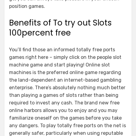
position games.
Benefits of To try out Slots
100percent free
You’ll find those an informed totally free ports
games right here – simply click on the people slot
machine game and start playing! Online slot
machines is the preferred online game regarding
the land-dependent an internet-based gambling
enterprise. There’s absolutely nothing much better
than playing a games of slots rather than being
required to invest any cash. The brand new free
online harbors allows you to enjoy and you may
familiarize oneself on the games before you take
any dangers. To play totally free ports on the net is
generally safer, particularly when using reputable