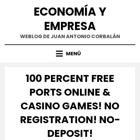
Saltar
ECONOMÍA Y
al
contenido
EMPRESA
WEBLOG DE JUAN ANTONIO CORBALÁN
MENÚ
100 PERCENT FREE
PORTS ONLINE &
CASINO GAMES! NO
REGISTRATION! NO-
DEPOSIT!