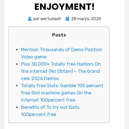
ENJOYMENT!
Publicada
por
wertuslash
28 marzo, 2026
el
Posts
Mention Thousands of Demo Position
Video game
Play 30,000+ Totally free Harbors On
the internet (No Obtain) – The brand
new 2026 Demos
Totally free Slots: Gamble 100 percent
free Slot machine games On the
internet 100percent free
Benefits of To try out Slots
100percent free