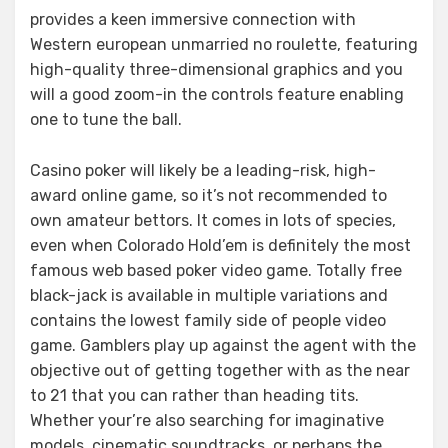
provides a keen immersive connection with
Western european unmarried no roulette, featuring
high-quality three-dimensional graphics and you
will a good zoom-in the controls feature enabling
one to tune the ball.
Casino poker will likely be a leading-risk, high-
award online game, so it’s not recommended to
own amateur bettors. It comes in lots of species,
even when Colorado Hold’em is definitely the most
famous web based poker video game. Totally free
black-jack is available in multiple variations and
contains the lowest family side of people video
game. Gamblers play up against the agent with the
objective out of getting together with as the near
to 21 that you can rather than heading tits.
Whether your’re also searching for imaginative
models, cinematic soundtracks, or perhaps the