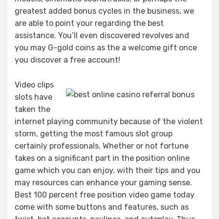
greatest added bonus cycles in the business, we
are able to point your regarding the best
assistance. You’ll even discovered revolves and
you may G-gold coins as the a welcome gift once
you discover a free account!
Video clips
slots have
taken the
internet playing community because of the violent
storm, getting the most famous slot group
certainly professionals. Whether or not fortune
takes on a significant part in the position online
game which you can enjoy, with their tips and you
may resources can enhance your gaming sense.
Best 100 percent free position video game today
come with some buttons and features, such as