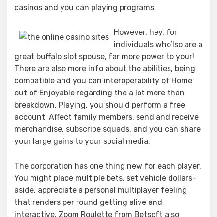
casinos and you can playing programs.
However, hey, for
individuals who’lso are a
great buffalo slot spouse, far more power to your!
There are also more info about the abilities, being
compatible and you can interoperability of Home
out of Enjoyable regarding the a lot more than
breakdown. Playing, you should perform a free
account. Affect family members, send and receive
merchandise, subscribe squads, and you can share
your large gains to your social media.
The corporation has one thing new for each player.
You might place multiple bets, set vehicle dollars-
aside, appreciate a personal multiplayer feeling
that renders per round getting alive and
interactive. Zoom Roulette from Betsoft also