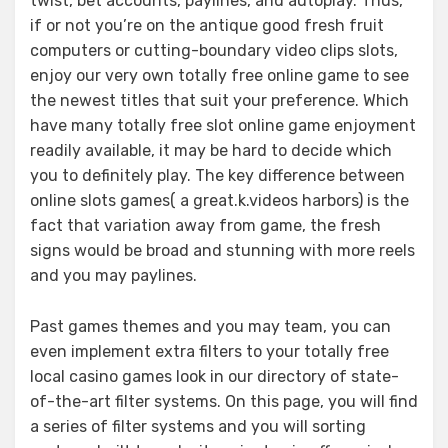
twist, bet accounts, paylines, and autoplay. Thus,
if or not you’re on the antique good fresh fruit
computers or cutting-boundary video clips slots,
enjoy our very own totally free online game to see
the newest titles that suit your preference. Which
have many totally free slot online game enjoyment
readily available, it may be hard to decide which
you to definitely play. The key difference between
online slots games( a great.k.videos harbors) is the
fact that variation away from game, the fresh
signs would be broad and stunning with more reels
and you may paylines.
Past games themes and you may team, you can
even implement extra filters to your totally free
local casino games look in our directory of state-
of-the-art filter systems. On this page, you will find
a series of filter systems and you will sorting