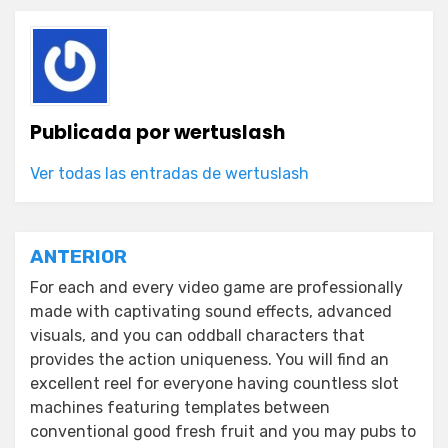
Publicada por
wertuslash
Ver todas las entradas de wertuslash
Navegación
ANTERIOR
de
For each and every video game are professionally
made with captivating sound effects, advanced
entradas
visuals, and you can oddball characters that
provides the action uniqueness. You will find an
excellent reel for everyone having countless slot
machines featuring templates between
conventional good fresh fruit and you may pubs to