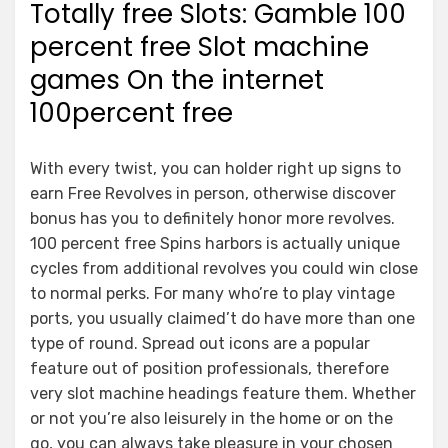
Totally free Slots: Gamble 100
percent free Slot machine
games On the internet
100percent free
With every twist, you can holder right up signs to
earn Free Revolves in person, otherwise discover
bonus has you to definitely honor more revolves.
100 percent free Spins harbors is actually unique
cycles from additional revolves you could win close
to normal perks. For many who’re to play vintage
ports, you usually claimed’t do have more than one
type of round. Spread out icons are a popular
feature out of position professionals, therefore
very slot machine headings feature them. Whether
or not you’re also leisurely in the home or on the
go, you can always take pleasure in your chosen