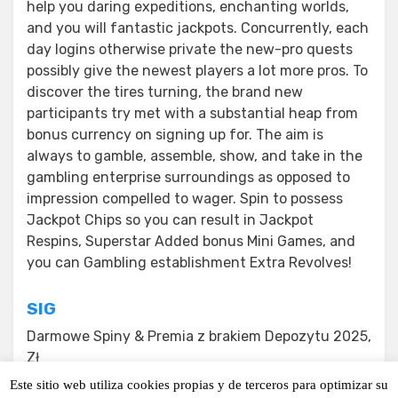
help you daring expeditions, enchanting worlds,
and you will fantastic jackpots. Concurrently, each
day logins otherwise private the new-pro quests
possibly give the newest players a lot more pros. To
discover the tires turning, the brand new
participants try met with a substantial heap from
bonus currency on signing up for. The aim is
always to gamble, assemble, show, and take in the
gambling enterprise surroundings as opposed to
impression compelled to wager. Spin to possess
Jackpot Chips so you can result in Jackpot
Respins, Superstar Added bonus Mini Games, and
you can Gambling establishment Extra Revolves!
SIG
Darmowe Spiny & Premia z brakiem Depozytu 2025,
Zł
Este sitio web utiliza cookies propias y de terceros para optimizar su