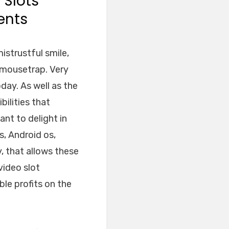
 Slots
ents
mistrustful smile,
a mousetrap. Very
day. As well as the
ilities that
ant to delight in
, Android os,
, that allows these
video slot
le profits on the