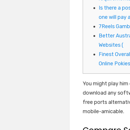
Is there a po
one will pay 
7Reels Gambl
Better Austra
Websites (
Finest Overal
Online Pokies
You might play him 
download any softwa
free ports alternat
mobile-amicable.