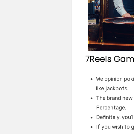
7Reels Gamb
We opinion poki
like jackpots.
The brand new 
Percentage.
Definitely, you’
If you wish to 