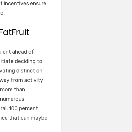
t incentives ensure
o.
FatFruit
talent ahead of
itiate deciding to
vating distinct on
away from activity
d more than
r numerous
ral, 100 percent
ence that can maybe