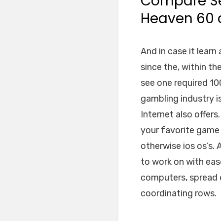
Compare Se
Heaven 60 
And in case it learn
since the, within th
see one required 10
gambling industry i
Internet also offers
your favorite game 
otherwise ios os’s.
to work on with ease
computers, spread o
coordinating rows.