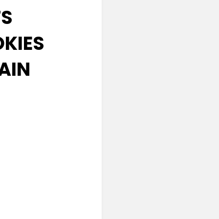
TS
OKIES
AIN