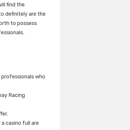
ll find the
 definitely are the
orth to possess
fessionals.
r professionals who
may Racing
fer.
a casino full are