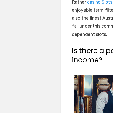
Rather
casino Slot
enjoyable term, fil
also the finest Aust
fall under this comm
dependent slots.
Is there a 
income?