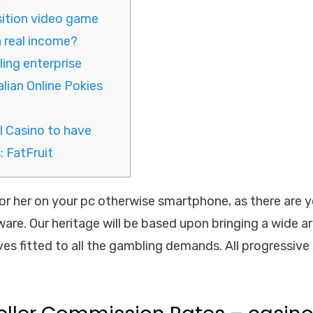
sition video game
a real income?
ing enterprise
lian Online Pokies
l Casino to have
: FatFruit
or her on your pc otherwise smartphone, as there are 
re. Our heritage will be based upon bringing a wide a
ives fitted to all the gambling demands.
All progressive 