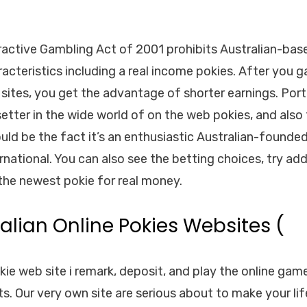
active Gambling Act of 2001 prohibits Australian-bas
acteristics including a real income pokies. After you g
sites, you get the advantage of shorter earnings. Port
setter in the wide world of on the web pokies, and also
ould be the fact it’s an enthusiastic Australian-found
rnational. You can also see the betting choices, try a
 the newest pokie for real money.
ralian Online Pokies Websites (
kie web site i remark, deposit, and play the online gam
. Our very own site are serious about to make your li