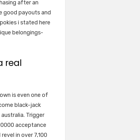
hasing after an
ave good payouts and
 pokies i stated here
ntique belongings-
a real
own is even one of
ncome black-jack
australia. Trigger
100000 acceptance
revel in over 7,100