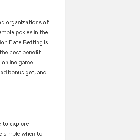
ed organizations of
amble pokies in the
ion Date Betting is
 the best benefit
ed online game
dded bonus get, and
e to explore
fe simple when to