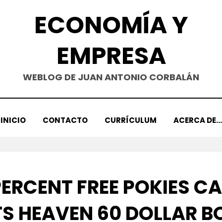
ECONOMÍA Y
EMPRESA
WEBLOG DE JUAN ANTONIO CORBALÁN
INICIO
CONTACTO
CURRÍCULUM
ACERCA DE…
PERCENT FREE POKIES C
S HEAVEN 60 DOLLAR 