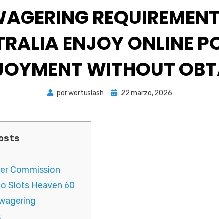
AGERING REQUIREMEN
RALIA ENJOY ONLINE P
JOYMENT WITHOUT OBT
Publicada
por
wertuslash
22 marzo, 2026
el
osts
ler Commission
no Slots Heaven 60
 wagering
s