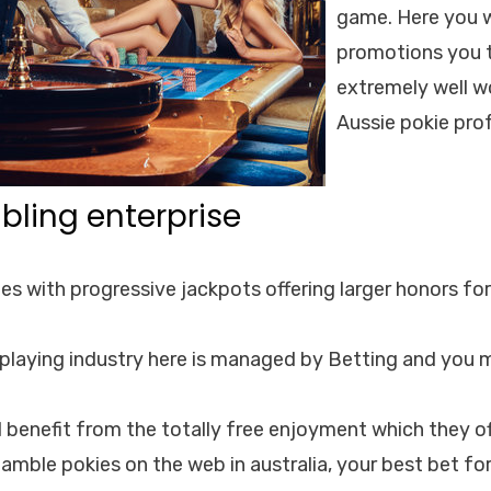
game. Here you wi
promotions you to
extremely well w
Aussie pokie pro
ling enterprise
es with progressive jackpots offering larger honors fo
playing industry here is managed by Betting and you 
ll benefit from the totally free enjoyment which they of
gamble pokies on the web in australia, your best bet for 