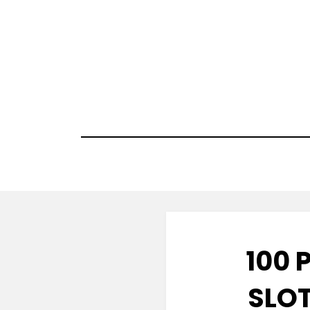
Saltar
al
contenido
100 
SLOT