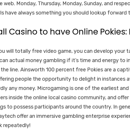
he web. Monday, Thursday, Monday, Sunday, and respec
als have always something you should lookup forward t
ll Casino to have Online Pokies: 
ou will totally free video game, you can develop your 
can actual money gambling if it’s time and energy to in
the line. Ainsworth 100 percent free Pokies are a capti
ffering people the opportunity to delight in instances 
rdly any money. Microgaming is one of the earliest an
rs inside the online local casino community, and offe
gs to possess participants around the country. In gene
aytech offer an immersive gambling enterprise experi
k repeatedly!