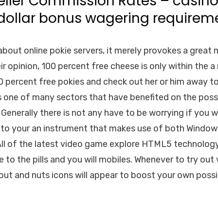
ller Commission Rates – casino
dollar bonus wagering requirem
 about online pokie servers, it merely provokes a great 
eir opinion, 100 percent free cheese is only within the 
0 percent free pokies and check out her or him away to
s one of many sectors that have benefited on the possib
. Generally there is not any have to be worrying if you w
to your an instrument that makes use of both Windows
 All of the latest video game explore HTML5 technology
 to the pills and you will mobiles. Whenever to try out 
ut and nuts icons will appear to boost your own possib