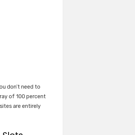
you don’t need to
rray of 100 percent
sites are entirely