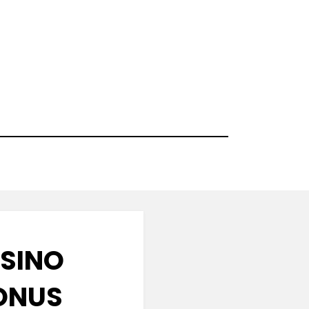
ASINO
BONUS