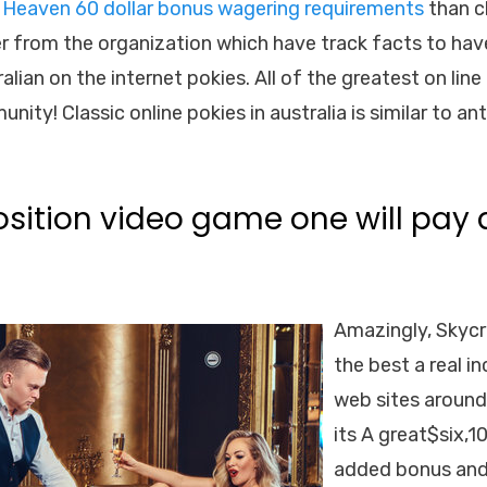
s Heaven 60 dollar bonus wagering requirements
than c
ter from the organization which have track facts to h
ralian on the internet pokies. All of the greatest on line
unity! Classic online pokies in australia is similar to a
position video game one will pay 
Amazingly, Skycr
the best a real i
web sites around 
its A great$six,
added bonus and 