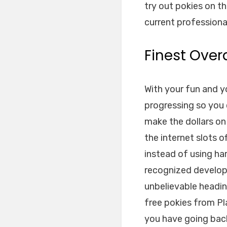
try out pokies on t
current profession
Finest Overa
With your fun and y
progressing so you 
make the dollars on 
the internet slots o
instead of using ha
recognized develope
unbelievable headin
free pokies from Pl
you have going bac