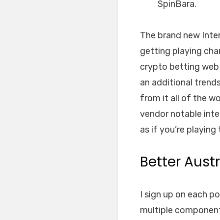
SpinBara.
The brand new Inter
getting playing char
crypto betting web 
an additional trend
from it all of the w
vendor notable inte
as if you’re playing
Better Aust
I sign up on each po
multiple components