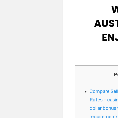
W
AUST
EN
P
Compare Sel
Rates – casi
dollar bonus
requirement